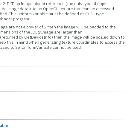
 or 2-D IDLgrImage object reference (the only type of object
s the image data into an OpenGL texture that can be accessed
ified. This uniform variable must be defined as GLSL type
 shader program.
mage are not a power of 2 then the image will be padded to the
 dimensions of the IDLgrImage are larger than
(returned by GetDeviceInfo) then the image will be scaled down to
this in mind when generating texture coordinates to access the
ssed to SetUniformVariable cannot be tiled.
able