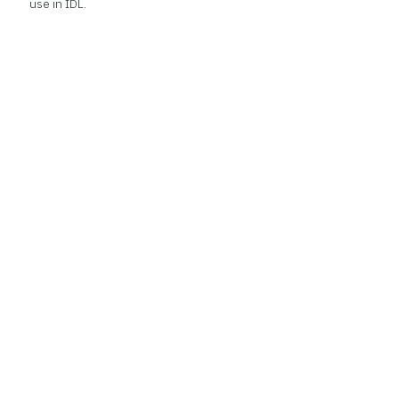
use in IDL.