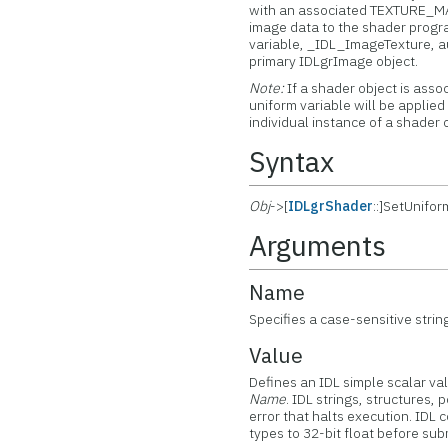
with an associated TEXTURE_MAP
image data to the shader progra
variable, _IDL_ImageTexture, a
primary IDLgrImage object.
Note:
If a shader object is asso
uniform variable will be applied
individual instance of a shader 
Syntax
Obj
->[
IDLgrShader
::]SetUnifo
Arguments
Name
Specifies a case-sensitive strin
Value
Defines an IDL simple scalar va
Name
. IDL strings, structures,
error that halts execution. IDL c
types to 32-bit float before su