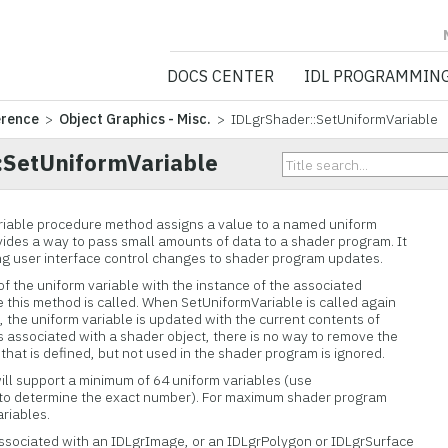
NV5 GEOSPATIA
DOCS CENTER
IDL PROGRAMMIN
erence
>
Object Graphics - Misc.
> IDLgrShader::SetUniformVariable
:SetUniformVariable
iable procedure method assigns a value to a named uniform
ovides a way to pass small amounts of data to a shader program. It
king user interface control changes to shader program updates.
of the uniform variable with the instance of the associated
e this method is called. When SetUniformVariable is called again
the uniform variable is updated with the current contents of
is associated with a shader object, there is no way to remove the
that is defined, but not used in the shader program is ignored.
ll support a minimum of 64 uniform variables (use
to determine the exact number). For maximum shader program
ariables.
associated with an IDLgrImage, or an IDLgrPolygon or IDLgrSurface