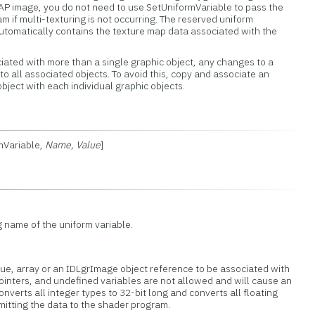
 image, you do not need to use SetUniformVariable to pass the
m if multi-texturing is not occurring. The reserved uniform
utomatically contains the texture map data associated with the
ciated with more than a single graphic object, any changes to a
 to all associated objects. To avoid this, copy and associate an
object with each individual graphic objects.
rmVariable,
Name, Value
]
g name of the uniform variable.
lue, array or an IDLgrImage object reference to be associated with
 pointers, and undefined variables are not allowed and will cause an
onverts all integer types to 32-bit long and converts all floating
bmitting the data to the shader program.