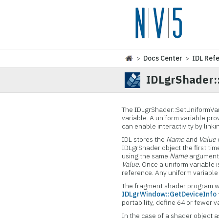
>
Docs Center
>
IDL Ref
IDLgrShader:
The IDLgrShader::SetUniformVar
variable. A uniform variable pr
can enable interactivity by lin
IDL stores the
Name
and
Value
IDLgrShader object the first tim
using the same
Name
argument, 
Value
. Once a uniform variable 
reference. Any uniform variable 
The fragment shader program wi
IDLgrWindow::GetDeviceInfo
portability, define 64 or fewer v
In the case of a shader object 