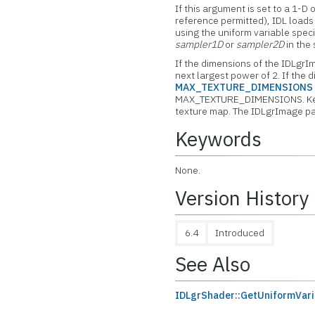
If this argument is set to a 1-D
reference permitted), IDL load
using the uniform variable spec
sampler1D
or
sampler2D
in the
If the dimensions of the IDLgrI
next largest power of 2. If the
MAX_TEXTURE_DIMENSIONS
MAX_TEXTURE_DIMENSIONS. Keep 
texture map. The IDLgrImage pa
Keywords
None.
Version History
6.4
Introduced
See Also
IDLgrShader::GetUniformVari