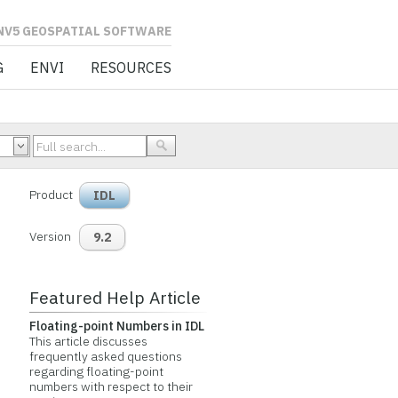
L SOFTWARE
G
ENVI
RESOURCES
Product
IDL
Version
9.2
Featured Help Article
Floating-point Numbers in IDL
This article discusses
frequently asked questions
regarding floating-point
numbers with respect to their