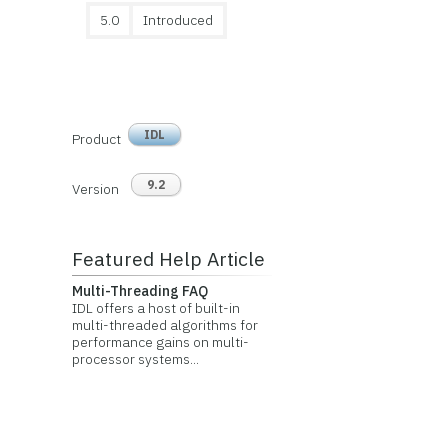
5.0
Introduced
IDL
Product
9.2
Version
Featured Help Article
Multi-Threading FAQ
IDL offers a host of built-in
multi-threaded algorithms for
performance gains on multi-
processor systems...