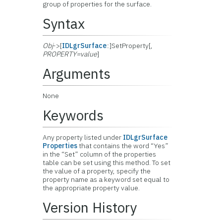
group of properties for the surface.
Syntax
Obj
->[
IDLgrSurface
::]SetProperty[,
PROPERTY=value
]
Arguments
None
Keywords
Any property listed under
IDLgrSurface
Properties
that contains the word “Yes”
in the “Set” column of the properties
table can be set using this method. To set
the value of a property, specify the
property name as a keyword set equal to
the appropriate property value.
Version History