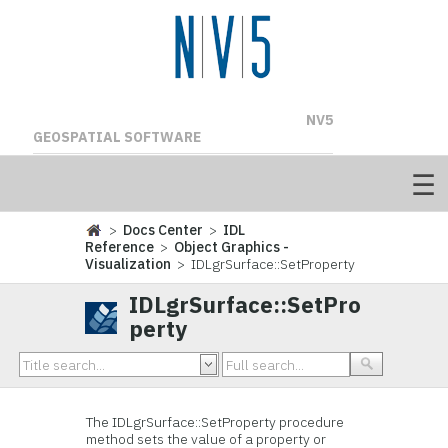
NV5
GEOSPATIAL SOFTWARE
>
Docs Center
>
IDL
Reference
>
Object Graphics -
Visualization
> IDLgrSurface::SetProperty
IDLgrSurface::SetPro
perty
The IDLgrSurface::
SetProperty procedure
method sets the value of a property or