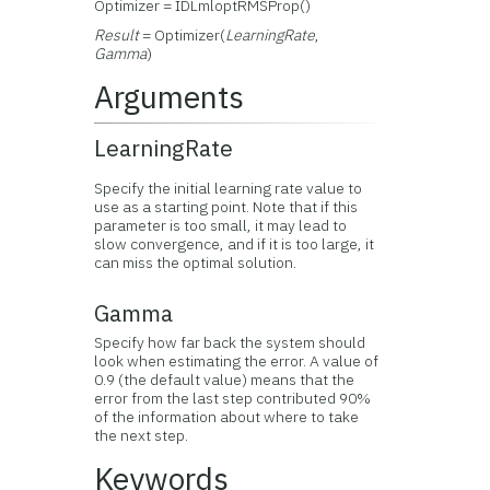
Optimizer = IDLmloptRMSProp()
Result
= Optimizer(
LearningRate
,
Gamma
)
Arguments
LearningRate
Specify the initial learning rate value to
use as a starting point. Note that if this
parameter is too small, it may lead to
slow convergence, and if it is too large, it
can miss the optimal solution.
Gamma
Specify how far back the system should
look when estimating the error. A value of
0.9 (the default value) means that the
error from the last step contributed 90%
of the information about where to take
the next step.
Keywords