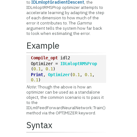
to
IDLmloptGradientDescent
, the
IDLmloptRMSProp optimizer attempts to
accelerate learning by adapting the step
of each dimension to how much of the
error it contributes to. The
Gamma
argument tells the system how far back
to look when estimating the error.
Example
Compile_opt
 idl2
Optimizer = 
IDLmloptRMSProp
(
0.1
, 
0.1
)
Print
, 
Optimizer
(
0.1
, 
0.1
, 
0.1
)
Note:
Though the above is how an
optimizer can be used as a standalone
object, the common scenario is to pass it
to the
IDLmlFeedForwardNeuralNetwork::Train()
method via the OPTIMIZER keyword.
Syntax