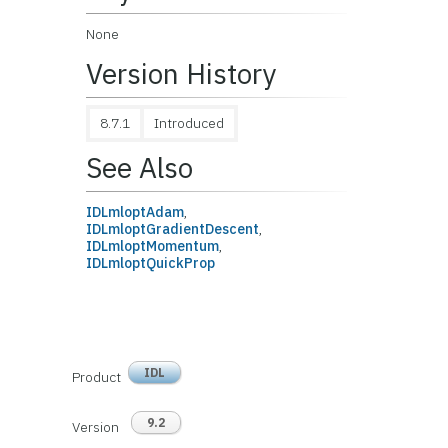
None
Version History
8.7.1
Introduced
See Also
IDLmloptAdam
,
IDLmloptGradientDescent
,
IDLmloptMomentum
,
IDLmloptQuickProp
IDL
Product
9.2
Version