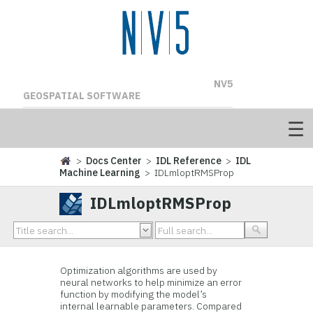
NV5
GEOSPATIAL SOFTWARE
>
Docs Center
>
IDL Reference
>
IDL
Machine Learning
> IDLmloptRMSProp
IDLmloptRMSProp
Optimization algorithms are used by
neural networks to help minimize an error
function by modifying the model’s
internal learnable parameters. Compared