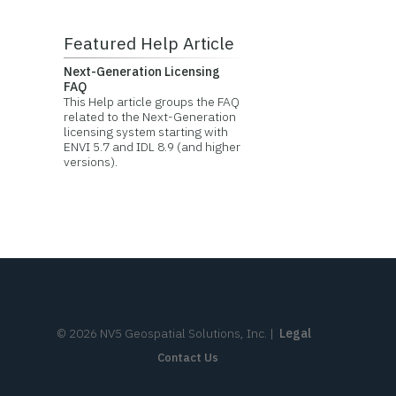
Featured Help Article
Next-Generation Licensing
FAQ
This Help article groups the FAQ
related to the Next-Generation
licensing system starting with
ENVI 5.7 and IDL 8.9 (and higher
versions).
©
2026
NV5 Geospatial Solutions, Inc.
|
Legal
Contact Us