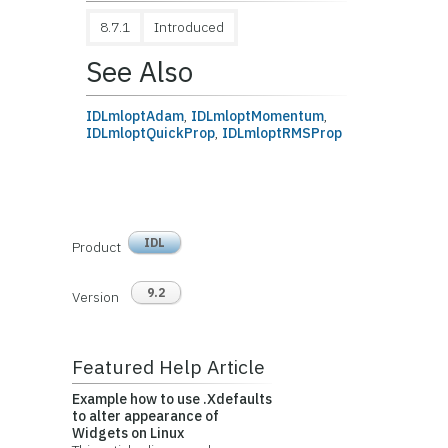
8.7.1
Introduced
See Also
IDLmloptAdam
,
IDLmloptMomentum
,
IDLmloptQuickProp
,
IDLmloptRMSProp
IDL
Product
9.2
Version
Featured Help Article
Example how to use .Xdefaults
to alter appearance of
Widgets on Linux