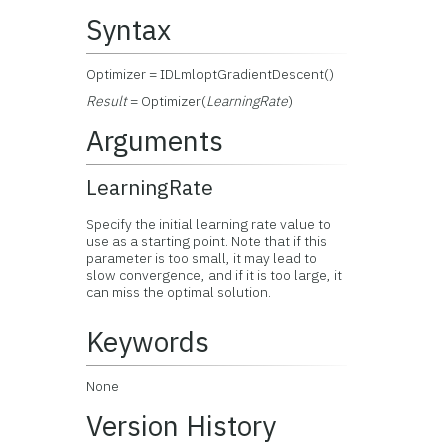
Syntax
Optimizer = IDLmloptGradientDescent()
Result
= Optimizer(
LearningRate
)
Arguments
LearningRate
Specify the initial learning rate value to
use as a starting point. Note that if this
parameter is too small, it may lead to
slow convergence, and if it is too large, it
can miss the optimal solution.
Keywords
None
Version History