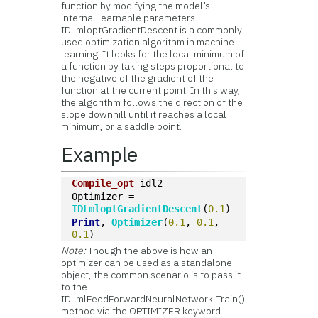
function by modifying the model’s
internal learnable parameters.
IDLmloptGradientDescent is a commonly
used optimization algorithm in machine
learning. It looks for the local minimum of
a function by taking steps proportional to
the negative of the gradient of the
function at the current point. In this way,
the algorithm follows the direction of the
slope downhill until it reaches a local
minimum, or a saddle point.
Example
Compile_opt
 idl2
Optimizer = 
IDLmloptGradientDescent
(
0.1
)
Print
, 
Optimizer
(
0.1
, 
0.1
, 
0.1
)
Note:
Though the above is how an
optimizer can be used as a standalone
object, the common scenario is to pass it
to the
IDLmlFeedForwardNeuralNetwork::Train()
method via the OPTIMIZER keyword.