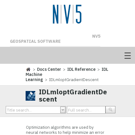
NV5
GEOSPATIAL SOFTWARE
>
Docs Center
>
IDL Reference
>
IDL
Machine
Learning
> IDLmloptGradientDescent
IDLmloptGradientDe
scent
Optimization algorithms are used by
neural networks to help minimize an error