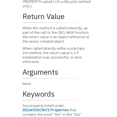
PROPERTY
=
value
] ) (
In a lifecycle method
only
.)
Return Value
When this method is called indirectly, as
part of the call to the OBJ_NEW function,
the return value is an object reference to
the newly-created object.
When called directly within a subclass
Init method, the return value is 1 if
initialization was successful, or zero
otherwise.
Arguments
None
Keywords
Any property listed under
IDLnetOGCWCS Properties
that
contains the word “Yes” in the “Init”