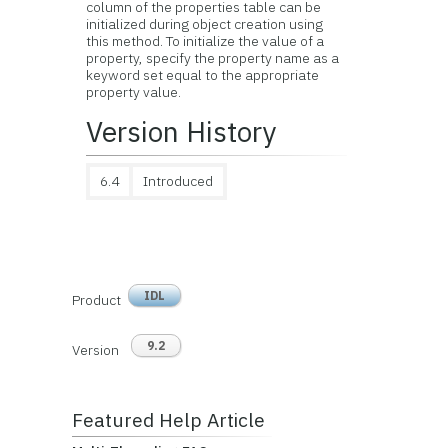
column of the properties table can be
initialized during object creation using
this method. To initialize the value of a
property, specify the property name as a
keyword set equal to the appropriate
property value.
Version History
6.4
Introduced
IDL
Product
9.2
Version
Featured Help Article