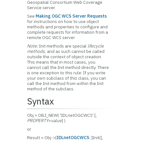
Geospatial Consortium Web Coverage
Service server.
See
Making OGC WCS Server Requests
for instructions on how to use object
methods and properties to configure and
complete requests for information from a
remote OGC WCS server.
Note:
Init methods are special
lifecycle
methods
, and as such cannot be called
outside the context of object creation.
This means that in most cases, you
cannot call the Init method directly. There
is one exception to this rule: If you write
your own subclass of this class, you can
call the Init method from within the Init
method of the subclass.
Syntax
Obj = OBJ_NEW( 'IDLnetOGCWCS' [,
PROPERTY
=
value
] )
or
Result = Obj->[
IDLnetOGCWCS
::]Init([,