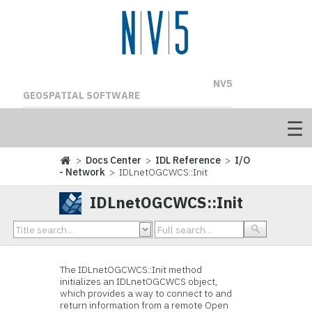
NV5
GEOSPATIAL SOFTWARE
>
Docs Center
>
IDL Reference
>
I/O
- Network
> IDLnetOGCWCS::Init
IDLnetOGCWCS::Init
The IDLnetOGCWCS::Init method
initializes an IDLnetOGCWCS object,
which provides a way to connect to and
return information from a remote Open