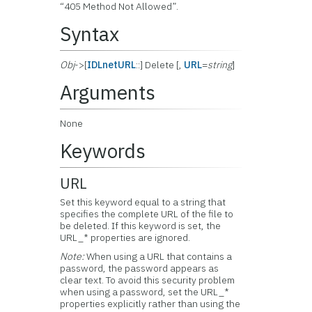
“405 Method Not Allowed”.
Syntax
Obj
->[
IDLnetURL
::] Delete [,
URL
=
string
]
Arguments
None
Keywords
URL
Set this keyword equal to a string that
specifies the complete URL of the file to
be deleted. If this keyword is set, the
URL_* properties are ignored.
Note:
When using a URL that contains a
password, the password appears as
clear text. To avoid this security problem
when using a password, set the URL_*
properties explicitly rather than using the