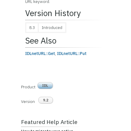
URL keyword.
Version History
8.3
Introduced
See Also
IDLnetURL::Get
,
IDLnetURL::Put
IDL
Product
9.2
Version
Featured Help Article