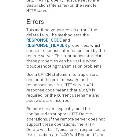
URL_PATH property must be set to the
destination (filename) on the remote
HTTP server.
Errors
This method generates an error if the
delete fails. The method sets the
RESPONSE_CODE
and
RESPONSE_HEADER
properties, which
contain response information sent by the
remote server. The information stored in
these properties can be useful when
troubleshooting transmission problems.
Use a CATCH statement to trap errors
and print the error message and
response code. An HTTP server 401
response code means that a login is
required, or the current username and
password are incorrect.
Remote servers typically must be
configured to support HTTP Delete
operations. If the remote server does not
support these operations, the HTTP
Delete will fail. Typical error responses to
this situation are “400 Bad Request” and