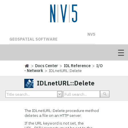
NV5
GEOSPATIAL SOFTWARE
>
Docs Center
>
IDL Reference
>
I/O
- Network
> IDLnetURL::Delete
IDLnetURL::Delete
The IDLnetURL::Delete procedure method
deletes a file on an HTTP server.
If the URL keyword is not set, the