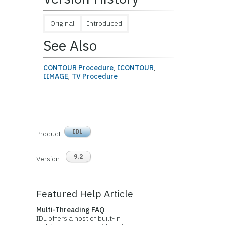
Original
Introduced
See Also
CONTOUR Procedure
,
ICONTOUR
,
IIMAGE
,
TV Procedure
IDL
Product
9.2
Version
Featured Help Article
Multi-Threading FAQ
IDL offers a host of built-in