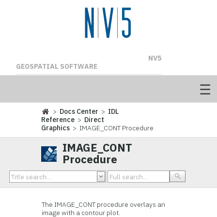
NV5
GEOSPATIAL SOFTWARE
>
Docs Center
>
IDL
Reference
>
Direct
Graphics
> IMAGE_CONT Procedure
IMAGE_CONT
Procedure
The IMAGE_CONT procedure overlays an
image with a contour plot.