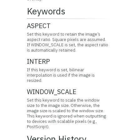
Keywords
ASPECT
Set this keyword to retain the image’s
aspect ratio. Square pixels are assumed.
If WINDOW_SCALE is set, the aspect ratio
is automatically retained.
INTERP
If this keyword is set, bilinear
interpolation is used if the image is
resized.
WINDOW_SCALE
Set this keyword to scale the window
size to the image size. Otherwise, the
image size is scaled to the window size.
This keyword is ignored when outputting
to devices with scalable pixels (e.g.,
PostScript).
Version History