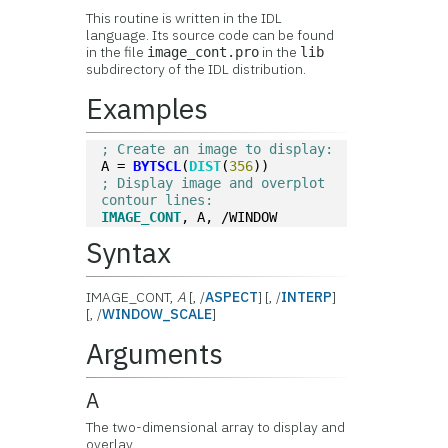
This routine is written in the IDL
language. Its source code can be found
in the file
in the
image_cont.pro
lib
subdirectory of the IDL distribution.
Examples
; Create an image to display:
A = 
BYTSCL
(
DIST
(
356
))
; Display image and overplot 
contour lines:
IMAGE_CONT
, A, /WINDOW
Syntax
IMAGE_CONT,
A
[, /
ASPECT
] [, /
INTERP
]
[, /
WINDOW_SCALE
]
Arguments
A
The two-dimensional array to display and
overlay.