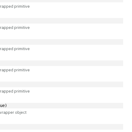
rapped primitive
rapped primitive
rapped primitive
rapped primitive
rapped primitive
lue)
wrapper object