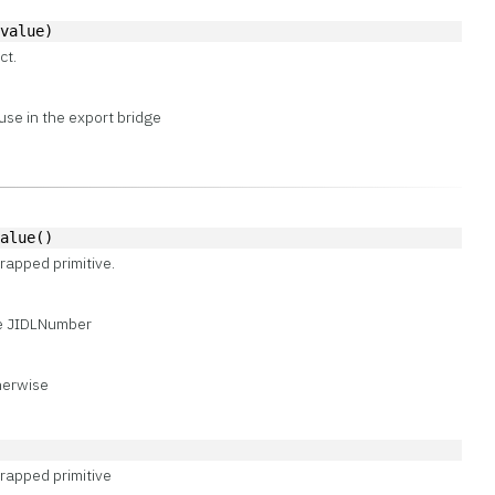
 value)
ct.
use in the export bridge
Value()
rapped primitive.
ce JIDLNumber
therwise
)
rapped primitive