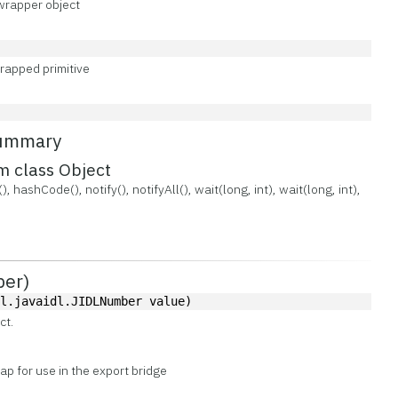
wrapper object
rapped primitive
Summary
m class Object
, hashCode(), notify(), notifyAll(), wait(long, int), wait(long, int),
ber)
dl.javaidl.JIDLNumber value)
ct.
p for use in the export bridge