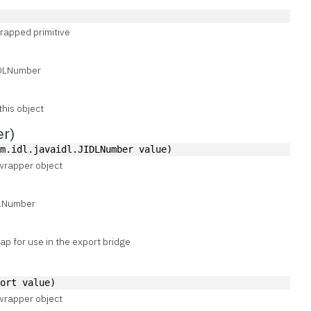
)
rapped primitive
IDLNumber
this object
er)
om.idl.javaidl.JIDLNumber value)
wrapper object
DLNumber
p for use in the export bridge
hort value)
wrapper object