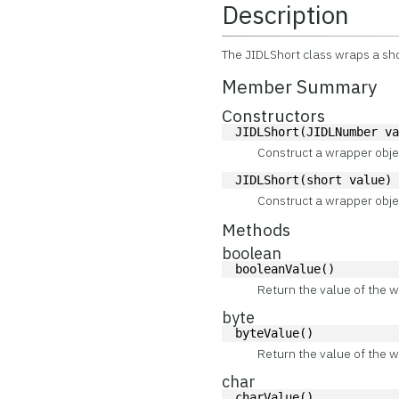
Description
The JIDLShort class wraps a sho
Member Summary
Constructors
JIDLShort(JIDLNumber v
Construct a wrapper obje
JIDLShort(short value)
Construct a wrapper obje
Methods
boolean
booleanValue()
Return the value of the w
byte
byteValue()
Return the value of the w
char
charValue()