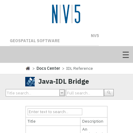
NV5
GEOSPATIAL SOFTWARE
>
Docs Center
> IDL Reference
Java-IDL Bridge
Title
Description
An