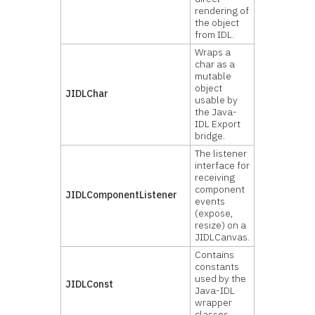
rendering of
the object
from IDL.
Wraps a
char as a
mutable
object
JIDLChar
usable by
the Java-
IDL Export
bridge.
The listener
interface for
receiving
component
JIDLComponentListener
events
(expose,
resize) on a
JIDLCanvas.
Contains
constants
used by the
JIDLConst
Java-IDL
wrapper
classes.