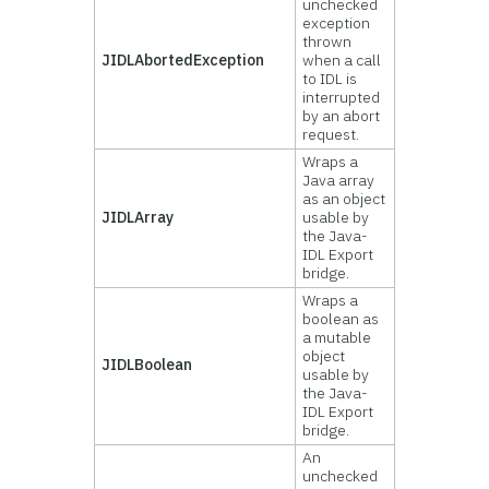
unchecked
exception
thrown
JIDLAbortedException
when a call
to IDL is
interrupted
by an abort
request.
Wraps a
Java array
as an object
JIDLArray
usable by
the Java-
IDL Export
bridge.
Wraps a
boolean as
a mutable
object
JIDLBoolean
usable by
the Java-
IDL Export
bridge.
An
unchecked