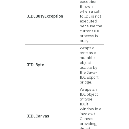
exception
thrown
when a call
JIDLBusyException
to IDL is not
executed
because the
current IDL
process is
busy.
Wraps a
byte as a
mutable
object
JIDLByte
usable by
the Java-
IDL Export
bridge.
Wraps an
IDL object
of type
IDLit-
Window in a
java.awt-
JIDLCanvas
Canvas
providing
direct