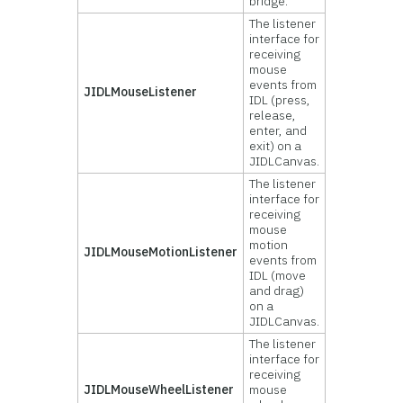
bridge.
The listener
interface for
receiving
mouse
events from
JIDLMouseListener
IDL (press,
release,
enter, and
exit) on a
JIDLCanvas.
The listener
interface for
receiving
mouse
motion
JIDLMouseMotionListener
events from
IDL (move
and drag)
on a
JIDLCanvas.
The listener
interface for
receiving
JIDLMouseWheelListener
mouse