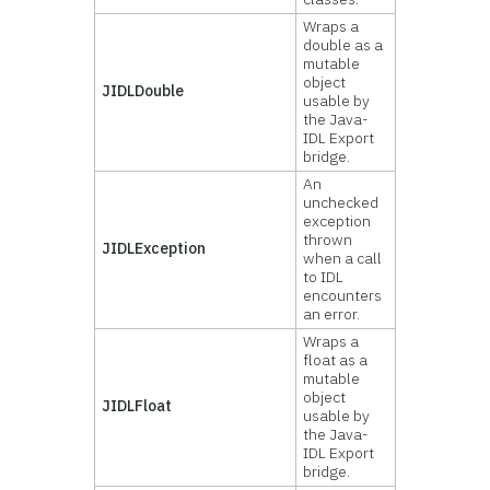
Wraps a
double as a
mutable
object
JIDLDouble
usable by
the Java-
IDL Export
bridge.
An
unchecked
exception
thrown
JIDLException
when a call
to IDL
encounters
an error.
Wraps a
float as a
mutable
object
JIDLFloat
usable by
the Java-
IDL Export
bridge.