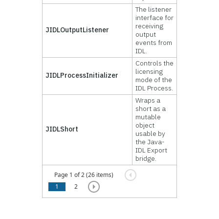
The listener
interface for
receiving
JIDLOutputListener
output
events from
IDL.
Controls the
licensing
JIDLProcessInitializer
mode of the
IDL Process.
Wraps a
short as a
mutable
object
JIDLShort
usable by
the Java-
IDL Export
bridge.
Page 1 of 2 (26 items)
1
2