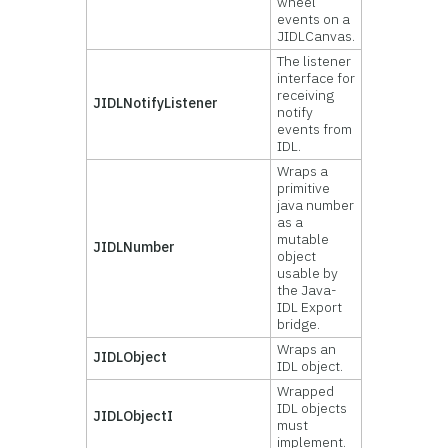
wheel
events on a
JIDLCanvas.
The listener
interface for
receiving
JIDLNotifyListener
notify
events from
IDL.
Wraps a
primitive
java number
as a
mutable
JIDLNumber
object
usable by
the Java-
IDL Export
bridge.
Wraps an
JIDLObject
IDL object.
Wrapped
IDL objects
JIDLObjectI
must
implement.