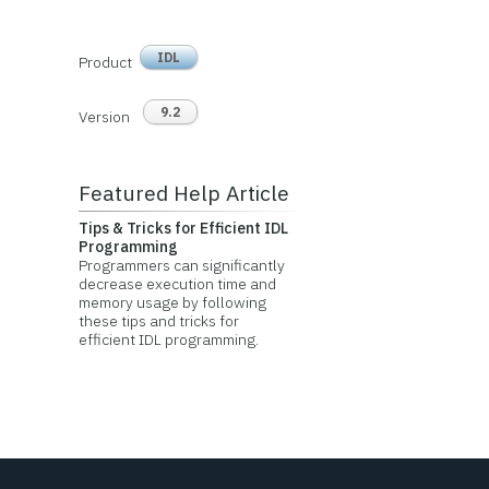
IDL
Product
9.2
Version
Featured Help Article
Tips & Tricks for Efficient IDL
Programming
Programmers can significantly
decrease execution time and
memory usage by following
these tips and tricks for
efficient IDL programming.