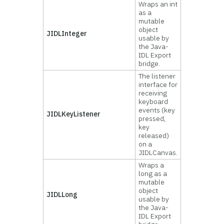
Wraps an int
as a
mutable
object
JIDLInteger
usable by
the Java-
IDL Export
bridge.
The listener
interface for
receiving
keyboard
events (key
JIDLKeyListener
pressed,
key
released)
on a
JIDLCanvas.
Wraps a
long as a
mutable
object
JIDLLong
usable by
the Java-
IDL Export