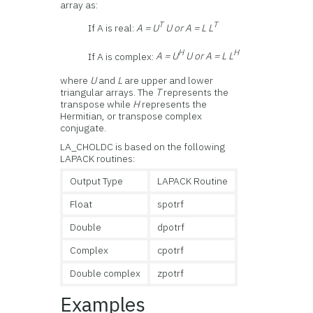
array as:
T
T
If A is real:
A = U
U or A = L L
H
H
If A is complex:
A = U
U or A = L L
where
U
and
L
are upper and lower
triangular arrays. The
T
represents the
transpose while
H
represents the
Hermitian, or transpose complex
conjugate.
LA_CHOLDC is based on the following
LAPACK routines:
Output Type
LAPACK Routine
Float
spotrf
Double
dpotrf
Complex
cpotrf
Double complex
zpotrf
Examples