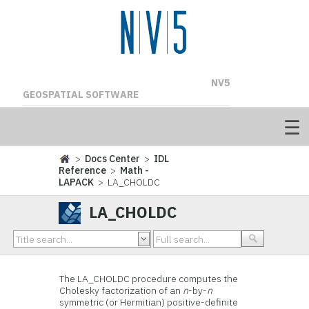
NV5
GEOSPATIAL SOFTWARE
>
Docs Center
>
IDL
Reference
>
Math -
LAPACK
> LA_CHOLDC
LA_CHOLDC
The LA_CHOLDC procedure computes the
Cholesky factorization of an
n
-by-
n
symmetric (or Hermitian) positive-definite