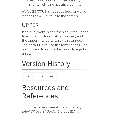
specifies the order of the leading
minor which is not positive definite.
Note:
If STATUS is not specified, any error
messages will output to the screen.
UPPER
If this keyword is set, then only the upper
triangular portion of
Array
is used, and
the upper triangular array is returned.
The default is to use the lower triangular
portion and to return the lower triangular
array.
Version History
5.6
Introduced
Resources and
References
For more details, see Anderson et al.,
LAPACK Users' Guide
, 3rd ed., SIAM,