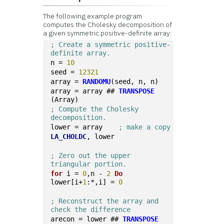
The following example program
computes the Cholesky decomposition of
a given symmetric positive-definite array:
; Create a symmetric positive-
definite array.
n = 
10
seed = 
12321
array = 
RANDOMU
(seed, n, n)
array = array ## 
TRANSPOSE
(Array)
; Compute the Cholesky 
decomposition.
lower = array    
; make a copy
LA_CHOLDC
, lower
; Zero out the upper 
triangular portion.
for
 i = 
0
,n - 
2
Do
lower[i+
1
:*,i] = 
0
; Reconstruct the array and 
check the difference
arecon = lower ## 
TRANSPOSE