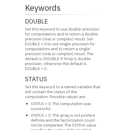
Keywords
DOUBLE
Set this keyword to use double-precision
for computations and to return a double-
precision (real or complex) result. Set
DOUBLE = 0 to use single-precision for
computations and to return a single-
precision (real or complex) result. The
default is /DOUBLE if
Array
is double
precision, otherwise the default is
DOUBLE = 0.
STATUS
Set this keyword to a named variable that
will contain the status of the
computation. Possible values are:
STATUS = 0: The computation was
successful.
STATUS > 0: The array is not positive
definite and the factorization could
not be completed. The STATUS value