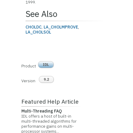
1999.
See Also
CHOLDC
,
LA_CHOLMPROVE
,
LA_CHOLSOL
IDL
Product
9.2
Version
Featured Help Article
Multi-Threading FAQ
IDL offers a host of built-in
multi-threaded algorithms for
performance gains on multi-
processor systems...