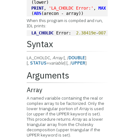
(lower)
PRINT
, 
'LA_CHOLDC Error:'
, 
MAX
(
ABS
(arecon - array))
When this program is compiled and run,
IDL prints:
LA_CHOLDC
 Error:  
2.38419e
-
007
Syntax
LA_CHOLDC,
Array
[, /
DOUBLE
]
[,
STATUS
=
variable
] [, /
UPPER
]
Arguments
Array
A named variable containing the real or
complex array to be factorized. Only the
lower triangular portion of
Array
is used
(or upper if the UPPER keyword is set).
This procedure returns
Array
as a lower
triangular array from the Cholesky
decomposition (upper triangular if the
UPPER keyword is set).