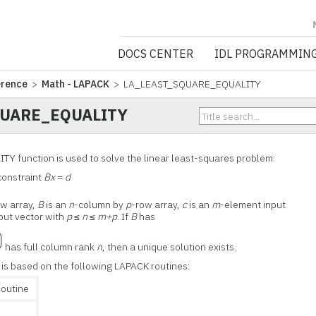
NV5 GEOSPATIA
DOCS CENTER
IDL PROGRAMMIN
erence
>
Math - LAPACK
> LA_LEAST_SQUARE_EQUALITY
QUARE_EQUALITY
function is used to solve the linear least-squares problem:
constraint
Bx
=
d
ow array,
B
is an
n
-column by
p
-row array,
c
is an
m
-element input
put vector with
p
≤
n
≤
m+p
. If
B
has
has full column rank
n
, then a unique solution exists.
 based on the following LAPACK routines:
outine