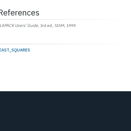
References
LAPACK Users' Guide
, 3rd ed., SIAM, 1999.
EAST_SQUARES