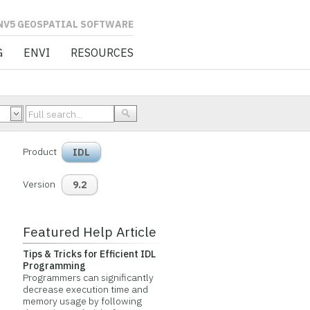
L SOFTWARE
G
ENVI
RESOURCES
Product
IDL
Version
9.2
Featured Help Article
Tips & Tricks for Efficient IDL
Programming
Programmers can significantly
decrease execution time and
memory usage by following