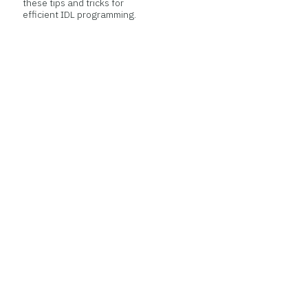
these tips and tricks for
efficient IDL programming.