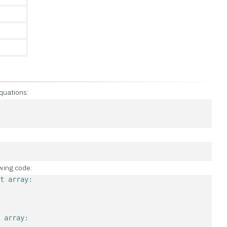
quations:
4
4
owing code:
nt array:
t array: