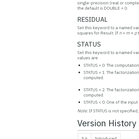
single-precision (real or comple
the default is DOUBLE = 0.
RESIDUAL
Set this keyword to a named vari
squares for Result. If
n
=
m
+
p
t
STATUS
Set this keyword to a named vari
values are:
STATUS = 0: The computation
STATUS = 1: The factorizatio
computed.
STATUS = 2: The factorization
computed.
STATUS < 0: One of the input
Note:
If STATUS is not specified
Version History
5.6
Introduced