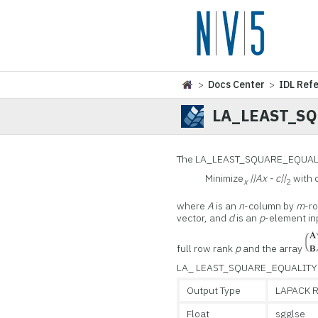
>
Docs Center
>
IDL Ref
LA_LEAST_S
The LA_LEAST_SQUARE_EQUALITY 
Minimize
||Ax - c||
with 
x
2
where
A
is an
n
-column by
m
-r
vector, and
d
is an
p
-element in
full row rank
p
and the array
LA_ LEAST_SQUARE_EQUALITY is
Output Type
LAPACK R
Float
sgglse