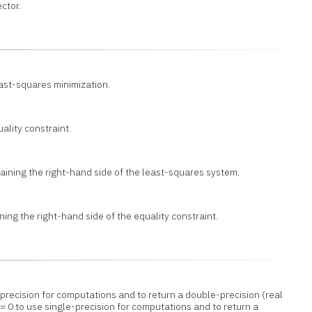
ctor.
east-squares minimization.
ality constraint.
aining the right-hand side of the least-squares system.
ing the right-hand side of the equality constraint.
precision for computations and to return a double-precision (real
= 0 to use single-precision for computations and to return a