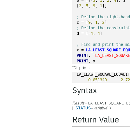
b = [[-
3
, 
1
, 
2
, 
4
], $
[
2
, 
5
, 
9
, 
1
]]
; Define the right-han
c = [
9
, 
1
, 
2
]
; Define the constrain
d = [-
4
, 
4
]
; Find and print the m
x = 
LA_LEAST_SQUARE_EQ
PRINT
, 
'LA_LEAST_SQUAR
PRINT
, x
IDL prints:
LA_LEAST_SQUARE_EQUALI
0.651349
2.7
Syntax
Result
= LA_LEAST_SQUARE_E
[,
STATUS
=
variable
] )
Return Value