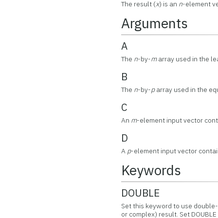
The result (
x
) is an
n
-element ve
Arguments
A
The
n
-by-
m
array used in the l
B
The
n
-by-
p
array used in the equ
C
An
m
-element input vector cont
D
A
p
-element input vector contain
Keywords
DOUBLE
Set this keyword to use double-
or complex) result. Set DOUBLE 