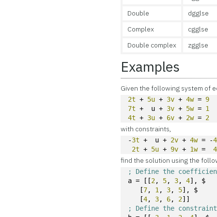
Double
dgglse
Complex
cgglse
Double complex
zgglse
Examples
Given the following system of e
2t
 + 
5u
 + 
3v
 + 
4w
 = 
9
7t
 +  u + 
3v
 + 
5w
 = 
1
4t
 + 
3u
 + 
6v
 + 
2w
 = 
2
with constraints,
-
3t
 +  u + 
2v
 + 
4w
 = -
2t
 + 
5u
 + 
9v
 + 
1w
 =  
find the solution using the foll
; Define the coefficie
a = [[
2
, 
5
, 
3
, 
4
], $
   [
7
, 
1
, 
3
, 
5
], $
   [
4
, 
3
, 
6
, 
2
]]
; Define the constrain