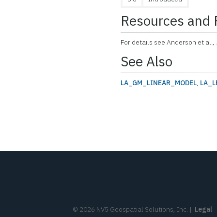
Resources and 
For details see Anderson et al.,
See Also
LA_GM_LINEAR_MODEL
,
LA_L
©
2026
NV5 Geospatial Solutions, Inc.
|
Legal