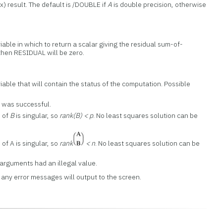
x) result. The default is /DOUBLE if
A
is double precision, otherwise
able in which to return a scalar giving the residual sum-of-
hen RESIDUAL will be zero.
able that will contain the status of the computation. Possible
 was successful.
n of
B
is singular, so
rank(B) < p
. No least squares solution can be
 of A is singular, so
rank
< n
. No least squares solution can be
 arguments had an illegal value.
, any error messages will output to the screen.