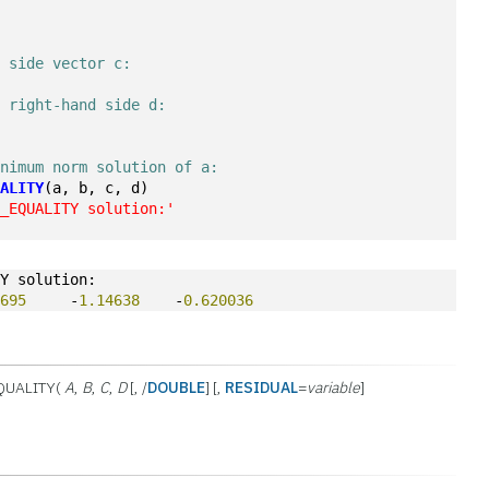
d side vector c:
t right-hand side d:
inimum norm solution of a:
UALITY
(a, b, c, d)
E_EQUALITY solution:'
TY solution:
2695
     -
1.14638
    -
0.620036
QUALITY(
A
,
B
,
C
,
D
[, /
DOUBLE
] [,
RESIDUAL
=
variable
]