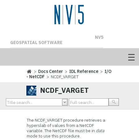
NV5
GEOSPATIAL SOFTWARE
>
Docs Center
>
IDL Reference
>
I/O
- NetCDF
> NCDF_VARGET
NCDF_VARGET
The
NCDF_VARGET procedure retrieves a
hyperslab of values from a NetCDF
variable. The NetCDF file must be in
data
mode to use this procedure.