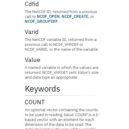
Cdfid
The NetCDF ID, returned from a previous
call to
NCDF_OPEN
,
NCDF_CREATE
, or
NCDF_GROUPDEF
.
Varid
The NetCDF variable ID, returned from a
previous call to NCDF_VARDEF or
NCDF_VARID, or the name of the variable.
Value
A named variable in which the values are
returned. NCDF_VARGET sets
Value
’s size
and data type as appropriate.
Keywords
COUNT
An optional vector containing the counts
to be used in reading
Value
. COUNT is a 1-
based vector with an element for each
dimension of the data to be read. The