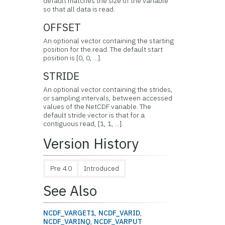
default matches the size of the variable
so that all data is read.
OFFSET
An optional vector containing the starting
position for the read. The default start
position is [0, 0, ...].
STRIDE
An optional vector containing the strides,
or sampling intervals, between accessed
values of the NetCDF variable. The
default stride vector is that for a
contiguous read, [1, 1, ...].
Version History
Pre 4.0
Introduced
See Also
NCDF_VARGET1
,
NCDF_VARID
,
NCDF_VARINQ
,
NCDF_VARPUT