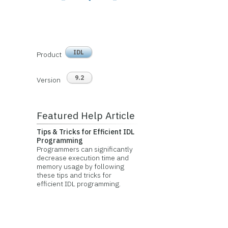
IDL
Product
9.2
Version
Featured Help Article
Tips & Tricks for Efficient IDL
Programming
Programmers can significantly
decrease execution time and
memory usage by following
these tips and tricks for
efficient IDL programming.