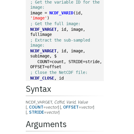
; Get the variable ID for the 
image:
image = 
NCDF_VARID
(id, 
'image'
)
; Get the full image:
NCDF_VARGET
, id, image, 
fullimage
; Extract the sub-sampled 
image:
NCDF_VARGET
, id, image, 
subimage, $
   COUNT=count, STRIDE=stride, 
OFFSET=offset
; Close the NetCDF file:
NCDF_CLOSE
, id
Syntax
NCDF_VARGET,
Cdfid
,
Varid
,
Value
[,
COUNT
=
vector
] [,
OFFSET
=
vector
]
[,
STRIDE
=
vector
]
Arguments