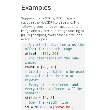
Examples
Suppose that a 230 by 230 image is
saved in the NetCDF file
. The
dave.nc
following commands extract both the full
image and a 70x70 sub-image starting at
[80,20] sampling every other X pixel and
every third Y pixel:
; A variable that contains the 
offset for the sub-image:
offset = [
80
, 
20
]
; The dimensions of the sub-
image:
count = [
70
, 
70
]
; Create a variable to be used 
as a value for the STRIDE 
keyword.
; Every other X element and 
every third Y element will be 
sampled:
stride = [
2
, 
3
]
; Open the NetCDF file:
id = 
NCDF_OPEN
(
'dave.nc'
)