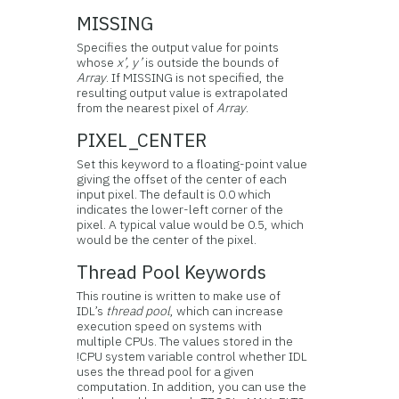
MISSING
Specifies the output value for points
whose
x’, y’
is outside the bounds of
Array
. If MISSING is not specified, the
resulting output value is extrapolated
from the nearest pixel of
Array
.
PIXEL_CENTER
Set this keyword to a floating-point value
giving the offset of the center of each
input pixel. The default is 0.0 which
indicates the lower-left corner of the
pixel. A typical value would be 0.5, which
would be the center of the pixel.
Thread Pool Keywords
This routine is written to make use of
IDL’s
thread pool
, which can increase
execution speed on systems with
multiple CPUs. The values stored in the
!CPU system variable control whether IDL
uses the thread pool for a given
computation. In addition, you can use the