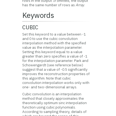
rows in the output. If omitted, the output
has the same number of rows as
Array
.
Keywords
CUBIC
Set this keyword to a value between -1
and 0 to use the cubic convolution
interpolation method with the specified
value as the interpolation parameter.
Setting this keyword equal to a value
greater than zero specifies a value of -1
for the interpolation parameter. Park and
Schowengerdt (see reference below)
suggest that a value of -0.5 significantly
improves the reconstruction properties of
this algorithm. Note that cubic
convolution interpolation works only with
one- and two-dimensional arrays.
Cubic convolution is an interpolation
method that closely approximates the
theoretically optimum sinc interpolation
function using cubic polynomials.
According to sampling theory, details of
which are beyond the scope of this