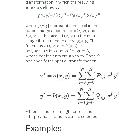
transformation in which the resulting
array is defined by:
g [x, y] = f [x', y'] = f [a [x, y], b [x, y]]
where
g
[
x
,
y
] represents the pixel in the
output image at coordinate (
x
,
y
), and
f
[
x
',
y
'] is the pixel at (
x
',
y
') in the input
image that is used to derive
g
[
x
,
y
]. The
functions
a
(
x
,
y
) and
b
(
x
,
y
) are
polynomials in
x
and
y
of degree
N
,
whose coefficients are given by
P
and
Q
,
and specify the spatial transformation:
Either the nearest neighbor or bilinear
interpolation methods can be selected.
Examples