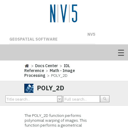
NV5
GEOSPATIAL SOFTWARE
>
Docs Center
>
IDL
Reference
>
Math - Image
Processing
> POLY_2D
POLY_2D
The POLY_2D function performs
polynomial warping of images. This
function performs a geometrical