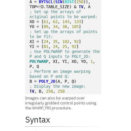
A = 
BYTSCL
(
SIN
(
DIST
(
250
)), 
TOP=!D.TABLE_SIZE) & 
TV
, A
; Set up the arrays of 
original points to be warped:
XO = [
61
, 
62
, 
143
, 
133
]
YO = [
89
, 
34
, 
38
, 
105
]
; Set up the arrays of points 
to be fit:
XI = [
24
, 
35
, 
102
, 
92
]
YI = [
81
, 
24
, 
25
, 
92
]
; Use POLYWARP to generate the 
P and Q inputs to POLY_2D:
POLYWARP
, XI, YI, XO, YO, 
1
, 
P, Q
; Perform an image warping 
based on P and Q:
B = 
POLY_2D
(A, P, Q)
; Display the new image:
TV
, B, 
250
, 
250
Images can also be warped over
irregularly gridded control points using
the WARP_TRI procedure.
Syntax