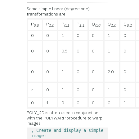
Some simple linear (degree one)
transformations are:
P
P
P
P
Q
Q
Q
0,0
1,0
0,1
1,1
0,0
1,0
0,1
0
0
1
0
0
1
0
0
0
0.5
0
0
1
0
0
0
1
0
0
2.0
0
z
0
1
0
0
1
0
0
1
0
0
0
0
1
POLY_2D is often used in conjunction
with the POLYWARP procedure to warp
images.
; Create and display a simple 
image: