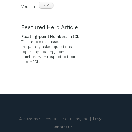
9.2
Version
Featured Help Article
Floating-point Numbers in IDL
This article discusses
frequently asked questions
regarding floating-point
numbers with respect to their
use in IDL.
©
2026
NV5 Geospatial Solutions, Inc.
|
Legal
Contact Us