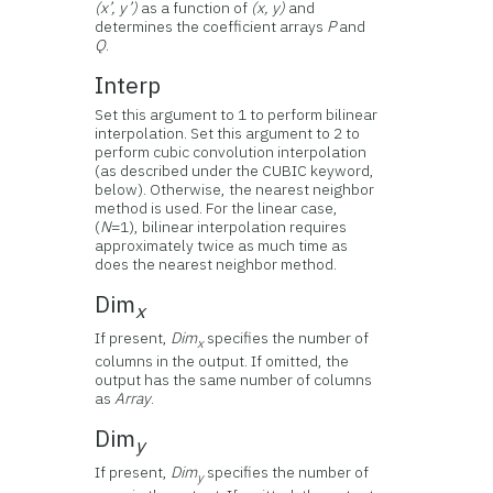
(x’, y’)
as a function of
(x, y)
and
determines the coefficient arrays
P
and
Q
.
Interp
Set this argument to 1 to perform bilinear
interpolation. Set this argument to 2 to
perform cubic convolution interpolation
(as described under the CUBIC keyword,
below). Otherwise, the nearest neighbor
method is used. For the linear case,
(
N
=1), bilinear interpolation requires
approximately twice as much time as
does the nearest neighbor method.
Dim
x
If present,
Dim
specifies the number of
x
columns in the output. If omitted, the
output has the same number of columns
as
Array
.
Dim
y
If present,
Dim
specifies the number of
y