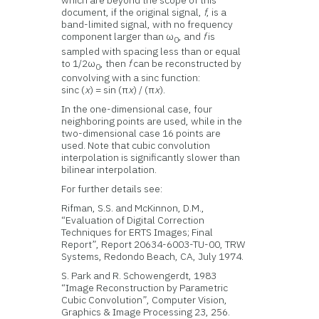
document, if the original signal,
f
, is a
band-limited signal, with no frequency
component larger than ω
, and
f
is
0
sampled with spacing less than or equal
to 1/2ω
, then
f
can be reconstructed by
0
convolving with a sinc function:
sinc (
x
) = sin (π
x
) / (π
x
).
In the one-dimensional case, four
neighboring points are used, while in the
two-dimensional case 16 points are
used. Note that cubic convolution
interpolation is significantly slower than
bilinear interpolation.
For further details see:
Rifman, S.S. and McKinnon, D.M.,
“Evaluation of Digital Correction
Techniques for ERTS Images; Final
Report”, Report 20634-6003-TU-00, TRW
Systems, Redondo Beach, CA, July 1974.
S. Park and R. Schowengerdt, 1983
“Image Reconstruction by Parametric
Cubic Convolution”, Computer Vision,
Graphics & Image Processing 23, 256.