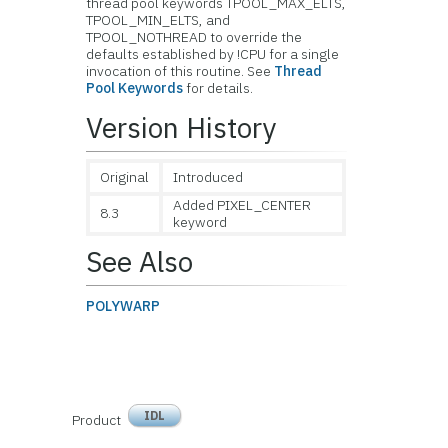
thread pool keywords TPOOL_MAX_ELTS,
TPOOL_MIN_ELTS, and
TPOOL_NOTHREAD to override the
defaults established by !CPU for a single
invocation of this routine. See
Thread
Pool Keywords
for details.
Version History
Original
Introduced
Added PIXEL_CENTER
8.3
keyword
See Also
POLYWARP
IDL
Product