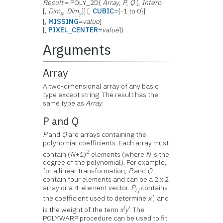
Result
= POLY_2D(
Array
,
P
,
Q
[,
Interp
[,
Dim
,
Dim
]] [,
CUBIC
={-1 to 0}]
x
y
[,
MISSING
=
value
]
[,
PIXEL_CENTER
=
value
])
Arguments
Array
A two-dimensional array of any basic
type except string. The result has the
same type as
Array
.
P and Q
P
and
Q
are arrays containing the
polynomial coefficients. Each array must
2
contain (
N
+1)
elements (where
N
is the
degree of the polynomial). For example,
for a linear transformation,
P
and
Q
contain four elements and can be a 2 x 2
array or a 4-element vector.
P
contains
i,j
the coefficient used to determine
x’
, and
j
i
is the weight of the term
x
y
. The
POLYWARP procedure can be used to fit