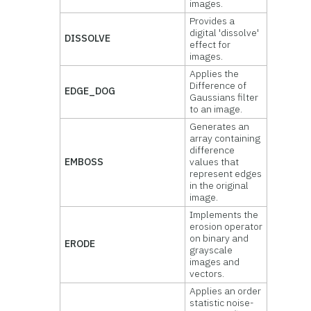
images.
Provides a
digital 'dissolve'
DISSOLVE
effect for
images.
Applies the
Difference of
EDGE_DOG
Gaussians filter
to an image.
Generates an
array containing
difference
EMBOSS
values that
represent edges
in the original
image.
Implements the
erosion operator
on binary and
ERODE
grayscale
images and
vectors.
Applies an order
statistic noise-