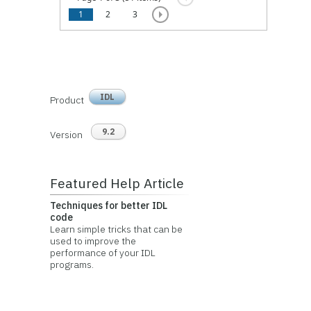
1
2
3
IDL
Product
9.2
Version
Featured Help Article
Techniques for better IDL
code
Learn simple tricks that can be
used to improve the
performance of your IDL
programs.