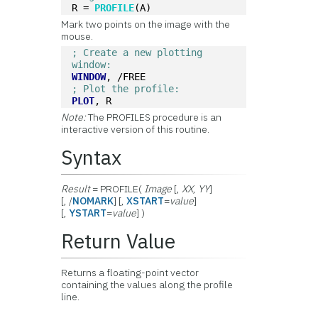
R = 
PROFILE
(A)
Mark two points on the image with the
mouse.
; Create a new plotting 
window:
WINDOW
, /FREE
; Plot the profile:
PLOT
, R
Note:
The PROFILES procedure is an
interactive version of this routine.
Syntax
Result
= PROFILE(
Image
[,
XX
,
YY
]
[, /
NOMARK
] [,
XSTART
=
value
]
[,
YSTART
=
value
] )
Return Value
Returns a floating-point vector
containing the values along the profile
line.