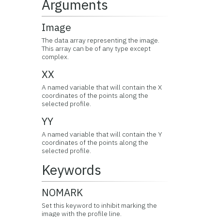
Arguments
Image
The data array representing the image.
This array can be of any type except
complex.
XX
A named variable that will contain the X
coordinates of the points along the
selected profile.
YY
A named variable that will contain the Y
coordinates of the points along the
selected profile.
Keywords
NOMARK
Set this keyword to inhibit marking the
image with the profile line.