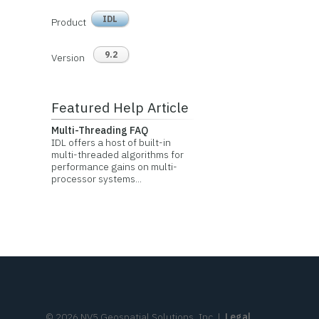
IDL
Product
9.2
Version
Featured Help Article
Multi-Threading FAQ
IDL offers a host of built-in
multi-threaded algorithms for
performance gains on multi-
processor systems...
©
2026
NV5 Geospatial Solutions, Inc.
|
Legal