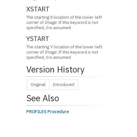
XSTART
The starting X location of the lower-left
corner of
Image
. If this keyword is not
specified, 0 is assumed.
YSTART
The starting Y location of the lower-left
corner of
Image
. If this keyword is not
specified, 0 is assumed.
Version History
Original
Introduced
See Also
PROFILES Procedure