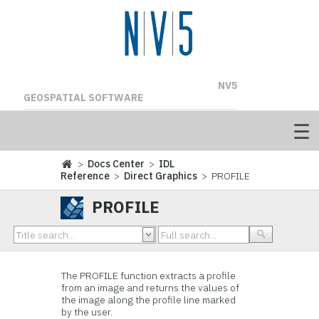
NV5
GEOSPATIAL SOFTWARE
>
Docs Center
>
IDL
Reference
>
Direct Graphics
> PROFILE
PROFILE
The PROFILE function extracts a profile
from an image and returns the values of
the image along the profile line marked
by the user.