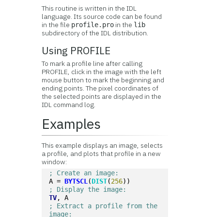
This routine is written in the IDL
language. Its source code can be found
in the file
in the
profile.pro
lib
subdirectory of the IDL distribution.
Using PROFILE
To mark a profile line after calling
PROFILE, click in the image with the left
mouse button to mark the beginning and
ending points. The pixel coordinates of
the selected points are displayed in the
IDL command log.
Examples
This example displays an image, selects
a profile, and plots that profile in a new
window:
; Create an image:
A = 
BYTSCL
(
DIST
(
256
))
; Display the image:
TV
, A
; Extract a profile from the 
image: