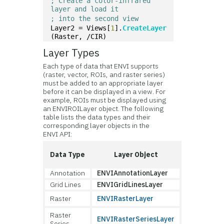
; Create a color-infrared 
layer and load it
; into the second view
Layer2 = Views[
1
].
CreateLayer
(Raster, /CIR)
Layer Types
Each type of data that ENVI supports
(raster, vector, ROIs, and raster series)
must be added to an appropriate layer
before it can be displayed in a view. For
example, ROIs must be displayed using
an ENVIROILayer object. The following
table lists the data types and their
corresponding layer objects in the
ENVI API:
Data Type
Layer Object
Annotation
ENVIAnnotationLayer
Grid Lines
ENVIGridLinesLayer
Raster
ENVIRasterLayer
Raster
ENVIRasterSeriesLayer
Series