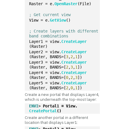
Raster = e.
OpenRaster
(File)
; Get current view
View = e.
GetView
()
; Create layers with different 
band combinations
Layer1 = view.
CreateLayer
(Raster)
Layer2 = view.
CreateLayer
(Raster, BANDS=[
3
,
2
,
1
])
Layer3 = view.
CreateLayer
(Raster, BANDS=[
2
,
3
,
1
])
Layer4 = view.
CreateLayer
(Raster, BANDS=[
0
,
2
,
3
])
Layer5 = view.
CreateLayer
(Raster, BANDS=[
2
,
0
,
1
])
Create a new portal that displays Layer4,
which is underneath the top-most layer:
ENVI
> 
Portal1 = View.
CreatePortal
()
Create another portal in a different
location that displays Layer1: