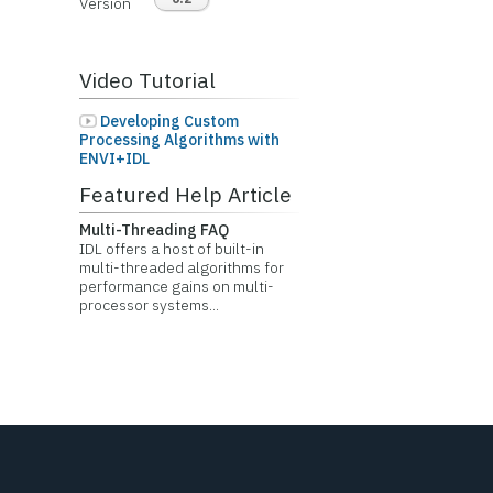
Version
Video Tutorial
Developing Custom
Processing Algorithms with
ENVI+IDL
Featured Help Article
Multi-Threading FAQ
IDL offers a host of built-in
multi-threaded algorithms for
performance gains on multi-
processor systems...