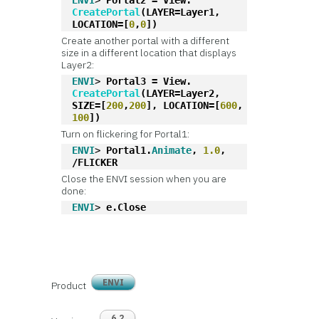
ENVI
> 
Portal2 = View.
CreatePortal
(LAYER=Layer1, 
LOCATION=[
0
,
0
])
Create another portal with a different
size in a different location that displays
Layer2:
ENVI
> 
Portal3 = View.
CreatePortal
(LAYER=Layer2, 
SIZE=[
200
,
200
], LOCATION=[
600
, 
100
])
Turn on flickering for Portal1:
ENVI
> 
Portal1.
Animate
, 
1.0
, 
/FLICKER
Close the ENVI session when you are
done:
ENVI
> 
e.Close
ENVI
Product
6.2