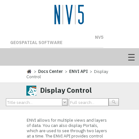
NV5
GEOSPATIAL SOFTWARE
>
Docs Center
>
ENVI API
> Display
Control
Display Control
ENVI allows for multiple views and layers
of data. You can also display Portals,
which are used to see through two layers
at a time. The ENVI API provides control