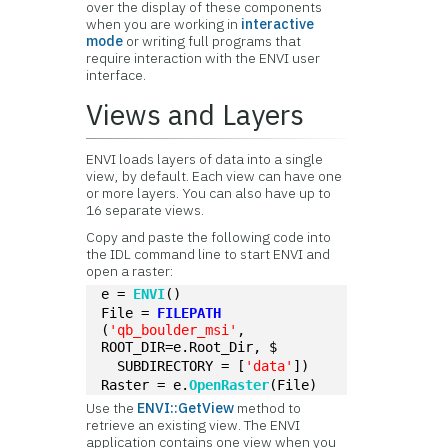
over the display of these components
when you are working in
interactive
mode
or writing full programs that
require interaction with the ENVI user
interface.
Views and Layers
ENVI loads layers of data into a single
view, by default. Each view can have one
or more layers. You can also have up to
16 separate views.
Copy and paste the following code into
the IDL command line to start ENVI and
open a raster:
e = 
ENVI
()
File = 
FILEPATH
(
'qb_boulder_msi'
, 
ROOT_DIR=e.Root_Dir, $
  SUBDIRECTORY = [
'data'
])
Raster = e.
OpenRaster
(File)
Use the
ENVI::GetView
method to
retrieve an existing view. The ENVI
application contains one view when you