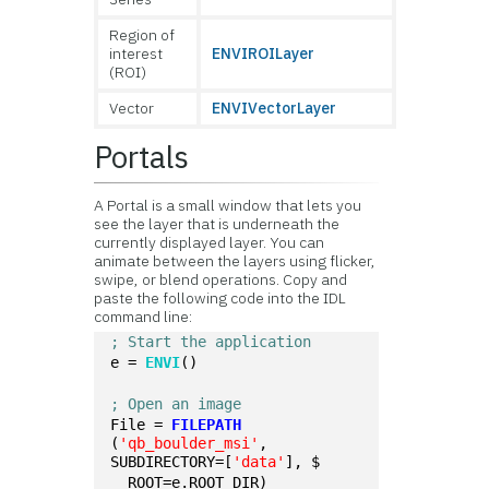
Region of
interest
ENVIROILayer
(ROI)
Vector
ENVIVectorLayer
Portals
A Portal is a small window that lets you
see the layer that is underneath the
currently displayed layer. You can
animate between the layers using flicker,
swipe, or blend operations. Copy and
paste the following code into the IDL
command line:
; Start the application
e = 
ENVI
()
; Open an image
File = 
FILEPATH
(
'qb_boulder_msi'
, 
SUBDIRECTORY=[
'data'
], $
  ROOT=e.ROOT_DIR)