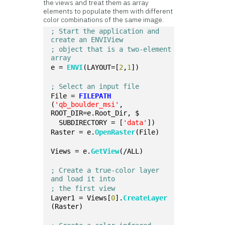
the views and treat them as array
elements to populate them with different
color combinations of the same image.
; Start the application and 
create an ENVIView 
; object that is a two-element 
array
e = 
ENVI
(LAYOUT=[
2
,
1
])
; Select an input file
File = 
FILEPATH
(
'qb_boulder_msi'
, 
ROOT_DIR=e.Root_Dir, $
  SUBDIRECTORY = [
'data'
])
Raster = e.
OpenRaster
(File)
Views = e.
GetView
(/ALL)
; Create a true-color layer 
and load it into
; the first view
Layer1 = Views[
0
].
CreateLayer
(Raster)