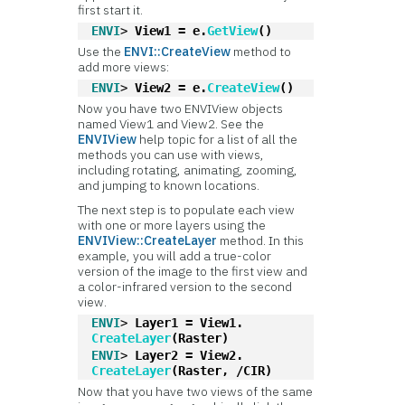
first start it.
ENVI
> 
View1 = e.
GetView
()
Use the
ENVI::CreateView
method to
add more views:
ENVI
> 
View2 = e.
CreateView
()
Now you have two ENVIView objects
named View1 and View2. See the
ENVIView
help topic for a list of all the
methods you can use with views,
including rotating, animating, zooming,
and jumping to known locations.
The next step is to populate each view
with one or more layers using the
ENVIView::CreateLayer
method. In this
example, you will add a true-color
version of the image to the first view and
a color-infrared version to the second
view.
ENVI
> 
Layer1 = View1.
CreateLayer
(Raster)
ENVI
> 
Layer2 = View2.
CreateLayer
(Raster, /CIR)
Now that you have two views of the same