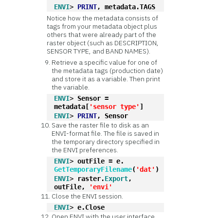
ENVI
> 
PRINT
, metadata.TAGS
Notice how the metadata consists of
tags from your metadata object plus
others that were already part of the
raster object (such as DESCRIPTION,
SENSOR TYPE, and BAND NAMES).
Retrieve a specific value for one of
the metadata tags (production date)
and store it as a variable. Then print
the variable.
ENVI
> 
Sensor = 
metadata[
'sensor type'
]
ENVI
> 
PRINT
, Sensor
Save the raster file to disk as an
ENVI-format file. The file is saved in
the temporary directory specified in
the ENVI preferences.
ENVI
> 
outFile = e.
GetTemporaryFilename
(
'dat'
)
ENVI
> 
raster.
Export
, 
outFile, 
'envi'
Close the ENVI session.
ENVI
> 
e.Close
Open ENVI with the user interface.