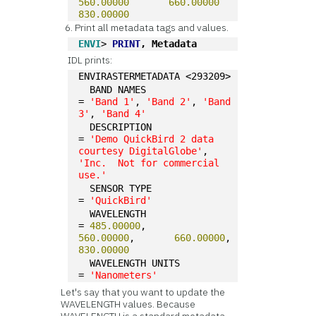
560.00000
660.00000
830.00000
Print all metadata tags and values.
ENVI
> 
PRINT
, Metadata
IDL prints:
ENVIRASTERMETADATA <293209>
  BAND NAMES                
= 
'Band 1'
, 
'Band 2'
, 
'Band 
3'
, 
'Band 4'
  DESCRIPTION               
= 
'Demo QuickBird 2 data 
courtesy DigitalGlobe'
, 
'Inc.  Not for commercial 
use.'
  SENSOR TYPE               
= 
'QuickBird'
  WAVELENGTH                
= 
485.00000
,       
560.00000
,       
660.00000
,       
830.00000
  WAVELENGTH UNITS          
= 
'Nanometers'
Let's say that you want to update the
WAVELENGTH values. Because