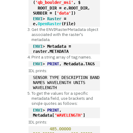
(
'qb_boulder_msi'
, $
  ROOT_DIR = e.ROOT_DIR, 
SUBDIR = [
'data'
])
ENVI
> 
Raster
 = 
e.
OpenRaster
(File)
Get the ENVIRasterMetadata object
associated with the raster's
metadata.
ENVI
> 
Metadata = 
raster.METADATA
Print a string array of tag names.
ENVI
> 
PRINT
, Metadata.TAGS
IDL prints:
SENSOR TYPE DESCRIPTION BAND 
NAMES WAVELENGTH UNITS 
WAVELENGTH
To get the values for a specific
metadata field, use brackets and
sinqle quotes as follows:
ENVI
> 
PRINT
, 
Metadata[
'WAVELENGTH'
]
IDL prints:
485.00000