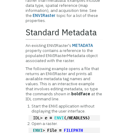
rather than metadata. Examples include
data type, spatial reference (map
information), and acquisition time. See
the
ENVIRaster
topic for a list of these
properties.
Standard Metadata
An existing ENVIRaster's
METADATA
property contains a reference to the
populated ENVIRasterMetadata object
associated with the raster.
The following example opens a file that
returns an ENVIRaster and prints all
available metadata tag names and
values. This is an interactive example
that involves editing metadata, so type
the commands shown in
boldface
at the
IDL command line.
Start the ENVI application without
displaying the user interface.
IDL> 
e = 
ENVI
(/HEADLESS)
Open a raster.
ENVI
> 
File = 
FILEPATH