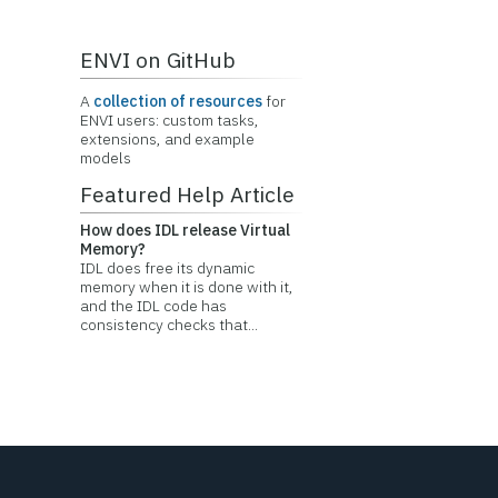
ENVI on GitHub
A
collection of resources
for
ENVI users: custom tasks,
extensions, and example
models
Featured Help Article
How does IDL release Virtual
Memory?
IDL does free its dynamic
memory when it is done with it,
and the IDL code has
consistency checks that...