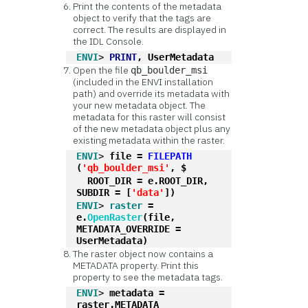
Print the contents of the metadata
object to verify that the tags are
correct. The results are displayed in
the IDL Console.
ENVI
> 
PRINT
, UserMetadata
Open the file
qb_boulder_msi
(included in the ENVI installation
path) and override its metadata with
your new metadata object. The
metadata for this raster will consist
of the new metadata object plus any
existing metadata within the raster.
ENVI
> 
file = 
FILEPATH
(
'qb_boulder_msi'
, $
  ROOT_DIR = e.ROOT_DIR, 
SUBDIR = [
'data'
])
ENVI
> 
raster
 = 
e.
OpenRaster
(file, 
METADATA_OVERRIDE = 
UserMetadata)
The raster object now contains a
METADATA property. Print this
property to see the metadata tags.
ENVI
> 
metadata = 
raster.METADATA