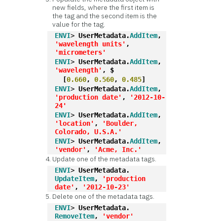
new fields, where the first item is
the tag and the second item is the
value for the tag.
ENVI
> 
UserMetadata.
AddItem
, 
'wavelength units'
, 
'micrometers'
ENVI
> 
UserMetadata.
AddItem
, 
'wavelength'
, $
  [
0.660
, 
0.560
, 
0.485
]
ENVI
> 
UserMetadata.
AddItem
, 
'production date'
, 
'2012-10-
24'
ENVI
> 
UserMetadata.
AddItem
, 
'location'
, 
'Boulder, 
Colorado, U.S.A.'
ENVI
> 
UserMetadata.
AddItem
, 
'vendor'
, 
'Acme, Inc.'
Update one of the metadata tags.
ENVI
> 
UserMetadata.
UpdateItem
, 
'production 
date'
, 
'2012-10-23'
Delete one of the metadata tags.
ENVI
> 
UserMetadata.
RemoveItem
, 
'vendor'