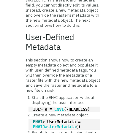
WAVELENGTH is a standard metadata
field, you cannot directly edit its values.
Instead, create a new metadata object
and override the raster's metadata with
the new metadata object. The next
section shows how to do this.
User-Defined
Metadata
This section shows how to create an
empty metadata object and populate it
with user-defined metadata tags. You
will then override the metadata of a
raster file with the new metadata object
and save the raster and metadata to a
new file on disk.
Start the ENVI application without
displaying the user interface.
IDL> 
e = 
ENVI
(/HEADLESS)
Create a new metadata object.
ENVI
> 
UserMetadata = 
ENVIRasterMetadata
()
Populate the metadata object with