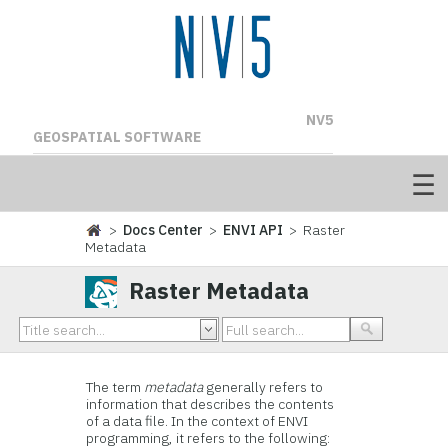
NV5
GEOSPATIAL SOFTWARE
>
Docs Center
>
ENVI API
> Raster
Metadata
Raster Metadata
The term
metadata
generally refers to
information that describes the contents
of a data file. In the context of ENVI
programming, it refers to the following: