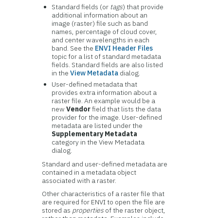
Standard fields (or
tags
) that provide
additional information about an
image (raster) file such as band
names, percentage of cloud cover,
and center wavelengths in each
band. See the
ENVI Header Files
topic for a list of standard metadata
fields. Standard fields are also listed
in the
View Metadata
dialog.
User-defined metadata that
provides extra information about a
raster file. An example would be a
new
Vendor
field that lists the data
provider for the image. User-defined
metadata are listed under the
Supplementary Metadata
category in the View Metadata
dialog.
Standard and user-defined metadata are
contained in a metadata object
associated with a raster.
Other characteristics of a raster file that
are required for ENVI to open the file are
stored as
properties
of the raster object,