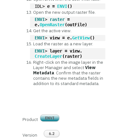
IDL> 
e = 
ENVI
()
Open the new output raster file.
ENVI
> 
raster
 = 
e.
OpenRaster
(outFile)
Get the active view.
ENVI
> 
view = e.
GetView
()
Load the raster as a new layer.
ENVI
> 
layer = view.
CreateLayer
(raster)
Right-click on the image layer in the
Layer Manager and select
View
Metadata
. Confirm that the raster
contains the new metadata fields in
addition to its standard metadata.
ENVI
Product
6.2
Version