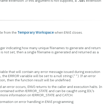
ename extension. If this argument is not supplied, a
extension
.dat
ile from the
Temporary Workspace
when ENVI closes.
teger indicating how many unique filenames to generate and return
d is not set, then a single filename is generated and returned as a
iable that will contain any error message issued during execution
s, the ERROR variable will be set to a null string (
). If an error
''
tion, then the function result will be undefined.
 an error occurs, ENVI returns to the caller and execution halts. In
 contained within !ERROR_STATE and can be caught using IDL's
or more information on !ERROR_STATE and CATCH.
formation on error handling in ENVI programming.