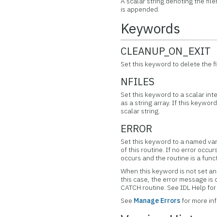
A scalar string denoting the fil
is appended.
Keywords
CLEANUP_ON_EXIT
Set this keyword to delete the f
NFILES
Set this keyword to a scalar in
as a string array. If this keywor
scalar string.
ERROR
Set this keyword to a named var
of this routine. If no error occur
occurs and the routine is a func
When this keyword is not set and
this case, the error message is
CATCH routine. See IDL Help f
See
Manage Errors
for more in