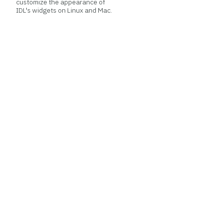
customize the appearance of
IDL's widgets on Linux and Mac.