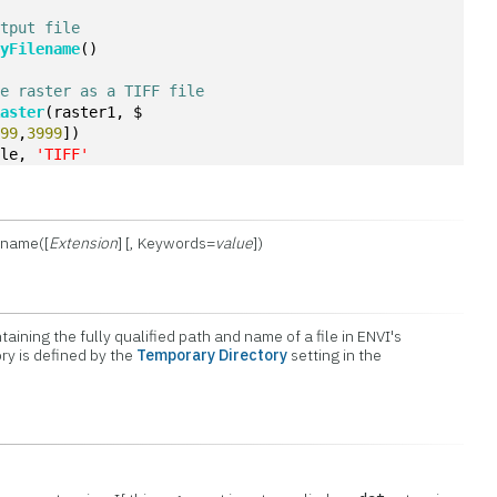
utput file
ryFilename
()
he raster as a TIFF file
Raster
(raster1, $
699
,
3999
])
ile, 
'TIFF'
ename([
Extension
] [, Keywords=
value
])
taining the fully qualified path and name of a file in ENVI's
ory is defined by the
Temporary Directory
setting in the