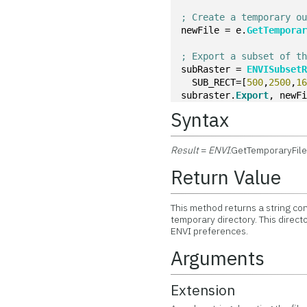
; Create a temporary o
newFile = e.
GetTempora
; Export a subset of t
subRaster = 
ENVISubset
  SUB_RECT=[
500
,
2500
,
1
subraster.
Export
, newF
Syntax
Result
=
ENVI
.GetTemporaryFil
Return Value
This method returns a string con
temporary directory. This direct
ENVI preferences.
Arguments
Extension