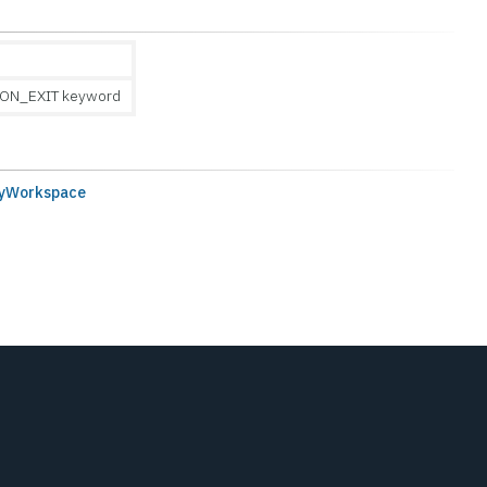
ON_EXIT keyword
ryWorkspace