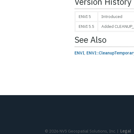
Version History
ENVI 5
Introduced
ENVI 5.5
Added CLEANUP_
See Also
ENVI
,
ENVI::CleanupTempora
©
2026
NV5 Geospatial Solutions, Inc.
|
Legal