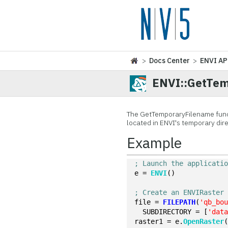
>
Docs Center
>
ENVI AP
ENVI::GetTe
The GetTemporaryFilename functi
located in ENVI's temporary direc
Example
; Launch the applicati
e = 
ENVI
()
; Create an ENVIRaster
file = 
FILEPATH
(
'qb_bo
  SUBDIRECTORY = [
'dat
raster1 = e.
OpenRaster