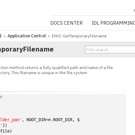
NV5 GEOSPATIA
DOCS CENTER
IDL PROGRAMMIN
I
>
Application Control
> ENVI::GetTemporaryFilename
mporaryFilename
on method returns a fully qualified path and name of a file
tory. This filename is unique in the file system.
on
ulder_pan'
, ROOT_DIR=e.ROOT_DIR, $
a'
])
(file)