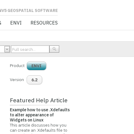
L SOFTWARE
G
ENVI
RESOURCES
Product
ENVI
Version
6.2
Featured Help Article
Example how to use .Xdefaults
to alter appearance of
Widgets on Linux
This article discusses how you
can create an .Xdefaults file to