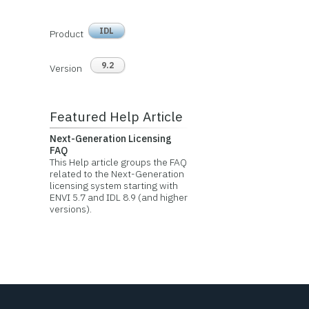
IDL
Product
9.2
Version
Featured Help Article
Next-Generation Licensing
FAQ
This Help article groups the FAQ
related to the Next-Generation
licensing system starting with
ENVI 5.7 and IDL 8.9 (and higher
versions).