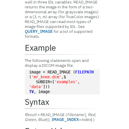
well in three IDL variables. READ_IMAGE
returns the image in the form of a two-
dimensional array (for grayscale images)
or a (3, n, m) array (for TrueColor images).
READ_IMAGE can read most types of
image files supported by IDL. See
QUERY_IMAGE
for a list of supported
formats.
Example
The following statements open and
display a DICOM image file:
image = READ_IMAGE (
FILEPATH
(
'mr_knee.dcm'
,$
   SUBDIR=[
'examples'
, 
'data'
]))
TV
, image
Syntax
Result
= READ_IMAGE (
Filename
[,
Red
,
Green
,
Blue
] [,
IMAGE_INDEX
=
index
] )