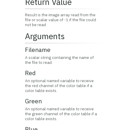
Return Value
Result is the image array read from the
file or scalar value of -1 if the file could
not be read.
Arguments
Filename
A scalar string containing the name of
the file to read.
Red
An optional named variable to receive
the red channel of the color table if a
color table exists.
Green
An optional named variable to receive
the green channel of the color table if a
color table exists.
Blue