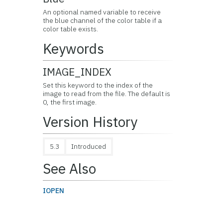
An optional named variable to receive
the blue channel of the color table if a
color table exists.
Keywords
IMAGE_INDEX
Set this keyword to the index of the
image to read from the file. The default is
0, the first image.
Version History
5.3
Introduced
See Also
IOPEN