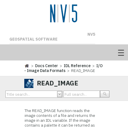
NV5
GEOSPATIAL SOFTWARE
>
Docs Center
>
IDL Reference
>
I/O
- Image Data Formats
> READ_IMAGE
READ_IMAGE
The READ_IMAGE function reads the
image contents of a file and returns the
image in an IDL variable. If the image
contains a palette it can be returned as