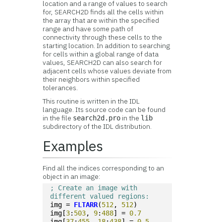
location and a range of values to search
for, SEARCH2D finds all the cells within
the array that are within the specified
range and have some path of
connectivity through these cells to the
starting location. In addition to searching
for cells within a global range of data
values, SEARCH2D can also search for
adjacent cells whose values deviate from
their neighbors within specified
tolerances.
This routine is written in the IDL
language. Its source code can be found
in the file
in the
search2d.pro
lib
subdirectory of the IDL distribution.
Examples
Find all the indices corresponding to an
object in an image:
; Create an image with 
different valued regions:
img = 
FLTARR
(
512
, 
512
) 
img[
3
:
503
, 
9
:
488
] = 
0.7
img[
37
:
455
, 
18
:
438
] = 
0.5