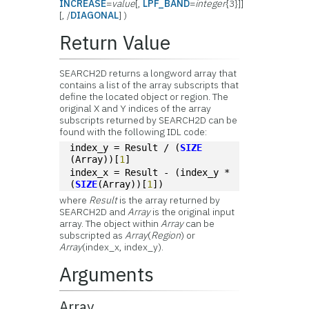
INCREASE
=
value
[,
LPF_BAND
=
integer
{3}]]
[, /
DIAGONAL
] )
Return Value
SEARCH2D returns a longword array that
contains a list of the array subscripts that
define the located object or region. The
original X and Y indices of the array
subscripts returned by SEARCH2D can be
found with the following IDL code:
index_y = Result / (
SIZE
(Array))[
1
]
index_x = Result - (index_y * 
(
SIZE
(Array))[
1
])
where
Result
is the array returned by
SEARCH2D and
Array
is the original input
array. The object within
Array
can be
subscripted as
Array
(
Region
) or
Array
(index_x, index_y).
Arguments
Array