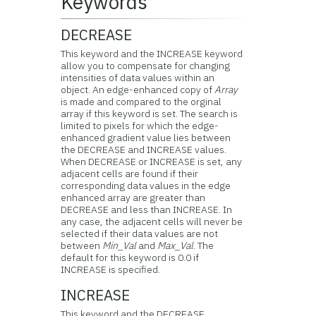
Keywords
DECREASE
This keyword and the INCREASE keyword
allow you to compensate for changing
intensities of data values within an
object. An edge-enhanced copy of
Array
is made and compared to the orginal
array if this keyword is set. The search is
limited to pixels for which the edge-
enhanced gradient value lies between
the DECREASE and INCREASE values.
When DECREASE or INCREASE is set, any
adjacent cells are found if their
corresponding data values in the edge
enhanced array are greater than
DECREASE and less than INCREASE. In
any case, the adjacent cells will never be
selected if their data values are not
between
Min_Val
and
Max_Val
. The
default for this keyword is 0.0 if
INCREASE is specified.
INCREASE
This keyword and the DECREASE