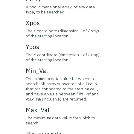
A two-dimensional array, of any data
type, to be searched.
Xpos
The X coordinate (dimension 0 of
Array
)
of the starting location.
Ypos
The Y coordinate (dimension 1 of
Array
)
of the starting location.
Min_Val
The minimum data value for which to
search. All array subscripts of all cells
that are connected to the starting cell,
and have a value between
Min_Val
and
Max_Val
(inclusive) are returned.
Max_Val
The maximum data value for which to
search.