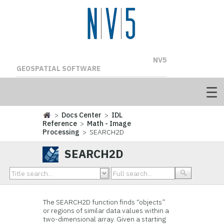
NV5
GEOSPATIAL SOFTWARE
>
Docs Center
>
IDL
Reference
>
Math - Image
Processing
> SEARCH2D
SEARCH2D
The SEARCH2D function finds “objects”
or regions of similar data values within a
two-dimensional array. Given a starting