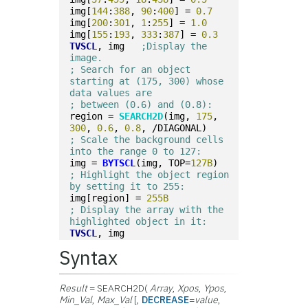
img[
144
:
388
, 
90
:
400
] = 
0.7
img[
200
:
301
, 
1
:
255
] = 
1.0
img[
155
:
193
, 
333
:
387
] = 
0.3
TVSCL
, img   
;Display the 
image.
; Search for an object 
starting at (175, 300) whose 
data values are 
; between (0.6) and (0.8):
region = 
SEARCH2D
(img, 
175
, 
300
, 
0.6
, 
0.8
, /DIAGONAL)
; Scale the background cells 
into the range 0 to 127:
img = 
BYTSCL
(img, TOP=
127B
)
; Highlight the object region 
by setting it to 255:
img[region] = 
255B
; Display the array with the 
highlighted object in it:
TVSCL
, img
Syntax
Result
= SEARCH2D(
Array
,
Xpos
,
Ypos
,
Min_Val
,
Max_Val
[,
DECREASE
=
value
,