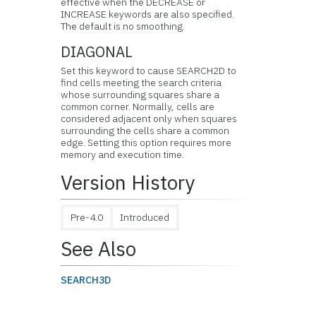
effective when the DECREASE or
INCREASE keywords are also specified.
The default is no smoothing.
DIAGONAL
Set this keyword to cause SEARCH2D to
find cells meeting the search criteria
whose surrounding squares share a
common corner. Normally, cells are
considered adjacent only when squares
surrounding the cells share a common
edge. Setting this option requires more
memory and execution time.
Version History
Pre-4.0
Introduced
See Also
SEARCH3D