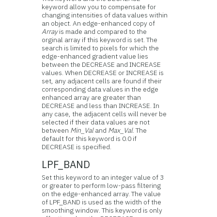
keyword allow you to compensate for
changing intensities of data values within
an object. An edge-enhanced copy of
Array
is made and compared to the
orginal array if this keyword is set. The
search is limited to pixels for which the
edge-enhanced gradient value lies
between the DECREASE and INCREASE
values. When DECREASE or INCREASE is
set, any adjacent cells are found if their
corresponding data values in the edge
enhanced array are greater than
DECREASE and less than INCREASE. In
any case, the adjacent cells will never be
selected if their data values are not
between
Min_Val
and
Max_Val
. The
default for this keyword is 0.0 if
DECREASE is specified.
LPF_BAND
Set this keyword to an integer value of 3
or greater to perform low-pass filtering
on the edge-enhanced array. The value
of LPF_BAND is used as the width of the
smoothing window. This keyword is only