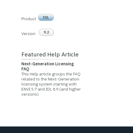
IDL
Product
9.2
Version
Featured Help Article
Next-Generation Licensing
FAQ
This Help article groups the FAQ
related to the Next-Generation
licensing system starting with
ENVI 5.7 and IDL 8.9 (and higher
versions).