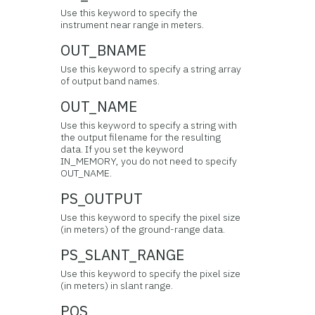
Use this keyword to specify the
instrument near range in meters.
OUT_BNAME
Use this keyword to specify a string array
of output band names.
OUT_NAME
Use this keyword to specify a string with
the output filename for the resulting
data. If you set the keyword
IN_MEMORY, you do not need to specify
OUT_NAME.
PS_OUTPUT
Use this keyword to specify the pixel size
(in meters) of the ground-range data.
PS_SLANT_RANGE
Use this keyword to specify the pixel size
(in meters) in slant range.
POS