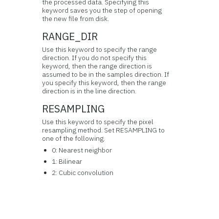
the processed data. Specifying this
keyword saves you the step of opening
the new file from disk.
RANGE_DIR
Use this keyword to specify the range
direction. If you do not specify this
keyword, then the range direction is
assumed to be in the samples direction. If
you specify this keyword, then the range
direction is in the line direction.
RESAMPLING
Use this keyword to specify the pixel
resampling method. Set RESAMPLING to
one of the following.
0: Nearest neighbor
1: Bilinear
2: Cubic convolution