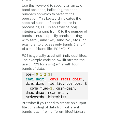
Use this keyword to specify an array of
band positions, indicating the band
numbers on which to perform the
operation. This keyword indicates the
spectral subset of bands to use in
processing. POS is an array of long
integers, ranging from 0 to the number of
bands minus 1. Specify bands starting
with zero (Band 1=0, Band 2=1, etc.) For
example, to process only Bands 3 and 4
of a multi-band file, POS=[2, 3].
POS is typically used with individual files.
The example code below illustrates the
use of POS for a single file with four
bands of data:
pos=[
0
,
1
,
2
,
3
]
envi_doit
, 
'
envi_stats_doit
'
, 
dims=dims, fid=fid, pos=pos, $
  comp_flag=
3
, dmin=dmin, 
dmax=dmax, mean=mean, 
stdv=stdv, hist=hist
But what if you need to create an output
file consisting of data from different
bands, each from different files? Library