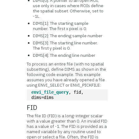
DIMS[0]: A pointer to an open ROI;
use only in cases where ROIs define
the spatial subset. Otherwise, set to
-1L.
DIMS[1]: The starting sample
number. The first x pixel is 0.
DIMS[2]: The ending sample number
DIMS[3]: The starting line number.
The first y pixel is 0.
DIMS[4]: The ending line number
To process an entire file (with no spatial
subsetting), define DIMS as shown in the
following code example. This example
assumes you have already opened a file
using ENVI_SELECT or ENVI_PICKFILE:
envi_file_query
, fid, 
dims=dims
FID
The file ID (FID) is a long-integer scalar
with a value greater than 0. An invalid FID
has a value of -1. The FID is provided as a
named variable by any routine used to
open or select a file. Often, the FID is