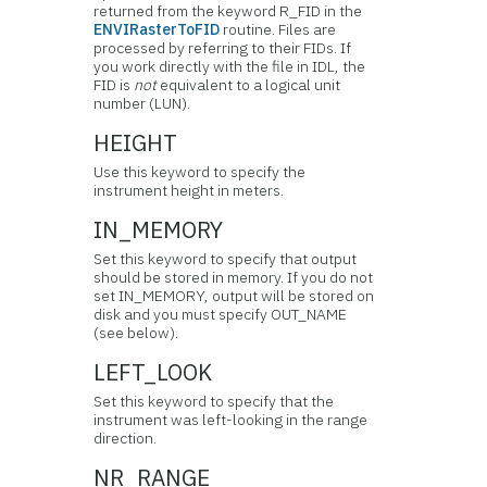
returned from the keyword R_FID in the
ENVIRasterToFID
routine. Files are
processed by referring to their FIDs. If
you work directly with the file in IDL, the
FID is
not
equivalent to a logical unit
number (LUN).
HEIGHT
Use this keyword to specify the
instrument height in meters.
IN_MEMORY
Set this keyword to specify that output
should be stored in memory. If you do not
set IN_MEMORY, output will be stored on
disk and you must specify OUT_NAME
(see below).
LEFT_LOOK
Set this keyword to specify that the
instrument was left-looking in the range
direction.
NR_RANGE