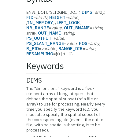
ENVI_DOIT, 'SLT2GND_DOIT',
DIMS
=
array
,
FID
=
file ID
,
HEIGHT
=
value
,
/
IN_MEMORY
, /
LEFT_LOOK
,
NR_RANGE
=
value
,
OUT_BNAME
=
string
array
,
OUT_NAME
=
string
,
PS_OUTPUT
=
value
,
PS_SLANT_RANGE
=
value
,
POS
=
array
,
R_FID
=
variable
,
RANGE_DIR
=
value
,
RESAMPLING
={0 | 1 | 2}
Keywords
DIMS
The “dimensions” keyword is a five-
element array of long integers that
defines the spatial subset (of a file or
array) to use for processing. Nearly every
time you specify the keyword FID, you
must also specify the spatial subset of
the corresponding file (even if the entire
file, with no spatial subsetting, is to be
processed).