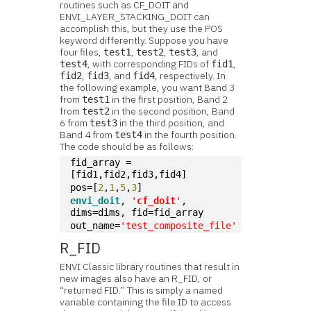
routines such as CF_DOIT and
ENVI_LAYER_STACKING_DOIT can
accomplish this, but they use the POS
keyword differently. Suppose you have
four files,
,
,
, and
test1
test2
test3
, with corresponding FIDs of
,
test4
fid1
,
, and
, respectively. In
fid2
fid3
fid4
the following example, you want Band 3
from
in the first position, Band 2
test1
from
in the second position, Band
test2
6 from
in the third position, and
test3
Band 4 from
in the fourth position.
test4
The code should be as follows:
fid_array = 
[fid1,fid2,fid3,fid4]
pos=[
2
,
1
,
5
,
3
]
envi_doit
, 
'
cf_doit
'
, 
dims=dims, fid=fid_array
out_name=
'test_composite_file'
R_FID
ENVI Classic library routines that result in
new images also have an R_FID, or
“returned FID.” This is simply a named
variable containing the file ID to access