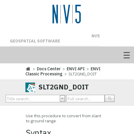
NV5
GEOSPATIAL SOFTWARE
>
Docs Center
>
ENVI API
>
ENVI
Classic Processing
> SLT2GND_DOIT
SLT2GND_DOIT
Use this procedure to convert from slant
to ground range.
Syntax