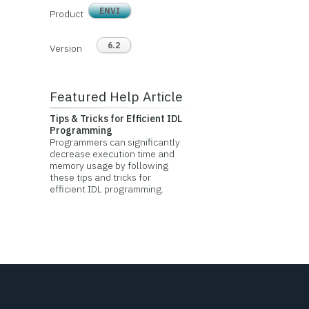
ENVI
Product
6.2
Version
Featured Help Article
Tips & Tricks for Efficient IDL
Programming
Programmers can significantly
decrease execution time and
memory usage by following
these tips and tricks for
efficient IDL programming.