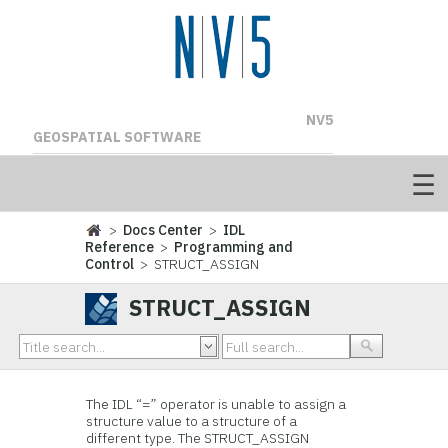
NV5
GEOSPATIAL SOFTWARE
>
Docs Center
>
IDL
Reference
>
Programming and
Control
> STRUCT_ASSIGN
STRUCT_ASSIGN
The IDL “=” operator is unable to assign a
structure value to a structure of a
different type. The STRUCT_ASSIGN