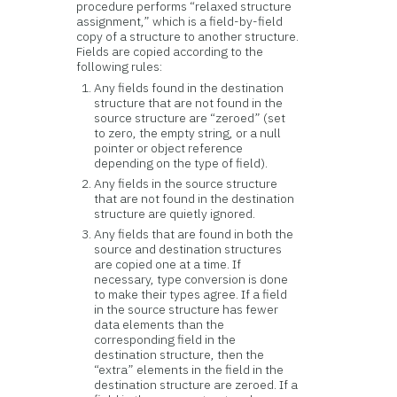
procedure performs “relaxed structure
assignment,” which is a field-by-field
copy of a structure to another structure.
Fields are copied according to the
following rules:
Any fields found in the destination
structure that are not found in the
source structure are “zeroed” (set
to zero, the empty string, or a null
pointer or object reference
depending on the type of field).
Any fields in the source structure
that are not found in the destination
structure are quietly ignored.
Any fields that are found in both the
source and destination structures
are copied one at a time. If
necessary, type conversion is done
to make their types agree. If a field
in the source structure has fewer
data elements than the
corresponding field in the
destination structure, then the
“extra” elements in the field in the
destination structure are zeroed. If a