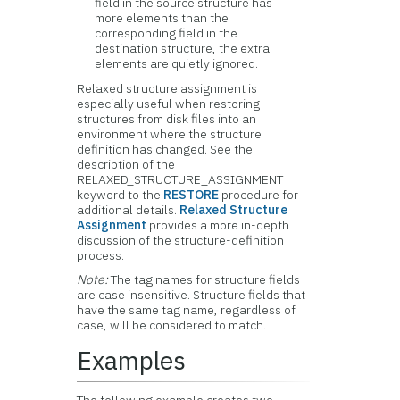
field in the source structure has
more elements than the
corresponding field in the
destination structure, the extra
elements are quietly ignored.
Relaxed structure assignment is
especially useful when restoring
structures from disk files into an
environment where the structure
definition has changed. See the
description of the
RELAXED_STRUCTURE_ASSIGNMENT
keyword to the
RESTORE
procedure for
additional details.
Relaxed Structure
Assignment
provides a more in-depth
discussion of the structure-definition
process.
Note:
The tag names for structure fields
are case insensitive. Structure fields that
have the same tag name, regardless of
case, will be considered to match.
Examples