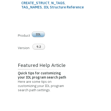
CREATE_STRUCT
,
N_TAGS
,
TAG_NAMES
,
IDL Structure Reference
IDL
Product
9.2
Version
Featured Help Article
Quick tips for customizing
your IDL program search path
Here are some tips on
customizing your IDL program
search path settings.