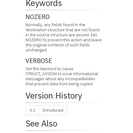
Keywords
NOZERO
Normally, any fields found in the
destination structure that are not found
in the source structure are zeroed. Set
NOZERO to prevent this action and leave
the original contents of such fields
unchanged.
VERBOSE
Set this keyword to cause
STRUCT_ASSIGN to issue informational
messages about any incompatibilities
that prevent data from being copied.
Version History
5.1
Introduced
See Also