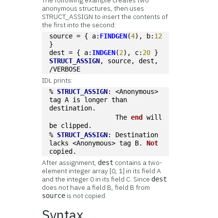
The following example creates two
anonymous structures, then uses
STRUCT_ASSIGN to insert the contents of
the first into the second:
source = { a:
FINDGEN
(
4
), b:
12
}
dest = { a:
INDGEN
(
2
), c:
20
 }
STRUCT_ASSIGN
, source, dest, 
/VERBOSE
IDL prints:
% 
STRUCT_ASSIGN
: <Anonymous> 
tag A is longer than 
destination.
                 The 
end
 will 
be clipped.
% 
STRUCT_ASSIGN
: Destination 
lacks <Anonymous> tag B. 
Not
copied.
After assignment,
contains a two-
dest
element integer array [0, 1] in its field A
and the integer 0 in its field C. Since
dest
does not have a field B, field B from
is not copied.
source
Syntax