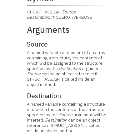
STRUCT_ASSIGN,
Source
,
Destination
, /NOZERO, /VERBOSE
Arguments
Source
A named variable or element of an array
containing a structure, the contents of
which will be assigned to the structure
specified by the
Destination
argument.
Source
can be an object reference if
STRUCT_ASSIGN is called inside an
object method.
Destination
A named variable containing a structure
into which the contents of the structure
specified by the
Source
argument will be
inserted.
Destination
can be an object
reference if STRUCT_ASSIGN is called
inside an object method.