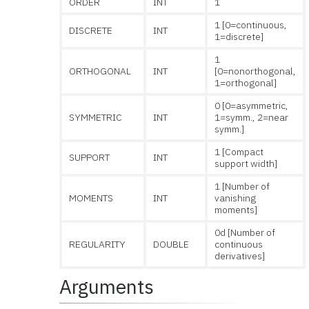
ORDER
INT
1
1 [0=continuous,
DISCRETE
INT
1=discrete]
1
ORTHOGONAL
INT
[0=nonorthogonal,
1=orthogonal]
0 [0=asymmetric,
SYMMETRIC
INT
1=symm., 2=near
symm.]
1 [Compact
SUPPORT
INT
support width]
1 [Number of
MOMENTS
INT
vanishing
moments]
0d [Number of
REGULARITY
DOUBLE
continuous
derivatives]
Arguments