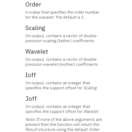
Order
A scalar that specifies the order number
for the wavelet. The default is 1.
Scaling
On output, contains a vector of double-
precision scaling (father) coefficients.
Wavelet
On output, contains a vector of double-
precision wavelet (mother) coefficients.
Ioff
On output, contains an integer that
specifies the support offset for
Scaling
.
Joff
On output, contains an integer that
specifies the support offset for
Wavelet
.
Note:
If none of the above arguments are
present then the function will return the
Result
structure using the default
Order
.