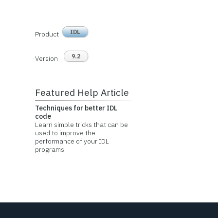
IDL
Product
9.2
Version
Featured Help Article
Techniques for better IDL
code
Learn simple tricks that can be
used to improve the
performance of your IDL
programs.