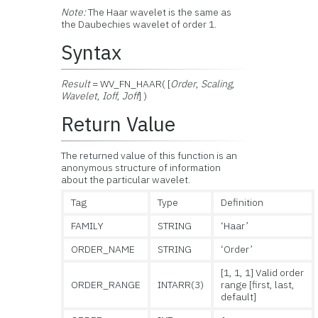
Note:
The Haar wavelet is the same as
the Daubechies wavelet of order 1.
Syntax
Result
= WV_FN_HAAR( [
Order
,
Scaling
,
Wavelet
,
Ioff
,
Joff
] )
Return Value
The returned value of this function is an
anonymous structure of information
about the particular wavelet.
Tag
Type
Definition
FAMILY
STRING
‘Haar’
ORDER_NAME
STRING
‘Order’
[1, 1, 1] Valid order
ORDER_RANGE
INTARR(3)
range [first, last,
default]