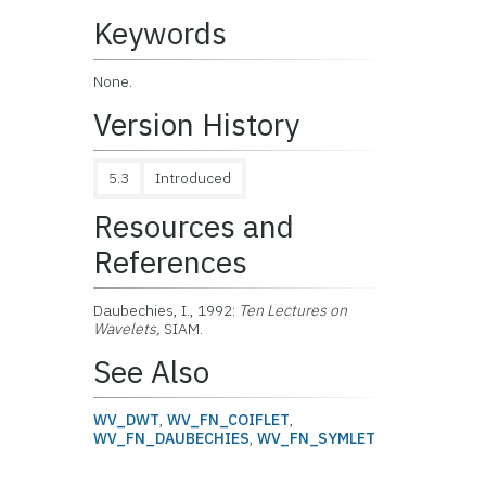
Keywords
None.
Version History
5.3
Introduced
Resources and
References
Daubechies, I., 1992:
Ten Lectures on
Wavelets,
SIAM.
See Also
WV_DWT
,
WV_FN_COIFLET
,
WV_FN_DAUBECHIES
,
WV_FN_SYMLET