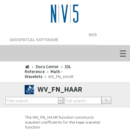
NV5
GEOSPATIAL SOFTWARE
>
Docs Center
>
IDL
Reference
>
Math -
Wavelets
> WV_FN_HAAR
WV_FN_HAAR
The WV_FN_HAAR function constructs
wavelet coefficients for the Haar wavelet
function.