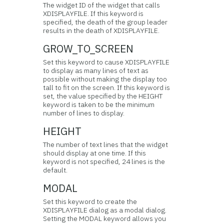
The widget ID of the widget that calls
XDISPLAYFILE. If this keyword is
specified, the death of the group leader
results in the death of XDISPLAYFILE.
GROW_TO_SCREEN
Set this keyword to cause XDISPLAYFILE
to display as many lines of text as
possible without making the display too
tall to fit on the screen. If this keyword is
set, the value specified by the HEIGHT
keyword is taken to be the minimum
number of lines to display.
HEIGHT
The number of text lines that the widget
should display at one time. If this
keyword is not specified, 24 lines is the
default.
MODAL
Set this keyword to create the
XDISPLAYFILE dialog as a modal dialog.
Setting the MODAL keyword allows you