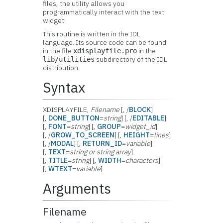
files, the utility allows you
programmatically interact with the text
widget.
This routine is written in the IDL
language. Its source code can be found
in the file
in the
xdisplayfile.pro
subdirectory of the IDL
lib/utilities
distribution.
Syntax
XDISPLAYFILE,
Filename
[, /
BLOCK
]
[,
DONE_BUTTON
=
string
] [, /
EDITABLE
]
[,
FONT
=
string
] [,
GROUP
=
widget_id
]
[, /
GROW_TO_SCREEN
] [,
HEIGHT
=
lines
]
[, /
MODAL
] [,
RETURN_ID
=
variable
]
[,
TEXT
=
string or string array
]
[,
TITLE
=
string
] [,
WIDTH
=
characters
]
[,
WTEXT
=
variable
]
Arguments
Filename