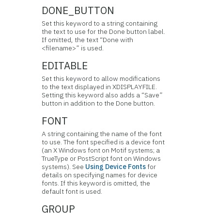
DONE_BUTTON
Set this keyword to a string containing
the text to use for the Done button label.
If omitted, the text “Done with
<filename>” is used.
EDITABLE
Set this keyword to allow modifications
to the text displayed in XDISPLAYFILE.
Setting this keyword also adds a “Save”
button in addition to the Done button.
FONT
A string containing the name of the font
to use. The font specified is a device font
(an X Windows font on Motif systems; a
TrueType or PostScript font on Windows
systems). See
Using Device Fonts
for
details on specifying names for device
fonts. If this keyword is omitted, the
default font is used.
GROUP