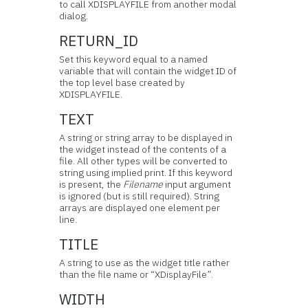
to call XDISPLAYFILE from another modal
dialog.
RETURN_ID
Set this keyword equal to a named
variable that will contain the widget ID of
the top level base created by
XDISPLAYFILE.
TEXT
A string or string array to be displayed in
the widget instead of the contents of a
file. All other types will be converted to
string using implied print. If this keyword
is present, the
Filename
input argument
is ignored (but is still required). String
arrays are displayed one element per
line.
TITLE
A string to use as the widget title rather
than the file name or “XDisplayFile”.
WIDTH