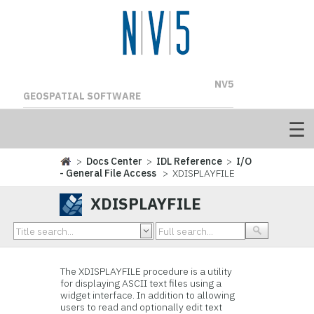
NV5
GEOSPATIAL SOFTWARE
>
Docs Center
>
IDL Reference
>
I/O
- General File Access
> XDISPLAYFILE
XDISPLAYFILE
The XDISPLAYFILE procedure is a utility
for displaying ASCII text files using a
widget interface. In addition to allowing
users to read and optionally edit text