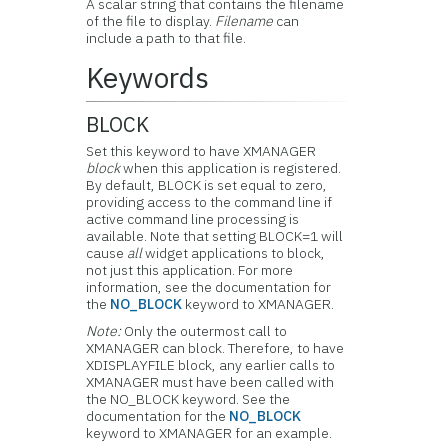
A scalar string that contains the filename
of the file to display.
Filename
can
include a path to that file.
Keywords
BLOCK
Set this keyword to have XMANAGER
block
when this application is registered.
By default, BLOCK is set equal to zero,
providing access to the command line if
active command line processing is
available. Note that setting BLOCK=1 will
cause
all
widget applications to block,
not just this application. For more
information, see the documentation for
the
NO_BLOCK
keyword to XMANAGER.
Note:
Only the outermost call to
XMANAGER can block. Therefore, to have
XDISPLAYFILE block, any earlier calls to
XMANAGER must have been called with
the NO_BLOCK keyword. See the
documentation for the
NO_BLOCK
keyword to XMANAGER for an example.