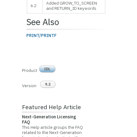
Added GROW_TO_SCREEN
6.2
and RETURN_ID keywords
See Also
PRINT/PRINTF
IDL
Product
9.2
Version
Featured Help Article
Next-Generation Licensing
FAQ
This Help article groups the FAQ
related to the Next-Generation