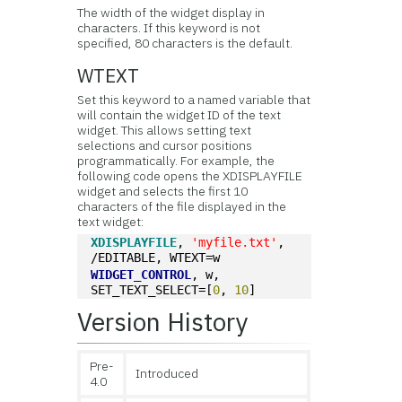
The width of the widget display in
characters. If this keyword is not
specified, 80 characters is the default.
WTEXT
Set this keyword to a named variable that
will contain the widget ID of the text
widget. This allows setting text
selections and cursor positions
programmatically. For example, the
following code opens the XDISPLAYFILE
widget and selects the first 10
characters of the file displayed in the
text widget:
XDISPLAYFILE
, 
'myfile.txt'
, 
/EDITABLE, WTEXT=w
WIDGET_CONTROL
, w, 
SET_TEXT_SELECT=[
0
, 
10
]
Version History
Pre-
Introduced
4.0