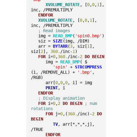
XVOLUME_ROTATE
, [
0
,
0
,
1
], 
inc, /PREMULTIPLY
ENDFOR
XVOLUME_ROTATE
, [
0
,
0
,
1
], 
inc, /PREMULTIPLY
; Read images
   img = 
READ_BMP
(
'spin0.bmp'
)
   siz = 
SIZE
(img, /DIM)
   arr = 
BYTARR
(
3
, siz[
1
], 
siz[
2
], 
360.
/inc-
1
)
FOR
 i=
0
,
360.
/inc-
2
DO
BEGIN
      img = 
READ_BMP
( $
'spin'
 + 
STRCOMPRESS
(i, /REMOVE_ALL) + 
'.bmp'
, 
/RGB)
      arr[
0
,
0
,
0
, i] = img
PRINT
, i
ENDFOR
; Display animation
FOR
 i=
0
,
2
DO
BEGIN
; num 
rotations
FOR
 j=
0
,(
360.
/inc)-
2
DO
BEGIN
TV
, arr[*,*,*,j], 
/TRUE
ENDFOR