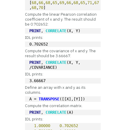
[
68
,
66
,
68
,
65
,
69
,
66
,
68
,
65
,
71
,
67
,
68
,
70
]
Compute the linear Pearson correlation
coefficient of x and y. The result should
be 0.702652:
PRINT
, 
CORRELATE
(X, Y)
IDL prints:
0.702652
Compute the covariance of x and y. The
result should be 3.66667.
PRINT
, 
CORRELATE
(X, Y, 
/COVARIANCE)
IDL prints:
3.66667
Define an array with x and y as its
columns.
A = 
TRANSPOSE
([[X],[Y]])
Compute the correlation matrix.
PRINT
, 
CORRELATE
(A)
IDL prints:
1.00000
0.702652