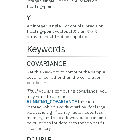
integer, single-, or double-precision
floating-point.
Y
An integer, single-, or double-precision
floating-point vector. If
X
is an
m
x
n
array,
Y
should not be supplied.
Keywords
COVARIANCE
Set this keyword to compute the sample
covariance rather than the correlation
coefficient.
Tip:
If you are computing covariance, you
may want to use the
RUNNING_COVARIANCE
function
instead, which avoids overflow for large
values, is significantly faster, uses less
memory, and also allows you to combine
calculations for data sets that do not fit
into memory.
DOUBLE