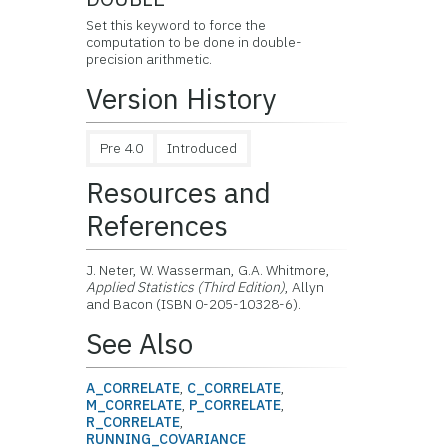
Set this keyword to force the
computation to be done in double-
precision arithmetic.
Version History
Pre 4.0
Introduced
Resources and
References
J. Neter, W. Wasserman, G.A. Whitmore,
Applied Statistics (Third Edition)
, Allyn
and Bacon (ISBN 0-205-10328-6).
See Also
A_CORRELATE
,
C_CORRELATE
,
M_CORRELATE
,
P_CORRELATE
,
R_CORRELATE
,
RUNNING_COVARIANCE