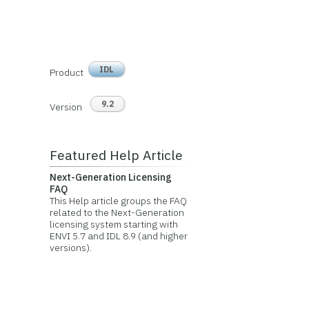
IDL
Product
9.2
Version
Featured Help Article
Next-Generation Licensing
FAQ
This Help article groups the FAQ
related to the Next-Generation
licensing system starting with
ENVI 5.7 and IDL 8.9 (and higher
versions).