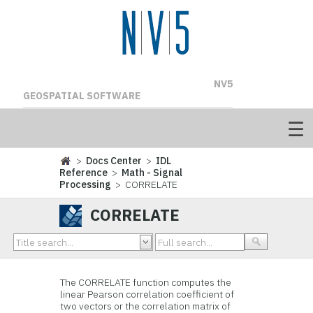
NV5
GEOSPATIAL SOFTWARE
>
Docs Center
>
IDL
Reference
>
Math - Signal
Processing
> CORRELATE
CORRELATE
The CORRELATE function computes the
linear Pearson correlation coefficient of
two vectors or the correlation matrix of