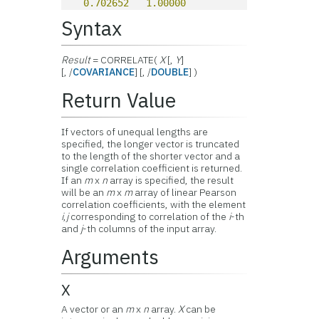
0.702652
1.00000
Syntax
Result
= CORRELATE(
X
[,
Y
]
[, /
COVARIANCE
] [, /
DOUBLE
] )
Return Value
If vectors of unequal lengths are
specified, the longer vector is truncated
to the length of the shorter vector and a
single correlation coefficient is returned.
If an
m
x
n
array is specified, the result
will be an
m
x
m
array of linear Pearson
correlation coefficients, with the element
i
,
j
corresponding to correlation of the
i
-th
and
j
-th columns of the input array.
Arguments
X
A vector or an
m
x
n
array.
X
can be