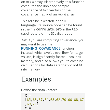
an
m
x
n
array. Alternatively, this function
computes the unbiased sample
covariance of two vectors or the
covariance matrix of an
m
x
n
array.
This routine is written in the IDL
language. Its source code can be found
in the file
in the
correlate.pro
lib
subdirectory of the IDL distribution.
Tip:
If you are computing covariance, you
may want to use the
RUNNING_COVARIANCE
function
instead, which avoids overflow for large
values, is significantly faster, uses less
memory, and also allows you to combine
calculations for data sets that do not fit
into memory.
Examples
Define the data vectors.
X = 
[
65
,
63
,
67
,
64
,
68
,
62
,
70
,
66
,
68
,
67
,
69
,
71
]
Y = 