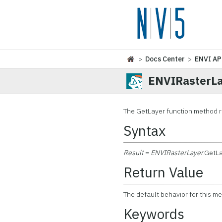
>
Docs Center
>
ENVI AP
ENVIRasterLa
The GetLayer function method 
Syntax
Result
=
ENVIRasterLayer
.GetLa
Return Value
The default behavior for this m
Keywords