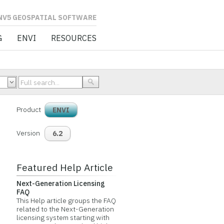
L SOFTWARE
G
ENVI
RESOURCES
Product
ENVI
Version
6.2
Featured Help Article
Next-Generation Licensing
FAQ
This Help article groups the FAQ
related to the Next-Generation
licensing system starting with