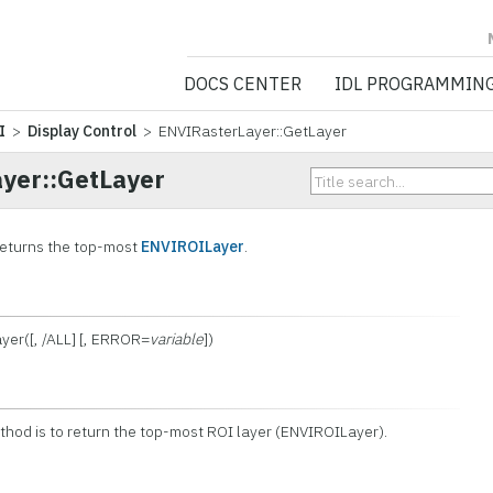
NV5 GEOSPATIA
DOCS CENTER
IDL PROGRAMMIN
I
>
Display Control
> ENVIRasterLayer::GetLayer
yer::GetLayer
returns the top-most
ENVIROILayer
.
yer([, /ALL] [, ERROR=
variable
])
ethod is to return the top-most ROI layer (ENVIROILayer).