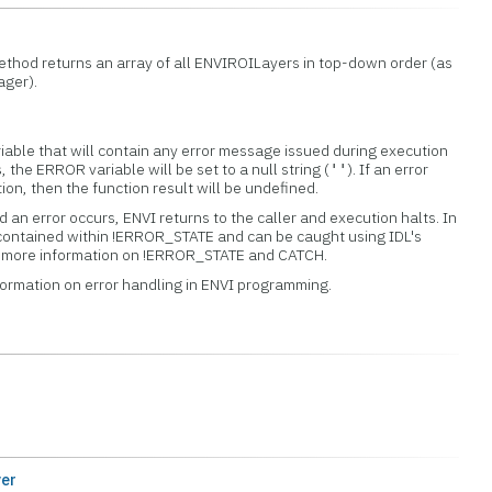
ethod returns an array of all ENVIROILayers in top-down order (as
ager).
iable that will contain any error message issued during execution
s, the ERROR variable will be set to a null string (
). If an error
''
tion, then the function result will be undefined.
 an error occurs, ENVI returns to the caller and execution halts. In
 contained within !ERROR_STATE and can be caught using IDL's
or more information on !ERROR_STATE and CATCH.
formation on error handling in ENVI programming.
er