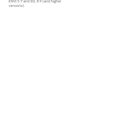
ENVI 5.7 and IDL 8.9 (and higher
versions).