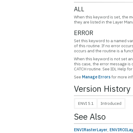
ALL
When this keyword is set, the m
they are listed in the Layer Man
ERROR
Set this keyword to a named var
of this routine. If no error occur
occurs and the routine is a func
When this keyword is not set and
this case, the error message is
CATCH routine. See IDL Help f
See
Manage Errors
for more in
Version History
ENVI 5.1
Introduced
See Also
ENVIRasterLayer
,
ENVIROILay