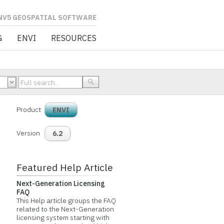
L SOFTWARE
G
ENVI
RESOURCES
Product
ENVI
Version
6.2
Featured Help Article
Next-Generation Licensing
FAQ
This Help article groups the FAQ
related to the Next-Generation
licensing system starting with