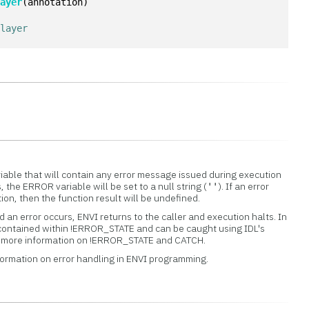
Layer
(annotation)
 layer
iable that will contain any error message issued during execution
s, the ERROR variable will be set to a null string (
). If an error
''
tion, then the function result will be undefined.
 an error occurs, ENVI returns to the caller and execution halts. In
 contained within !ERROR_STATE and can be caught using IDL's
or more information on !ERROR_STATE and CATCH.
formation on error handling in ENVI programming.