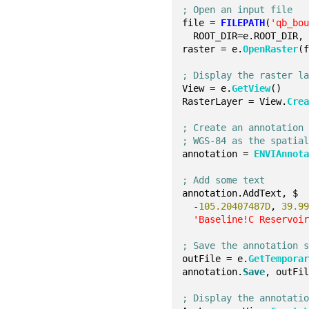
; Open an input file
file = 
FILEPATH
(
'qb_bo
  ROOT_DIR=e.ROOT_DIR,
raster = e.
OpenRaster
(
; Display the raster l
View = e.
GetView
()
RasterLayer = View.
Cre
; Create an annotation
; WGS-84 as the spatia
annotation = 
ENVIAnnot
; Add some text
annotation.AddText, $
  -
105.20407487D
, 
39.9
'Baseline!C Reservoi
; Save the annotation 
outFile = e.
GetTempora
annotation.
Save
, outFi
; Display the annotati