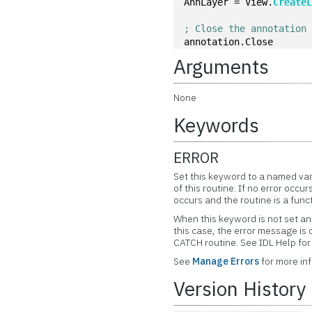
AnnLayer = View.
Create
; Close the annotation
annotation.Close
Arguments
None
Keywords
ERROR
Set this keyword to a named var
of this routine. If no error occur
occurs and the routine is a func
When this keyword is not set and
this case, the error message is
CATCH routine. See IDL Help f
See
Manage Errors
for more in
Version History