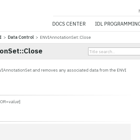
NV5 GEOSPATIA
DOCS CENTER
IDL PROGRAMMIN
I
>
Data Control
> ENVIAnnotationSet::Close
onSet::Close
VIAnnotationSet and removes any associated data from the ENVI
RROR=
value
]
n