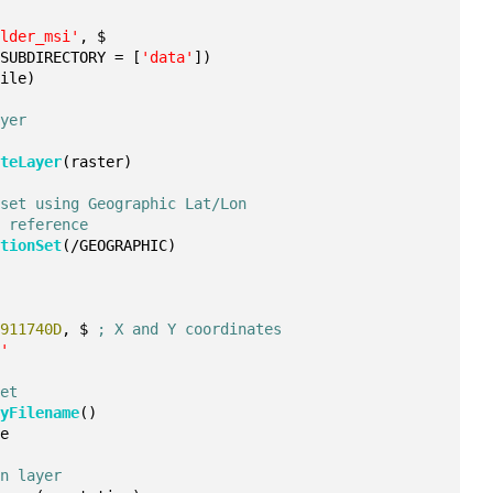
ulder_msi'
, $
 SUBDIRECTORY = [
'data'
])
file)
ayer
ateLayer
(raster)
 set using Geographic Lat/Lon
l reference
ationSet
(/GEOGRAPHIC)
9911740D
, $ 
; X and Y coordinates
r'
set
ryFilename
()
le
on layer