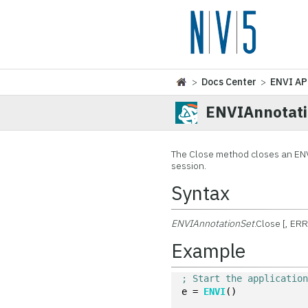
>
Docs Center
>
ENVI AP
ENVIAnnotati
The Close method closes an EN
session.
Syntax
ENVIAnnotationSet
.Close [, E
Example
; Start the applicatio
e = 
ENVI
()