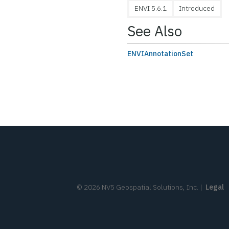
ENVI 5.6.1
Introduced
See Also
ENVIAnnotationSet
©
2026
NV5 Geospatial Solutions, Inc.
|
Legal