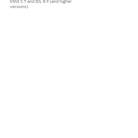
ENVI 5.7 and IDL 8.9 (and higher
versions).