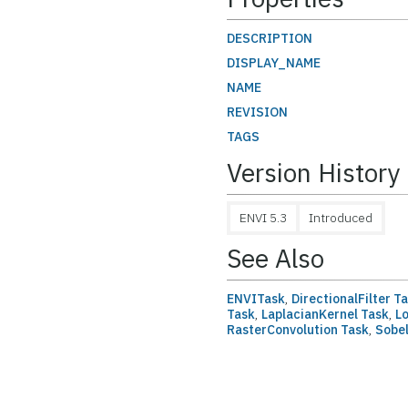
DESCRIPTION
DISPLAY_NAME
NAME
REVISION
TAGS
Version History
ENVI 5.3
Introduced
See Also
ENVITask
,
DirectionalFilter T
Task
,
LaplacianKernel Task
,
L
RasterConvolution Task
,
Sobel