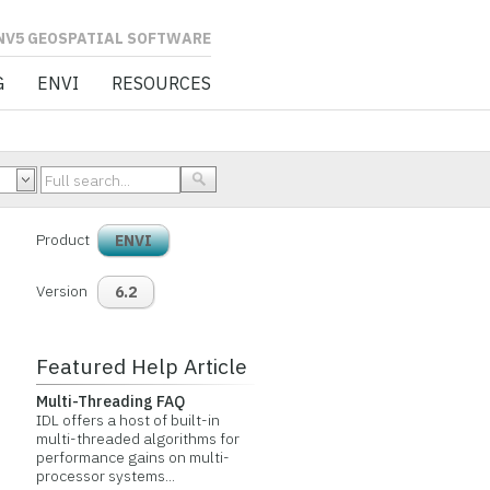
L SOFTWARE
G
ENVI
RESOURCES
Product
ENVI
Version
6.2
Featured Help Article
Multi-Threading FAQ
IDL offers a host of built-in
multi-threaded algorithms for
performance gains on multi-
processor systems...