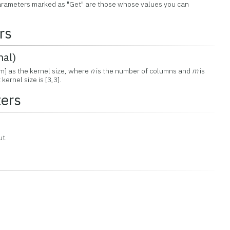
 Parameters marked as "Get" are those whose values you can
rs
nal)
m] as the kernel size, where
n
is the number of columns and
m
is
ernel size is [3,3].
ers
ut.