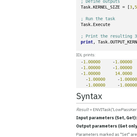
; Define outputs
Task.KERNEL_SIZE = [
3
,
; Run the task
Task.Execute
; Print the resulting 
print
, Task.OUTPUT_KER
IDL prints:
-
1.00000
     -
1.00000
 
-
1.00000
     -
1.00000
 
-
1.00000
14.0000
 
  -
1.00000
     -
1.0000
  -
1.00000
     -
1.0000
Syntax
Result
= ENVITask('LowPassKern
Input parameters (Set, Get)
Output parameters (Get only
Parameters marked as "Set" are 