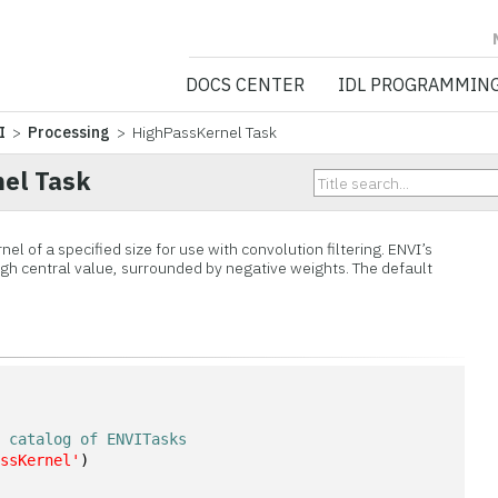
NV5 GEOSPATIA
DOCS CENTER
IDL PROGRAMMIN
I
>
Processing
> HighPassKernel Task
el Task
nel of a specified size for use with convolution filtering. ENVI’s
high central value, surrounded by negative weights. The default
n
e catalog of ENVITasks
assKernel'
)