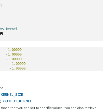
5
]
3x5 kernel
NEL
    -
1.00000
    -
1.00000
    -
1.00000
0
     -
1.00000
0
     -
1.00000
el')
:
KERNEL_SIZE
):
OUTPUT_KERNEL
those that you can set to specific values. You can also retrieve