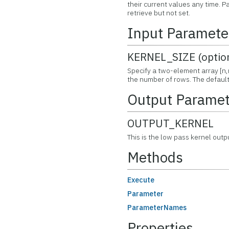
their current values any time.
retrieve but not set.
Input Paramete
KERNEL_SIZE (optio
Specify a two-element array [n,
the number of rows. The default k
Output Paramet
OUTPUT_KERNEL
This is the low pass kernel outp
Methods
Execute
Parameter
ParameterNames
Properties