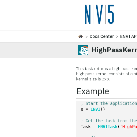
>
Docs Center
>
ENVI AP
HighPassKern
This task returns a high pass ker
high pass kernel consists of a 
kernel size is 3x3.
Example
; Start the applicatio
e = 
ENVI
()
; Get the task from th
Task = 
ENVITask
(
'HighP