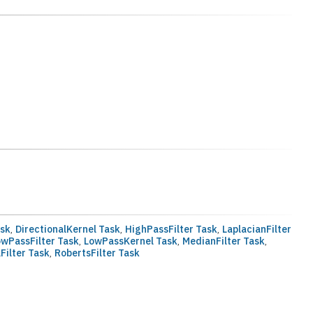
ask
,
DirectionalKernel Task
,
HighPassFilter Task
,
LaplacianFilter
owPassFilter Task
,
LowPassKernel Task
,
MedianFilter Task
,
Filter Task
,
RobertsFilter Task