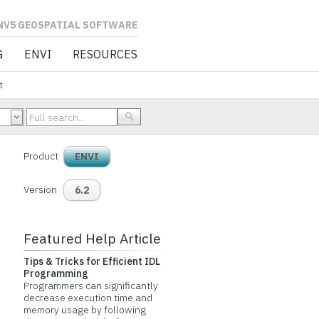
L SOFTWARE
G
ENVI
RESOURCES
t
Product
ENVI
Version
6.2
Featured Help Article
Tips & Tricks for Efficient IDL
Programming
Programmers can significantly
decrease execution time and
memory usage by following