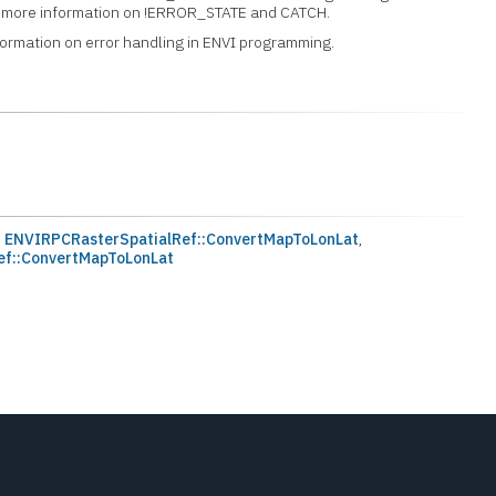
or more information on !ERROR_STATE and CATCH.
formation on error handling in ENVI programming.
,
ENVIRPCRasterSpatialRef::ConvertMapToLonLat
,
ef::ConvertMapToLonLat