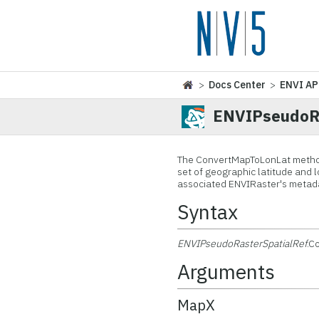
>
Docs Center
>
ENVI AP
ENVIPseudoRa
The ConvertMapToLonLat method 
set of geographic latitude and 
associated ENVIRaster's metad
Syntax
ENVIPseudoRasterSpatialRef
.C
Arguments
MapX