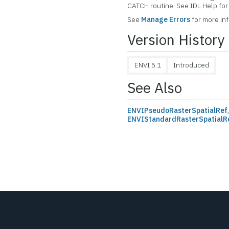
CATCH routine. See IDL Help f
See
Manage Errors
for more in
Version History
ENVI 5.1
Introduced
See Also
ENVIPseudoRasterSpatialRef
ENVIStandardRasterSpatialR