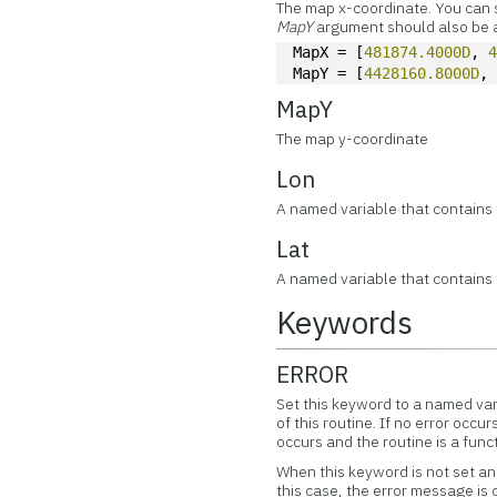
The map x-coordinate. You can spe
MapY
argument should also be a
MapX = [
481874.4000D
, 
MapY = [
4428160.8000D
,
MapY
The map y-coordinate
Lon
A named variable that contains 
Lat
A named variable that contains 
Keywords
ERROR
Set this keyword to a named var
of this routine. If no error occur
occurs and the routine is a func
When this keyword is not set and
this case, the error message is