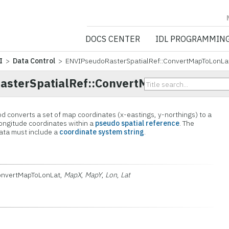
NV5 GEOSPATIA
DOCS CENTER
IDL PROGRAMMIN
I
>
Data Control
> ENVIPseudoRasterSpatialRef::ConvertMapToLonLa
sterSpatialRef::ConvertMapToLonLat
converts a set of map coordinates (x-eastings, y-northings) to a
longitude coordinates within a
pseudo spatial reference
. The
ata must include a
coordinate system string
.
onvertMapToLonLat,
MapX
,
MapY
,
Lon
,
Lat