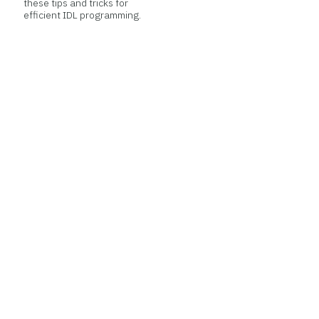
these tips and tricks for
efficient IDL programming.