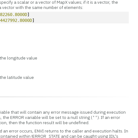
cify a scalar or a vector of MapX values; if it is a vector, the
 vector with the same number of elements:
482260.8000D
]
 
4427992.8000D
]
the longitude value
the latitude value
iable that will contain any error message issued during execution
s, the ERROR variable will be set to a null string (
). If an error
''
tion, then the function result will be undefined.
 an error occurs, ENVI returns to the caller and execution halts. In
 contained within !ERROR_STATE and can be caught using IDL's