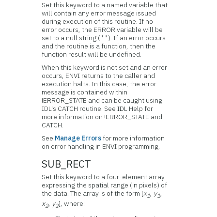
Set this keyword to a named variable that
will contain any error message issued
during execution of this routine. If no
error occurs, the ERROR variable will be
set to a null string (
). If an error occurs
''
and the routine is a function, then the
function result will be undefined.
When this keyword is not set and an error
occurs, ENVI returns to the caller and
execution halts. In this case, the error
message is contained within
!ERROR_STATE and can be caught using
IDL's CATCH routine. See IDL Help for
more information on !ERROR_STATE and
CATCH.
See
Manage Errors
for more information
on error handling in ENVI programming.
SUB_RECT
Set this keyword to a four-element array
expressing the spatial range (in pixels) of
the data. The array is of the form [
x
,
y
,
1
1
x
,
y
], where:
2
2