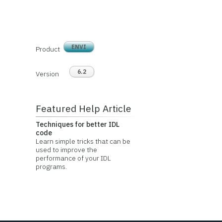
ENVI
Product
6.2
Version
Featured Help Article
Techniques for better IDL
code
Learn simple tricks that can be
used to improve the
performance of your IDL
programs.