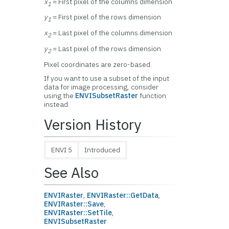
x
= First pixel of the columns dimension
1
y
= First pixel of the rows dimension
1
x
= Last pixel of the columns dimension
2
y
= Last pixel of the rows dimension
2
Pixel coordinates are zero-based.
If you want to use a subset of the input
data for image processing, consider
using the
ENVISubsetRaster
function
instead.
Version History
ENVI 5
Introduced
See Also
ENVIRaster
,
ENVIRaster::GetData
,
ENVIRaster::Save
,
ENVIRaster::SetTile
,
ENVISubsetRaster