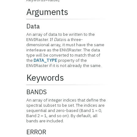
Arguments
Data
An array of data to be written to the
ENVIRaster. If
Data
is a three-
dimensional array, it must have the same
interleave as the ENVIRaster. The data
type will be converted to match that of
the
DATA_TYPE
property of the
ENVIRaster if it is not already the same.
Keywords
BANDS
An array of integer indices that define the
spectral subset to be set. The indices are
sequential and zero-based (Band 1 = 0,
Band 2 = 1, and so on). By default, all
bands are included.
ERROR