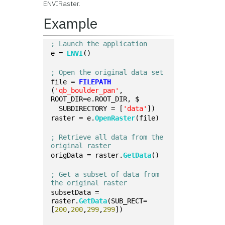
ENVIRaster.
Example
; Launch the application
e = 
ENVI
()
; Open the original data set
file = 
FILEPATH
(
'qb_boulder_pan'
, 
ROOT_DIR=e.ROOT_DIR, $
  SUBDIRECTORY = [
'data'
])
raster = e.
OpenRaster
(file)
; Retrieve all data from the 
original raster
origData = raster.
GetData
()
; Get a subset of data from 
the original raster
subsetData = 
raster.
GetData
(SUB_RECT=
[
200
,
200
,
299
,
299
])