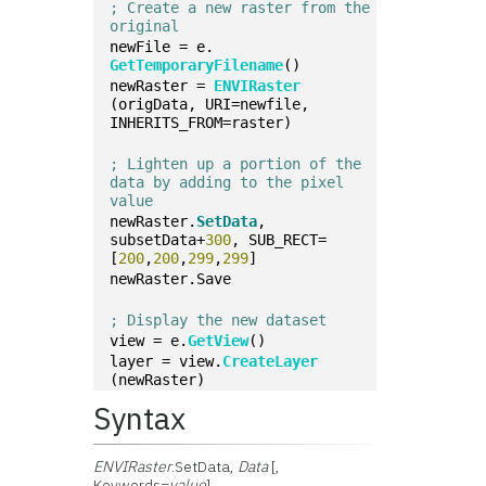
; Create a new raster from the 
original
newFile = e.
GetTemporaryFilename
()
newRaster = 
ENVIRaster
(origData, URI=newfile, 
INHERITS_FROM=raster)
; Lighten up a portion of the 
data by adding to the pixel 
value
newRaster.
SetData
, 
subsetData+
300
, SUB_RECT=
[
200
,
200
,
299
,
299
]
newRaster.Save
; Display the new dataset
view = e.
GetView
()
layer = view.
CreateLayer
(newRaster)
Syntax
ENVIRaster
.SetData,
Data
[,
Keywords=
value
]