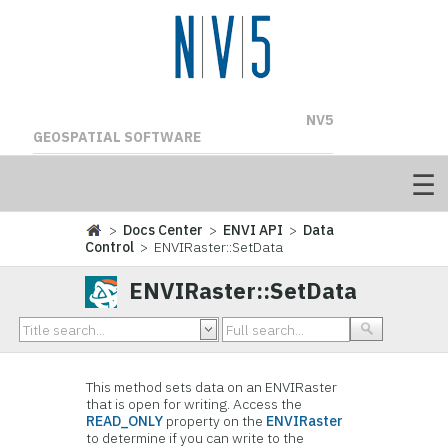
NV5
GEOSPATIAL SOFTWARE
>
Docs Center
>
ENVI API
>
Data
Control
> ENVIRaster::SetData
ENVIRaster::SetData
This method sets data on an ENVIRaster
that is open for writing. Access the
READ_ONLY
property on the
ENVIRaster
to determine if you can write to the