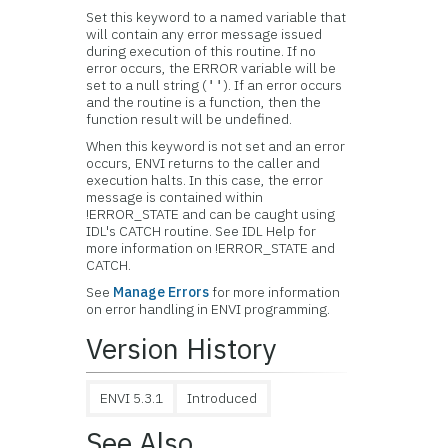
Set this keyword to a named variable that
will contain any error message issued
during execution of this routine. If no
error occurs, the ERROR variable will be
set to a null string (
). If an error occurs
''
and the routine is a function, then the
function result will be undefined.
When this keyword is not set and an error
occurs, ENVI returns to the caller and
execution halts. In this case, the error
message is contained within
!ERROR_STATE and can be caught using
IDL's CATCH routine. See IDL Help for
more information on !ERROR_STATE and
CATCH.
See
Manage Errors
for more information
on error handling in ENVI programming.
Version History
ENVI 5.3.1
Introduced
See Also