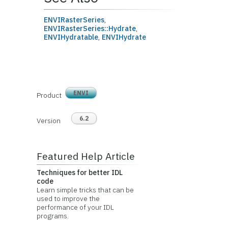
ENVIRasterSeries
,
ENVIRasterSeries::Hydrate
,
ENVIHydratable
,
ENVIHydrate
ENVI
Product
6.2
Version
Featured Help Article
Techniques for better IDL
code
Learn simple tricks that can be
used to improve the
performance of your IDL
programs.