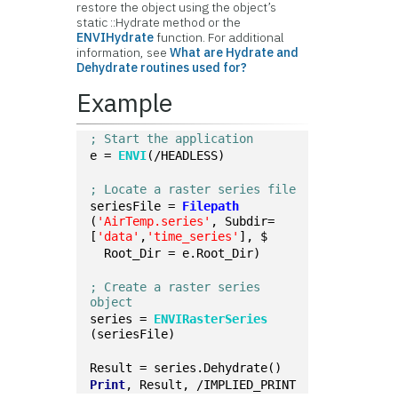
restore the object using the object’s
static ::Hydrate method or the
ENVIHydrate
function. For additional
information, see
What are Hydrate and
Dehydrate routines used for?
Example
; Start the application
e = 
ENVI
(/HEADLESS)
; Locate a raster series file
seriesFile = 
Filepath
(
'AirTemp.series'
, Subdir=
[
'data'
,
'time_series'
], $
  Root_Dir = e.Root_Dir)
; Create a raster series 
object
series = 
ENVIRasterSeries
(seriesFile)
Result = series.Dehydrate()
Print
, Result, /IMPLIED_PRINT