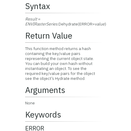
Syntax
Result
=
ENVIRasterSeries
.Dehydrate(ERROR=
value
)
Return Value
This function method returns a hash
containing the key/value pairs
representing the current object state.
You can build your own hash without
instantiating an object. To see the
required key/value pairs for the object
see the object’s Hydrate method.
Arguments
None
Keywords
ERROR