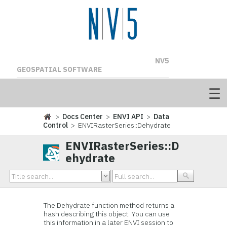
NV5
GEOSPATIAL SOFTWARE
>
Docs Center
>
ENVI API
>
Data
Control
> ENVIRasterSeries::Dehydrate
ENVIRasterSeries::D
ehydrate
The Dehydrate function method returns a
hash describing this object. You can use
this information in a later ENVI session to