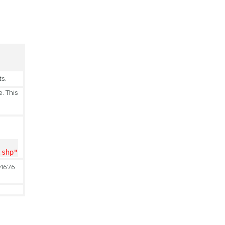
ts.
e. This
.shp"
 4676