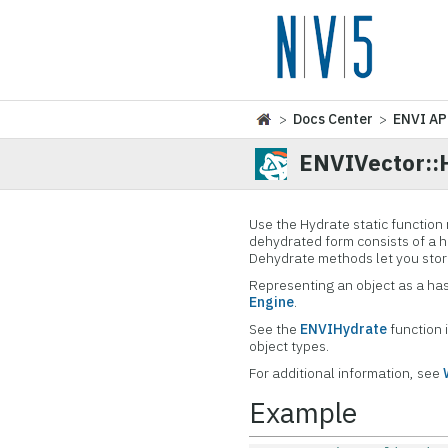
>
Docs Center
>
ENVI AP
ENVIVector::
Use the Hydrate static function
dehydrated form consists of a h
Dehydrate methods let you store
Representing an object as a has
Engine
.
See the
ENVIHydrate
function i
object types.
For additional information, see
Example