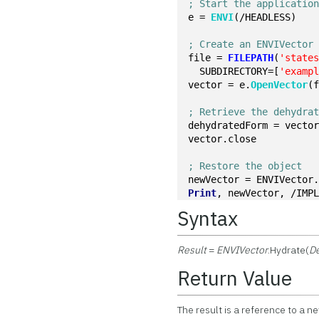
; Start the applicatio
e = 
ENVI
(/HEADLESS)
; Create an ENVIVector
file = 
FILEPATH
(
'state
  SUBDIRECTORY=[
'examp
vector = e.
OpenVector
(
; Retrieve the dehydra
dehydratedForm = vecto
vector.close
; Restore the object
newVector = ENVIVector
Print
, newVector, /IMP
Syntax
Result
=
ENVIVector
.Hydrate(
D
Return Value
The result is a reference to a ne