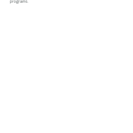
programs.