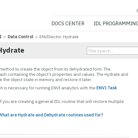
NV5 GEOSPATIA
DOCS CENTER
IDL PROGRAMMIN
I
>
Data Control
> ENVIVector::Hydrate
Hydrate
 method to create the object from its dehydrated form. The
ash containing the object’s properties and values. The Hydrate and
 the object state in memory and restore it later.
h is necessary for running ENVI analytics with the
ENVI Task
f you are creating a general IDL routine that will restore multiple
What are Hydrate and Dehydrate routines used for?