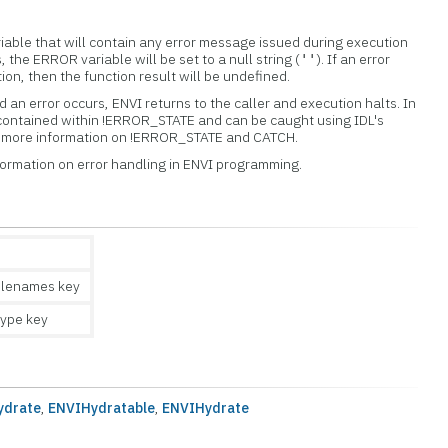
iable that will contain any error message issued during execution
s, the ERROR variable will be set to a null string (
). If an error
''
tion, then the function result will be undefined.
 an error occurs, ENVI returns to the caller and execution halts. In
 contained within !ERROR_STATE and can be caught using IDL's
or more information on !ERROR_STATE and CATCH.
formation on error handling in ENVI programming.
ilenames key
ype key
ydrate
,
ENVIHydratable
,
ENVIHydrate