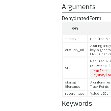
Arguments
DehydratedForm
Key
factory
Required. A s
A string array
auxiliary_url
key is generat
ENVI::OpenVec
Required. A u
processing. 
url
"url"
 : 
"/usr/lo
stanag
A uniform res
filenames
Track Points f
record_type
Value is IDLf
Keywords