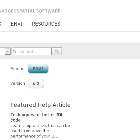
L SOFTWARE
G
ENVI
RESOURCES
Product
ENVI
Version
6.2
Featured Help Article
Techniques for better IDL
code
Learn simple tricks that can be
used to improve the
performance of your IDL