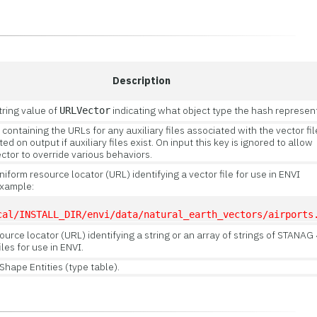
Description
tring value of
indicating what object type the hash represen
URLVector
 containing the URLs for any auxiliary files associated with the vector fil
ed on output if auxiliary files exist. On input this key is ignored to allow
tor to override various behaviors.
niform resource locator (URL) identifying a vector file for use in ENVI
Example:
cal/INSTALL_DIR/envi/data/natural_earth_vectors/airports
ource locator (URL) identifying a string or an array of strings of STANAG
iles for use in ENVI.
fShape Entities (type table).