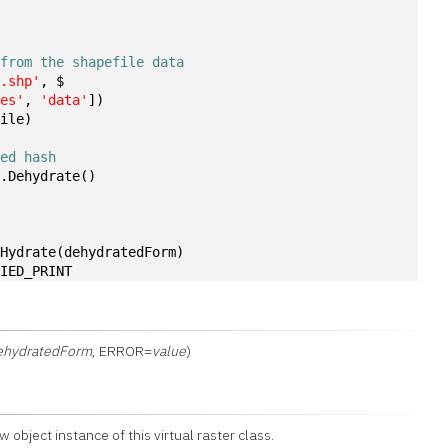
n
 from the shapefile data
s.shp'
, $
les'
, 
'data'
])
file)
ted hash
r.Dehydrate()
.Hydrate(dehydratedForm)
LIED_PRINT
ehydratedForm
, ERROR=
value
)
w object instance of this virtual raster class.