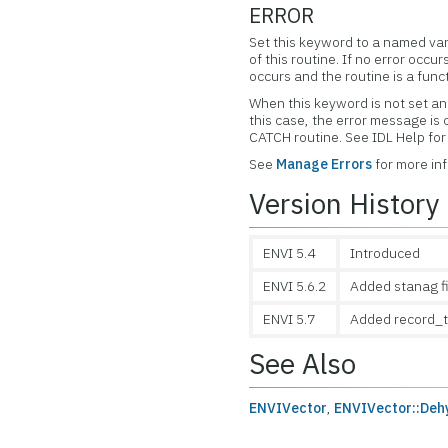
ERROR
Set this keyword to a named var
of this routine. If no error occur
occurs and the routine is a func
When this keyword is not set and
this case, the error message is
CATCH routine. See IDL Help f
See
Manage Errors
for more in
Version History
ENVI 5.4
Introduced
ENVI 5.6.2
Added stanag f
ENVI 5.7
Added record_t
See Also
ENVIVector
,
ENVIVector::Deh