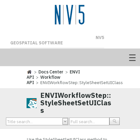
NV5
GEOSPATIAL SOFTWARE
>
Docs Center
>
ENVI
API
>
Workflow
API
> ENVIWorkflowStep::StyleSheetSetUIClass
ENVIWorkflowStep::
StyleSheetSetUIClas
s
Use the StyleSheetSetUIClass method to