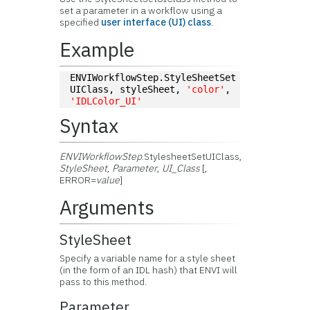
set a parameter in a workflow using a
specified
user interface (UI) class
.
Example
ENVIWorkflowStep.StyleSheetSet
UIClass, styleSheet, 
'color'
, 
'IDLColor_UI'
Syntax
ENVIWorkflowStep
.StylesheetSetUIClass,
StyleSheet
,
Parameter
,
UI_Class
[,
ERROR=
value
]
Arguments
StyleSheet
Specify a variable name for a style sheet
(in the form of an IDL hash) that ENVI will
pass to this method.
Parameter