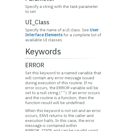
Specify a string with the task parameter
to set.
UI_Class
Specify the name of a UI class. See
User
Interface Elements
for a complete list of
available UI classes.
Keywords
ERROR
Set this keyword to a named variable that
will contain any error message issued
during execution of this routine. If no
error occurs, the ERROR variable will be
set to a null string (
). If an error occurs
''
and the routine is a function, then the
function result will be undefined.
When this keyword is not set and an error
occurs, ENVI returns to the caller and
execution halts. In this case, the error
message is contained within
!ERROR_STATE and can be caught using