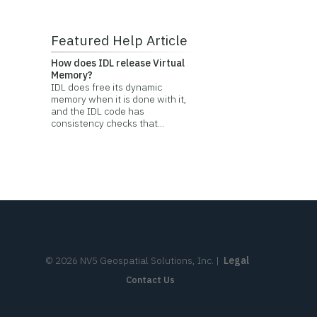
Featured Help Article
How does IDL release Virtual
Memory?
IDL does free its dynamic
memory when it is done with it,
and the IDL code has
consistency checks that...
©
2026
NV5 Geospatial Solutions, Inc.
|
Legal
Contact Us