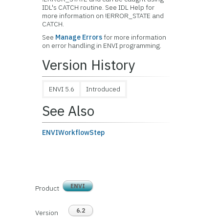
IDL's CATCH routine. See IDL Help for
more information on !ERROR_STATE and
CATCH.
See
Manage Errors
for more information
on error handling in ENVI programming.
Version History
ENVI 5.6
Introduced
See Also
ENVIWorkflowStep
ENVI
Product
6.2
Version