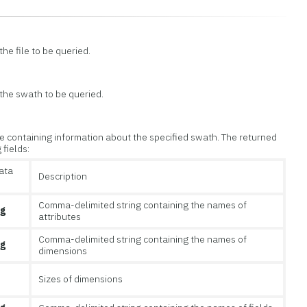
he file to be queried.
 the swath to be queried.
 containing information about the specified swath. The returned
 fields:
ata
Description
Comma-delimited string containing the names of
ng
attributes
Comma-delimited string containing the names of
ng
dimensions
Sizes of dimensions