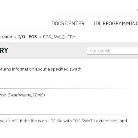
NV5 GEOSPATIA
DOCS CENTER
IDL PROGRAMMIN
erence
>
I/O - EOS
> EOS_SW_QUERY
RY
urns information about a specified swath.
ame
,
SwathName
, [
Info
])
 value of 1 if the file is an HDF file with EOS SWATH extensions, and