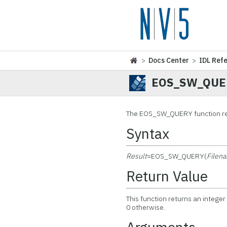
>
Docs Center
>
IDL Ref
EOS_SW_QUE
The EOS_SW_QUERY function ret
Syntax
Result
=EOS_SW_QUERY(
Filen
Return Value
This function returns an integer
0 otherwise.