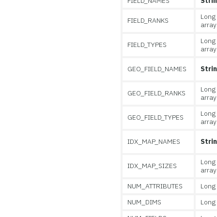
FIELD_NAMES
Stri
Long
FIELD_RANKS
array
Long
FIELD_TYPES
array
GEO_FIELD_NAMES
Stri
Long
GEO_FIELD_RANKS
array
Long
GEO_FIELD_TYPES
array
IDX_MAP_NAMES
Stri
Long
IDX_MAP_SIZES
array
NUM_ATTRIBUTES
Long
NUM_DIMS
Long