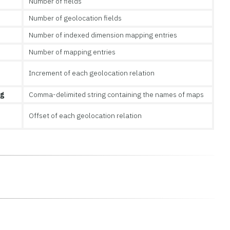
Number of fields
Number of geolocation fields
Number of indexed dimension mapping entries
Number of mapping entries
Increment of each geolocation relation
ng
Comma-delimited string containing the names of maps
Offset of each geolocation relation