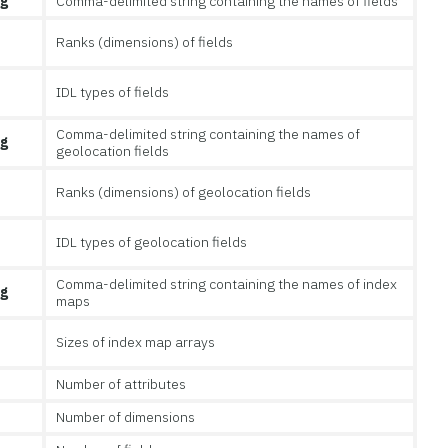
ng
Comma-delimited string containing the names of fields
Ranks (dimensions) of fields
IDL types of fields
Comma-delimited string containing the names of
ng
geolocation fields
Ranks (dimensions) of geolocation fields
IDL types of geolocation fields
Comma-delimited string containing the names of index
ng
maps
Sizes of index map arrays
Number of attributes
Number of dimensions