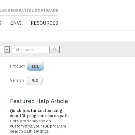
L SOFTWARE
G
ENVI
RESOURCES
Product
IDL
Version
9.2
Featured Help Article
Quick tips for customizing
your IDL program search path
Here are some tips on
customizing your IDL program
search path settings.