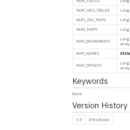
NUM_FIELDS
Long
NUM_GEO_FIELDS
Long
NUM_IDX_MAPS
Long
NUM_MAPS
Long
Long
MAP_INCREMENTS
array
MAP_NAMES
Stri
Long
MAP_OFFSETS
array
Keywords
None
Version History
5.3
Introduced