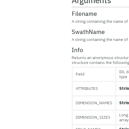
Arguments
Filename
A string containing the name of t
SwathName
A string containing the name of
Info
Returns an anonymous structure
structure contains the following
IDL d
Field
type
ATTRIBUTES
Stri
DIMENSION_NAMES
Stri
Long
DIMENSION_SIZES
array