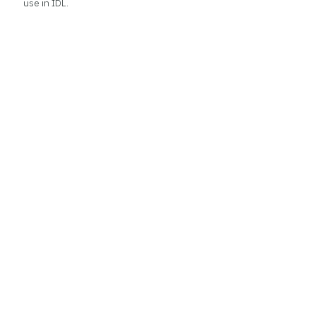
use in IDL.