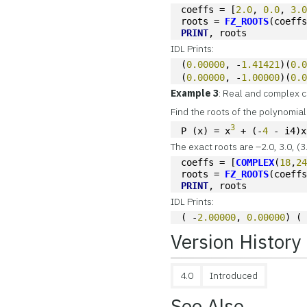
coeffs = [
2.0
, 
0.0
, 
3.
roots = 
FZ_ROOTS
(coeff
PRINT
, roots
IDL Prints:
(
0.00000
, -
1.41421
)(
0.
(
0.00000
, -
1.00000
)(
0.
Example 3
: Real and complex c
Find the roots of the polynomial
3
P (x) = x
 + (-
4
 - i4)x
The exact roots are –2.0, 3.0, (
coeffs = [
COMPLEX
(
18
,
2
roots = 
FZ_ROOTS
(coeff
PRINT
, roots
IDL Prints:
( -
2.00000
, 
0.00000
) (
Version History
4.0
Introduced
See Also