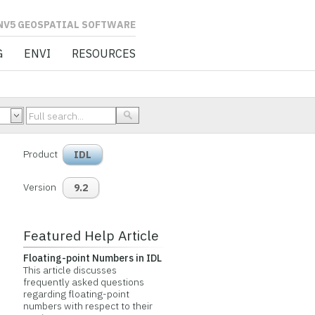
L SOFTWARE
G
ENVI
RESOURCES
Product
IDL
Version
9.2
Featured Help Article
Floating-point Numbers in IDL
This article discusses
frequently asked questions
regarding floating-point
numbers with respect to their