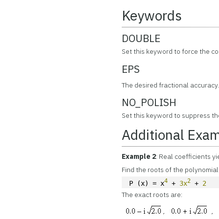
Keywords
DOUBLE
Set this keyword to force the c
EPS
The desired fractional accuracy.
NO_POLISH
Set this keyword to suppress th
Additional Exa
Example 2
: Real coefficients y
Find the roots of the polynomial
4
2
P (x) = x
 + 
3x
 + 
2
The exact roots are: