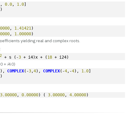
0
, 
0.0
, 
1.0
]
s)
00000
, 
1.41421
)
00000
, 
1.00000
)
oefficients yielding real and complex roots.
:
2
 + s (-
3
 + i4)x + (
18
 + i24)
3.0 +
i
4.0)
4
), 
COMPLEX
(-
3
,
4
), 
COMPLEX
(-
4
,-
4
), 
1.0
]
s)
 
3.00000
, 
0.00000
) ( 
3.00000
, 
4.00000
)