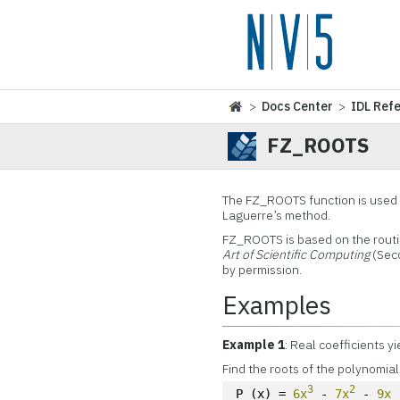
>
Docs Center
>
IDL Ref
FZ_ROOTS
The FZ_ROOTS function is used t
Laguerre’s method.
FZ_ROOTS is based on the rout
Art of Scientific Computing
(Seco
by permission.
Examples
Example 1
: Real coefficients yi
Find the roots of the polynomial
3
2
P (x) = 
6x
 - 
7x
 - 
9x
 