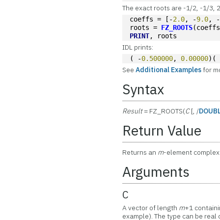
The exact roots are -1/2, -1/3, 2
coeffs = [-
2.0
, -
9.0
, 
roots = 
FZ_ROOTS
(coeff
PRINT
, roots
IDL prints:
( -
0.500000
, 
0.00000
)(
See
Additional Examples
for m
Syntax
Result
= FZ_ROOTS(
C
[, /
DOUB
Return Value
Returns an
m
-element complex 
Arguments
C
A vector of length
m
+1 containi
example). The type can be real 