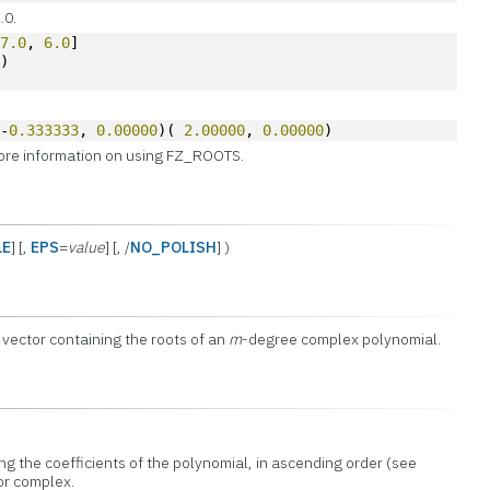
.0.
-
7.0
, 
6.0
]
s)
 -
0.333333
, 
0.00000
)( 
2.00000
, 
0.00000
)
ore information on using FZ_ROOTS.
LE
] [,
EPS
=
value
] [, /
NO_POLISH
] )
vector containing the roots of an
m
-degree complex polynomial.
ng the coefficients of the polynomial, in ascending order (see
or complex.