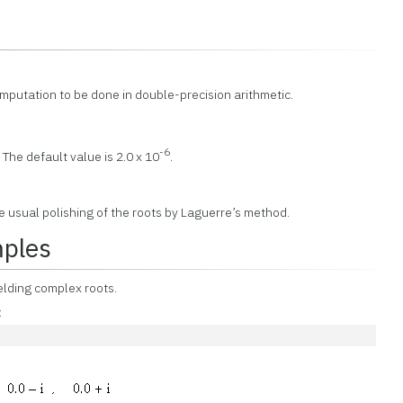
omputation to be done in double-precision arithmetic.
-6
 The default value is 2.0 x 10
.
e usual polishing of the roots by Laguerre’s method.
mples
ielding complex roots.
: