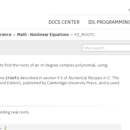
NV5 GEOSPATIA
DOCS CENTER
IDL PROGRAMMIN
erence
>
Math - Nonlinear Equations
> FZ_ROOTS
o find the roots of an
m
-degree complex polynomial, using
ine
described in section 9.5 of
Numerical Recipes in C: The
zroots
nd Edition), published by Cambridge University Press, and is used
elding real roots.
:
- 
2