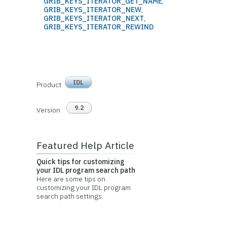
GRIB_KEYS_ITERATOR_GET_NAME
,
GRIB_KEYS_ITERATOR_NEW
,
GRIB_KEYS_ITERATOR_NEXT
,
GRIB_KEYS_ITERATOR_REWIND
IDL
Product
9.2
Version
Featured Help Article
Quick tips for customizing
your IDL program search path
Here are some tips on
customizing your IDL program
search path settings.