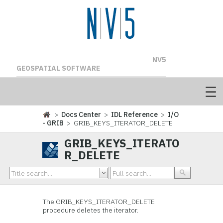
NV5
GEOSPATIAL SOFTWARE
>
Docs Center
>
IDL Reference
>
I/O
- GRIB
> GRIB_KEYS_ITERATOR_DELETE
GRIB_KEYS_ITERATO
R_DELETE
The
GRIB_KEYS_ITERATOR_DELETE
procedure deletes the iterator.