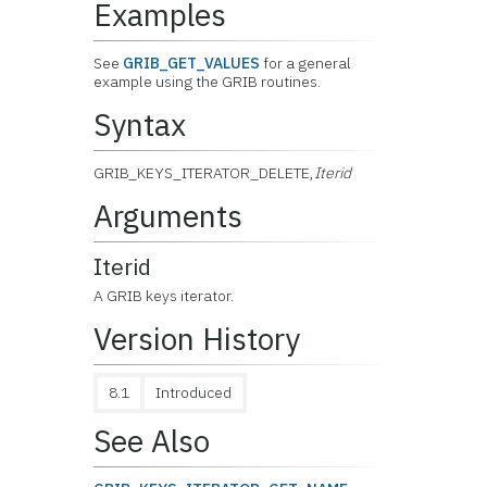
Examples
See
GRIB_GET_VALUES
for a general
example using the GRIB routines.
Syntax
GRIB_KEYS_ITERATOR_DELETE,
Iterid
Arguments
Iterid
A GRIB keys iterator.
Version History
8.1
Introduced
See Also