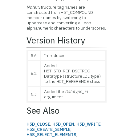
Note:
Structure tag names are
constructed from H5T_COMPOUND
member names by switching to
uppercase and converting all non-
alphanumeric characters to underscores.
Version History
5.6
Introduced
Added
H5T_STD_REF_DSETREG
6.2
Datatype (structure IDL type)
to the H5T_REFERENCE class
Added the
Datatype_id
6.3
argument
See Also
H5D_CLOSE
,
H5D_OPEN
,
H5D_WRITE
,
H5S_CREATE_SIMPLE
,
H5S_SELECT_ELEMENTS
,