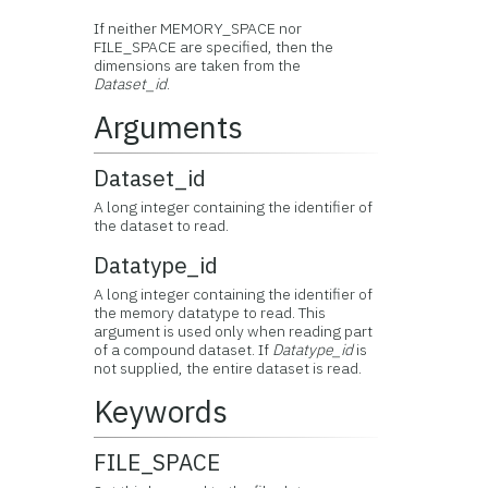
If neither MEMORY_SPACE nor
FILE_SPACE are specified, then the
dimensions are taken from the
Dataset_id
.
Arguments
Dataset_id
A long integer containing the identifier of
the dataset to read.
Datatype_id
A long integer containing the identifier of
the memory datatype to read. This
argument is used only when reading part
of a compound dataset. If
Datatype_id
is
not supplied, the entire dataset is read.
Keywords
FILE_SPACE