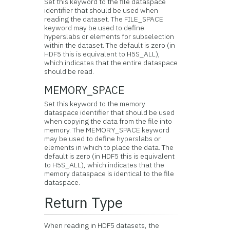
Set this keyword to the file dataspace
identifier that should be used when
reading the dataset. The FILE_SPACE
keyword may be used to define
hyperslabs or elements for subselection
within the dataset. The default is zero (in
HDF5 this is equivalent to H5S_ALL),
which indicates that the entire dataspace
should be read.
MEMORY_SPACE
Set this keyword to the memory
dataspace identifier that should be used
when copying the data from the file into
memory. The MEMORY_SPACE keyword
may be used to define hyperslabs or
elements in which to place the data. The
default is zero (in HDF5 this is equivalent
to H5S_ALL), which indicates that the
memory dataspace is identical to the file
dataspace.
Return Type
When reading in HDF5 datasets, the