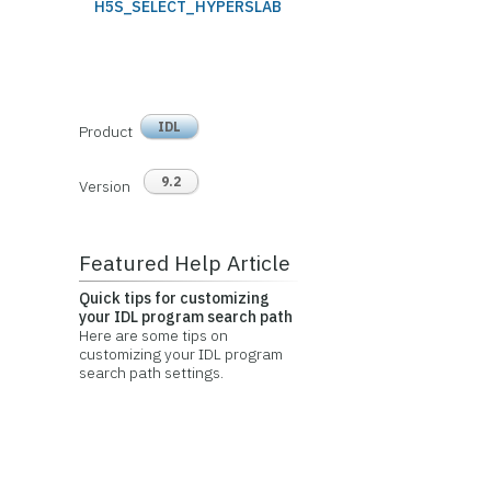
H5S_SELECT_HYPERSLAB
IDL
Product
9.2
Version
Featured Help Article
Quick tips for customizing
your IDL program search path
Here are some tips on
customizing your IDL program
search path settings.