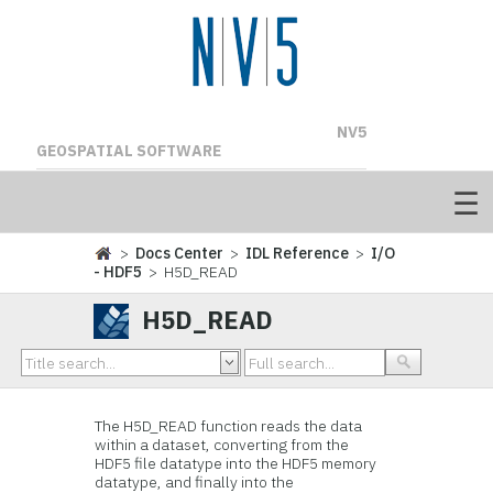
NV5
GEOSPATIAL SOFTWARE
>
Docs Center
>
IDL Reference
>
I/O
- HDF5
> H5D_READ
H5D_READ
The H5D_READ
function reads the data
within a dataset, converting from the
HDF5 file datatype into the HDF5 memory
datatype, and finally into the