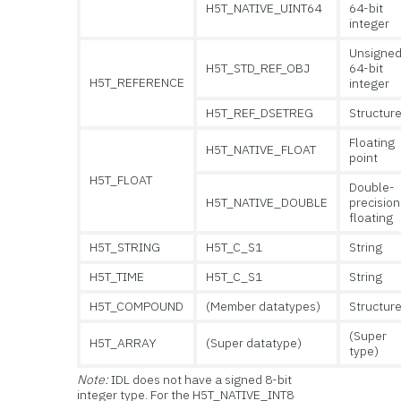
H5T_NATIVE_UINT64
64-bit
integer
Unsigne
H5T_STD_REF_OBJ
64-bit
H5T_REFERENCE
integer
H5T_REF_DSETREG
Structur
Floating
H5T_NATIVE_FLOAT
point
H5T_FLOAT
Double-
H5T_NATIVE_DOUBLE
precision
floating
H5T_STRING
H5T_C_S1
String
H5T_TIME
H5T_C_S1
String
H5T_COMPOUND
(Member datatypes)
Structur
(Super
H5T_ARRAY
(Super datatype)
type)
Note:
IDL does not have a signed 8-bit
integer type. For the H5T_NATIVE_INT8