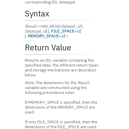
corresponding IDL datatype.
Syntax
Result
= H5D_READ(
Dataset_id
[,
Datatype_id
] [,
FILE_SPACE
=
id
]
[,
MEMORY_SPACE
=
id
] )
Return Value
Returns an IDL variable containing the
specified data. The different return types
and storage mechanisms are described
below.
Note:
The dimensions for the
Result
variable are constructed using the
following precedence rules:
If MEMORY_SPACE is specified, then the
dimensions of the MEMORY_SPACE are
used.
If only FILE_SPACE is specified, then the
dimensions of the FILE_SPACE are used.