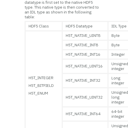
datatype is first set to the native HDF5
type. This native type is then converted to
an IDL type as shown in the following
table:
HDF5 Class
HDF5 Datatype
IDL Type
H5T_NATIVE_UINT8
Byte
H5T_NATIVE_INT8
Byte
H5T_NATIVE_INT16
Integer
Unsigne
H5T_NATIVE_UINT16
integer
H5T_INTEGER
Long
H5T_NATIVE_INT32
integer
H5T_BITFIELD
Unsigne
H5T_ENUM
H5T_NATIVE_UINT32
long
integer
64-bit
H5T_NATIVE_INT64
integer
Unsigne