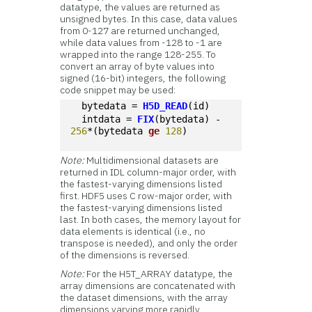
datatype, the values are returned as
unsigned bytes. In this case, data values
from 0-127 are returned unchanged,
while data values from -128 to -1 are
wrapped into the range 128-255. To
convert an array of byte values into
signed (16-bit) integers, the following
code snippet may be used:
  bytedata = 
H5D_READ
(id)
  intdata = 
FIX
(bytedata) - 
256
*(bytedata 
ge
128
)
Note:
Multidimensional datasets are
returned in IDL column-major order, with
the fastest-varying dimensions listed
first. HDF5 uses C row-major order, with
the fastest-varying dimensions listed
last. In both cases, the memory layout for
data elements is identical (i.e., no
transpose is needed), and only the order
of the dimensions is reversed.
Note:
For the H5T_ARRAY datatype, the
array dimensions are concatenated with
the dataset dimensions, with the array
dimensions varying more rapidly.