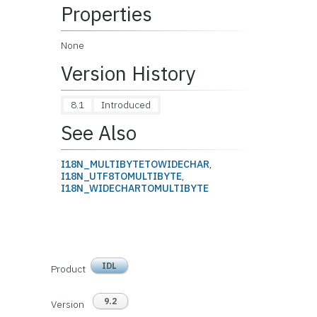
Properties
None
Version History
8.1
Introduced
See Also
I18N_MULTIBYTETOWIDECHAR
,
I18N_UTF8TOMULTIBYTE
,
I18N_WIDECHARTOMULTIBYTE
IDL
Product
9.2
Version