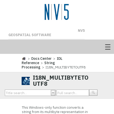
NV5
GEOSPATIAL SOFTWARE
>
Docs Center
>
IDL
Reference
>
String
Processing
> I18N_MULTIBYTETOUTF8
I18N_MULTIBYTETO
UTF8
This Windows-only function converts a
string from its multibyte representation in