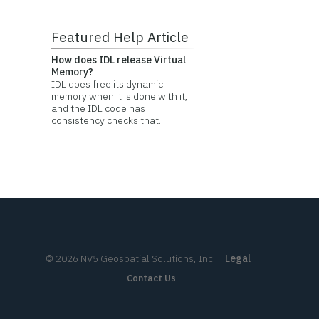
Featured Help Article
How does IDL release Virtual
Memory?
IDL does free its dynamic
memory when it is done with it,
and the IDL code has
consistency checks that...
©
2026
NV5 Geospatial Solutions, Inc.
|
Legal
Contact Us