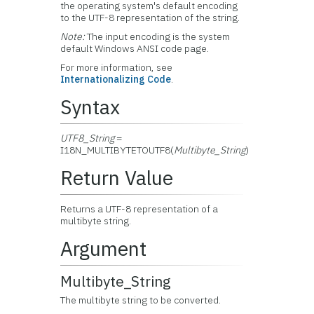
the operating system's default encoding
to the UTF-8 representation of the string.
Note:
The input encoding is the system
default Windows ANSI code page.
For more information, see
Internationalizing Code
.
Syntax
UTF8_String
=
I18N_MULTIBYTETOUTF8(
Multibyte_String
)
Return Value
Returns a UTF-8 representation of a
multibyte string.
Argument
Multibyte_String
The multibyte string to be converted.