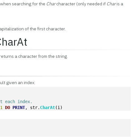
e when searching for the
Char
character (only needed if
Char
is a
pitalization of the first character.
CharAt
eturns a character from the string.
ult given an index:
at each index.
-
1
DO
PRINT
, str.
CharAt
(i)