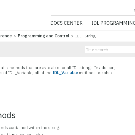
NV5 GEOSPATIA
DOCS CENTER
IDL PROGRAMMIN
erence
>
Programming and Control
> IDL_String
tic methods that are available for all IDL strings. In addition,
s of IDL_Variable, all of the
IDL_Variable
methods are also
hods
ords contained within the string.
er at the supplied index.