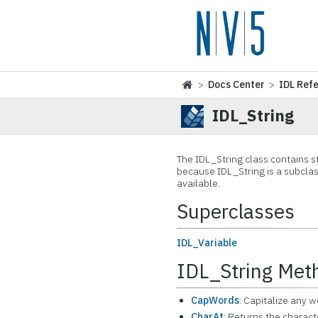
>
Docs Center
>
IDL Ref
IDL_String
The IDL_String class contains sta
because IDL_String is a subclas
available.
Superclasses
IDL_Variable
IDL_String Met
CapWords
: Capitalize any w
CharAt
: Returns the charact