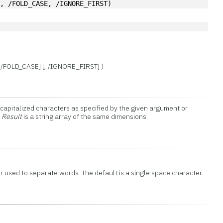
'
, /FOLD_CASE, /IGNORE_FIRST)
[, /FOLD_CASE] [, /IGNORE_FIRST] )
 capitalized characters as specified by the given argument or
n
Result
is a string array of the same dimensions.
r used to separate words. The default is a single space character.