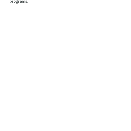
programs.