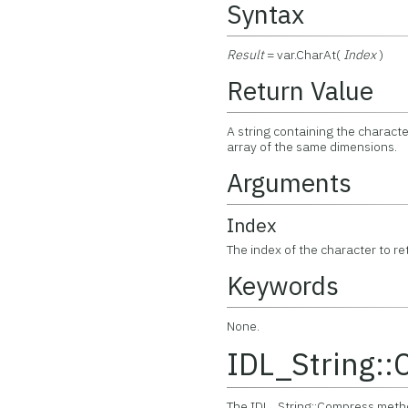
Syntax
Result
= var.CharAt(
Index
)
Return Value
A string containing the characte
array of the same dimensions.
Arguments
Index
The index of the character to re
Keywords
None.
IDL_String:
The IDL_String::Compress method