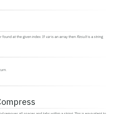
r found at the given index. If
var
is an array then
Result
is a string
turn.
:Compress
 removes all spaces and tabs within a string. This is equivalent to