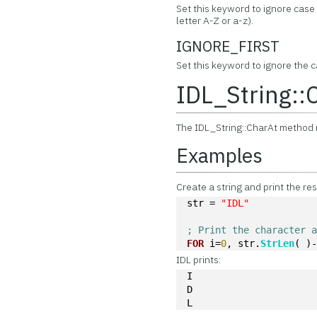
Set this keyword to ignore cas
letter A-Z or a-z).
IGNORE_FIRST
Set this keyword to ignore the ca
IDL_String::
The IDL_String::CharAt method r
Examples
Create a string and print the res
str = 
"IDL"
; Print the character 
FOR
 i=
0
, str.
StrLen
( )
IDL prints:
I
D
L