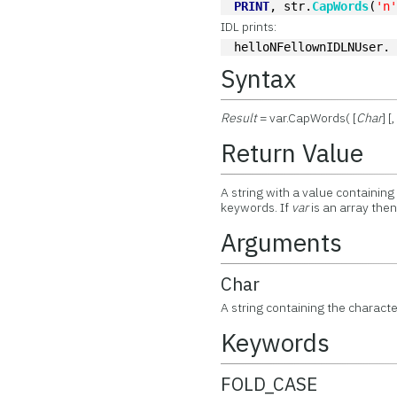
PRINT
, str.
CapWords
(
'n
IDL prints:
helloNFellownIDLNUser.
Syntax
Result
= var.CapWords( [
Char
] 
Return Value
A string with a value containing
keywords. If
var
is an array the
Arguments
Char
A string containing the characte
Keywords
FOLD_CASE