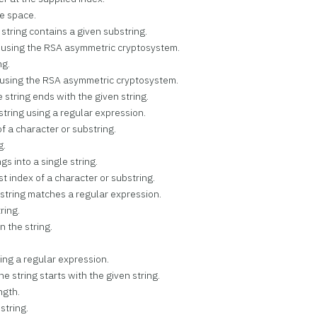
te space.
e string contains a given substring.
ng using the RSA asymmetric cryptosystem.
ng.
g using the RSA asymmetric cryptosystem.
he string ends with the given string.
 string using a regular expression.
of a character or substring.
g.
gs into a single string.
st index of a character or substring.
e string matches a regular expression.
ring.
n the string.
using a regular expression.
the string starts with the given string.
ngth.
 string.