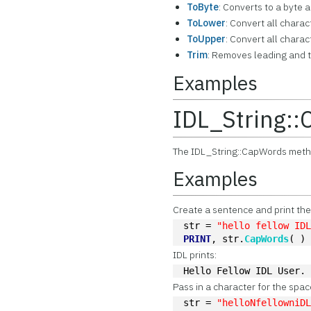
ToByte
: Converts to a byte a
ToLower
: Convert all chara
ToUpper
: Convert all chara
Trim
: Removes leading and t
Examples
IDL_String:
The IDL_String::CapWords method
Examples
Create a sentence and print th
str = 
"hello fellow ID
PRINT
, str.
CapWords
( )
IDL prints:
Hello Fellow IDL User.
Pass in a character for the spa
str = 
"helloNfellowniD