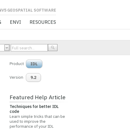
L SOFTWARE
G
ENVI
RESOURCES
Product
IDL
Version
9.2
Featured Help Article
Techniques for better IDL
code
Learn simple tricks that can be
used to improve the
performance of your IDL