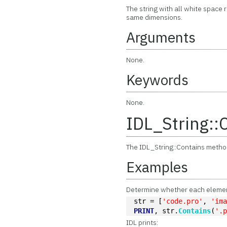
The string with all white space
same dimensions.
Arguments
None.
Keywords
None.
IDL_String::
The IDL_String::Contains method
Examples
Determine whether each element 
str = [
'code.pro'
, 
'im
PRINT
, str.
Contains
(
'.
IDL prints: