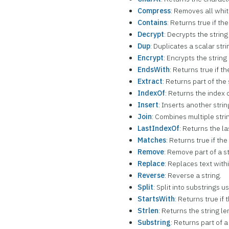
Compress
: Removes all whi
Contains
: Returns true if th
Decrypt
: Decrypts the stri
Dup
: Duplicates a scalar stri
Encrypt
: Encrypts the strin
EndsWith
: Returns true if t
Extract
: Returns part of the
IndexOf
: Returns the index 
Insert
: Inserts another strin
Join
: Combines multiple strin
LastIndexOf
: Returns the la
Matches
: Returns true if th
Remove
: Remove part of a st
Replace
: Replaces text withi
Reverse
: Reverse a string.
Split
: Split into substrings 
StartsWith
: Returns true if 
Strlen
: Returns the string le
Substring
: Returns part of a