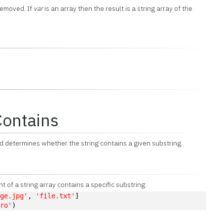
 removed. If
var
is an array then the result is a string array of the
Contains
 determines whether the string contains a given substring.
of a string array contains a specific substring:
age.jpg'
, 
'file.txt'
]
pro'
)