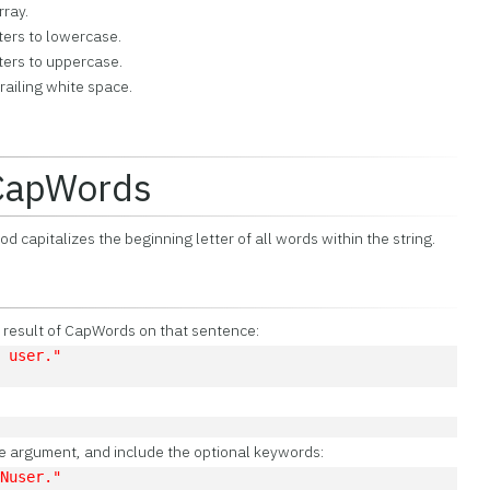
rray.
cters to lowercase.
cters to uppercase.
railing white space.
:CapWords
 capitalizes the beginning letter of all words within the string.
e result of CapWords on that sentence:
L user."
ce argument, and include the optional keywords:
LNuser."