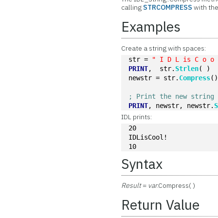
calling
STRCOMPRESS
with th
Examples
Create a string with spaces:
str = 
" I D L is C o o
PRINT
,  str.
Strlen
( )
newstr = str.
Compress
(
; Print the new string
PRINT
, newstr, newstr.
IDL prints:
20
IDLisCool!
10
Syntax
Result
=
var
.Compress( )
Return Value