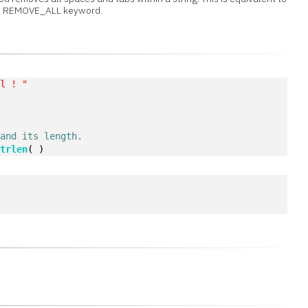
e REMOVE_ALL keyword.
 l ! "
)
 and its length.
Strlen
( )