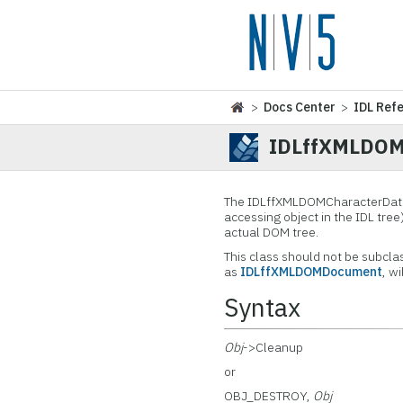
>
Docs Center
>
IDL Ref
IDLffXMLDOM
The IDLffXMLDOMCharacterData
accessing object in the IDL tree
actual DOM tree.
This class should not be subcla
as
IDLffXMLDOMDocument
, w
Syntax
Obj
->Cleanup
or
OBJ_DESTROY,
Obj