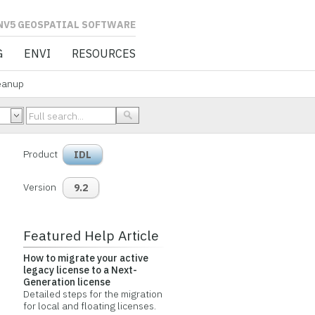
L SOFTWARE
G
ENVI
RESOURCES
eanup
Product
IDL
Version
9.2
Featured Help Article
How to migrate your active
legacy license to a Next-
Generation license
Detailed steps for the migration
for local and floating licenses.