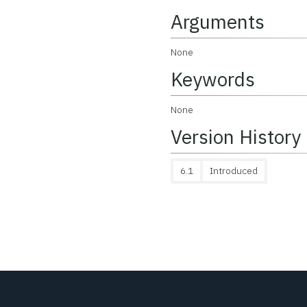
Arguments
None
Keywords
None
Version History
6.1
Introduced