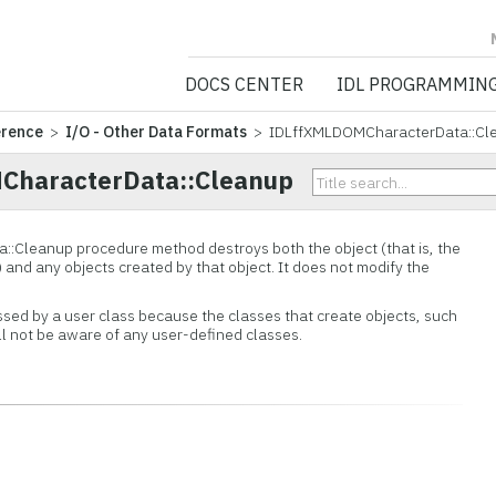
NV5 GEOSPATIA
DOCS CENTER
IDL PROGRAMMIN
erence
>
I/O - Other Data Formats
> IDLffXMLDOMCharacterData::Cl
CharacterData::Cleanup
::
Cleanup procedure method destroys both the object (that is, the
) and any objects created by that object. It does not modify the
ssed by a user class because the classes that create objects, such
ill not be aware of any user-defined classes.