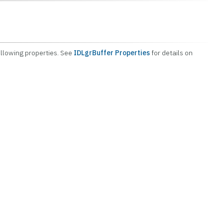
ollowing properties. See
IDLgrBuffer Properties
for details on