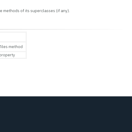
the methods of its superclasses (if any).
iles method
property