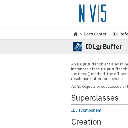
>
Docs Center
>
IDL Ref
IDLgrBuffer
An
IDLgrBuffer object is an in-
instances of the IDLgrBuffer ob
the Read() method. The off-scree
resolution buffer for objects us
Note:
Objects or subclasses of 
Superclasses
IDLitComponent
Creation