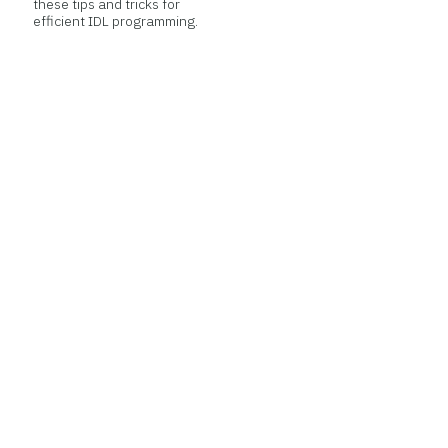
these tips and tricks for
efficient IDL programming.