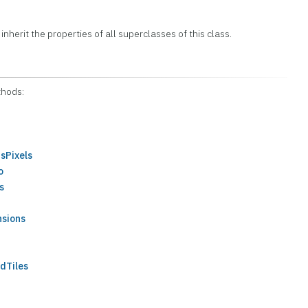
 inherit the properties of all superclasses of this class.
thods:
sPixels
o
s
nsions
dTiles