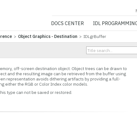
NV5 GEOSPATIA
DOCS CENTER
IDL PROGRAMMIN
erence
>
Object Graphics - Destination
> IDLgrBuffer
memory, off-screen destination object. Object trees can be drawn to
ject and the resulting image can be retrieved from the buffer using
n representation avoids dithering artifacts by providing a full-
ing either the RGB or Color Index color models.
this type can not be saved or restored.