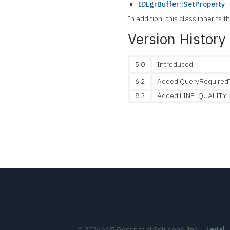
IDLgrBuffer::SetProperty
In addition, this class inherits 
Version History
5.0
Introduced
6.2
Added QueryRequiredT
8.2
Added LINE_QUALITY 
©
2026
NV5 Geospatial Solutions, Inc.
|
Legal