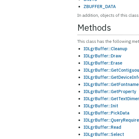
ZBUFFER_DATA
In addition, objects of this class
Methods
This class has the following me
IDLgrBuffer::Cleanup
IDLgrBuffer::Draw
IDLgrBuffer::Erase
IDLgrBuffer::GetContiguou
IDLgrBuffer::GetDeviceInf
IDLgrBuffer::GetFontname
IDLgrBuffer::GetProperty
IDLgrBuffer::GetTextDime
IDLgrBuffer::Init
IDLgrBuffer::PickData
IDLgrBuffer::QueryRequire
IDLgrBuffer::Read
IDLgrBuffer::Select