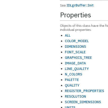
See
IDLgrBuffer::Init
.
Properties
Objects of this class have the f
individual properties.
ALL
COLOR_MODEL
DIMENSIONS
FONT_SCALE
GRAPHICS_TREE
IMAGE_DATA
LINE_QUALITY
N_COLORS
PALETTE
QUALITY
REGISTER_PROPERTIES
RESOLUTION
SCREEN_DIMENSIONS
UNITS