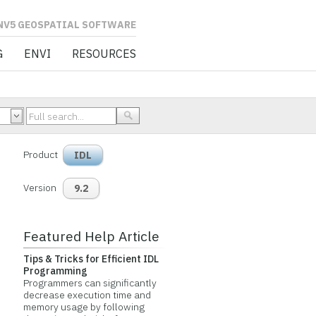
L SOFTWARE
G
ENVI
RESOURCES
Product
IDL
Version
9.2
Featured Help Article
Tips & Tricks for Efficient IDL
Programming
Programmers can significantly
decrease execution time and
memory usage by following