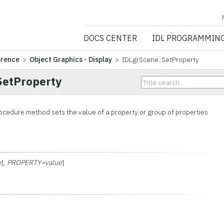
NV5 GEOSPATIA
DOCS CENTER
IDL PROGRAMMIN
erence
>
Object Graphics - Display
> IDLgrScene::SetProperty
SetProperty
ocedure method sets the value of a property or group of properties
y[,
PROPERTY=value
]