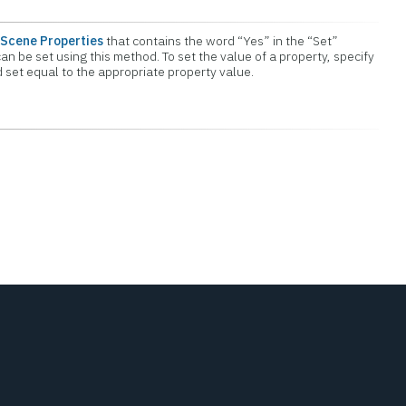
Scene Properties
that contains the word “Yes” in the “Set”
an be set using this method. To set the value of a property, specify
set equal to the appropriate property value.