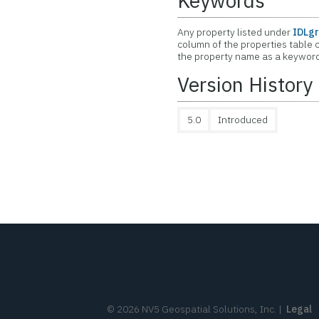
Keywords
Any property listed under
IDLgr
column of the properties table c
the property name as a keyword 
Version History
5.0
Introduced
©
2026
NV5 Geospatial Solutions, Inc.
|
Legal