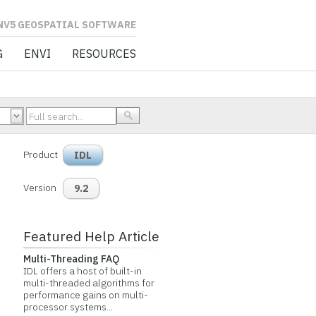
L SOFTWARE
G
ENVI
RESOURCES
Product
IDL
Version
9.2
Featured Help Article
Multi-Threading FAQ
IDL offers a host of built-in
multi-threaded algorithms for
performance gains on multi-
processor systems...