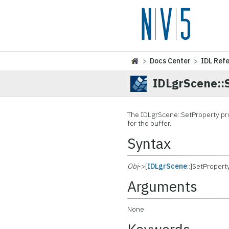
>
Docs Center
>
IDL Ref
IDLgrScene::
The IDLgrScene::
SetProperty pr
for the buffer.
Syntax
Obj
->[
IDLgrScene
::]SetPropert
Arguments
None