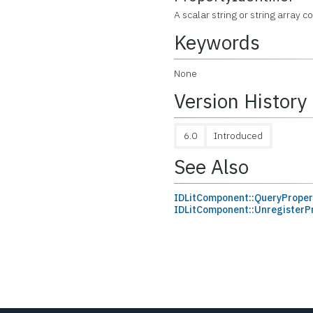
A scalar string or string array c
Keywords
None
Version History
6.0
Introduced
See Also
IDLitComponent::QueryProper
IDLitComponent::UnregisterP