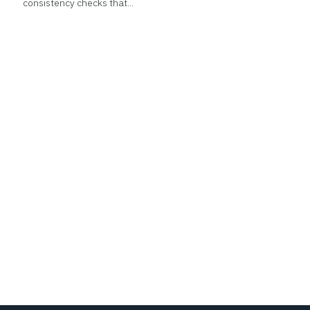
consistency checks that...