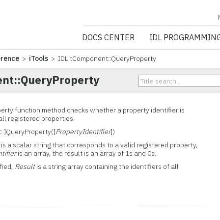
NV5 GEOSPATIA
DOCS CENTER
IDL PROGRAMMIN
erence
>
iTools
> IDLitComponent::QueryProperty
nt::QueryProperty
rty function method checks whether a property identifier is
 all registered properties.
t
::]QueryProperty([
PropertyIdentifier
])
is a scalar string that corresponds to a valid registered property,
tifier
is an array, the result is an array of 1s and 0s.
fied,
Result
is a string array containing the identifiers of all