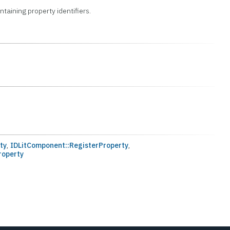
ontaining property identifiers.
ty
,
IDLitComponent::RegisterProperty
,
roperty