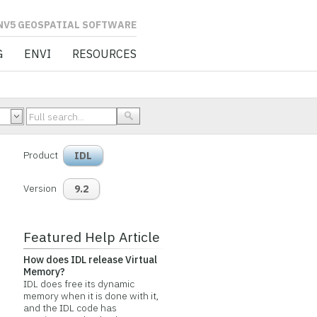
L SOFTWARE
G
ENVI
RESOURCES
Product
IDL
Version
9.2
Featured Help Article
How does IDL release Virtual
Memory?
IDL does free its dynamic
memory when it is done with it,
and the IDL code has