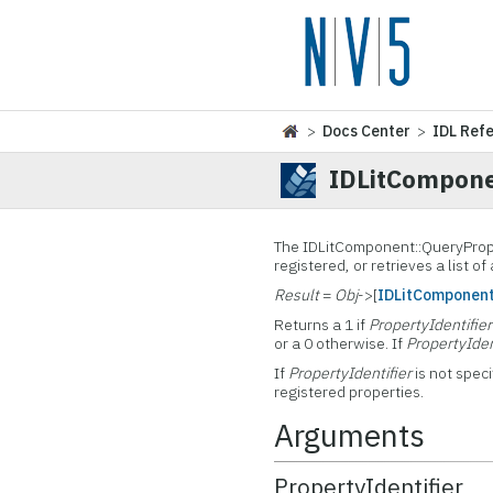
>
Docs Center
>
IDL Ref
IDLitCompone
The
IDLitComponent::QueryPrope
registered, or retrieves a list of
Result
=
Obj
->[
IDLitComponen
Returns a 1 if
PropertyIdentifier
or a 0 otherwise. If
PropertyIden
If
PropertyIdentifier
is not speci
registered properties.
Arguments
PropertyIdentifier