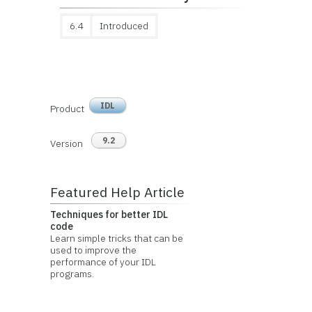
6.4
Introduced
IDL
Product
9.2
Version
Featured Help Article
Techniques for better IDL
code
Learn simple tricks that can be
used to improve the
performance of your IDL
programs.