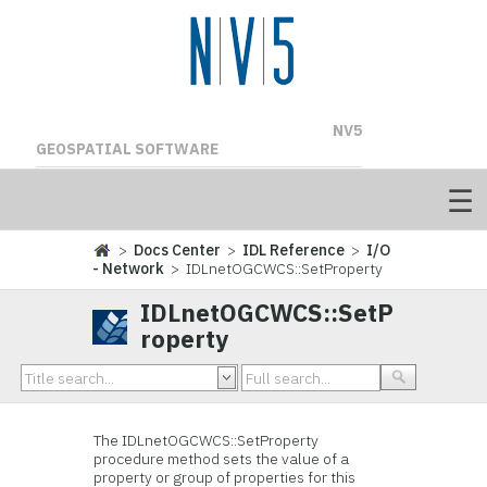
NV5
GEOSPATIAL SOFTWARE
>
Docs Center
>
IDL Reference
>
I/O
- Network
> IDLnetOGCWCS::SetProperty
IDLnetOGCWCS::SetP
roperty
The IDLnetOGCWCS::SetProperty
procedure method sets the value of a
property or group of properties for this