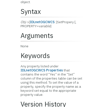
object.
Syntax
Obj
->[
IDLnetOGCWCS
::]SetPropery [,
PROPERTY=
variable
]
Arguments
None
Keywords
Any property listed under
IDLnetOGCWCS Properties
that
contains the word “Yes” in the “Set”
column of the properties table can be set
using this method. To set the value of a
property, specify the property name as a
keyword set equal to the appropriate
property value.
Version History