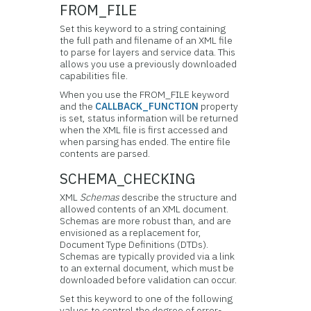
FROM_FILE
Set this keyword to a string containing
the full path and filename of an XML file
to parse for layers and service data. This
allows you use a previously downloaded
capabilities file.
When you use the FROM_FILE keyword
and the
CALLBACK_FUNCTION
property
is set, status information will be returned
when the XML file is first accessed and
when parsing has ended. The entire file
contents are parsed.
SCHEMA_CHECKING
XML
Schemas
describe the structure and
allowed contents of an XML document.
Schemas are more robust than, and are
envisioned as a replacement for,
Document Type Definitions (DTDs).
Schemas are typically provided via a link
to an external document, which must be
downloaded before validation can occur.
Set this keyword to one of the following
values to control the degree of error-