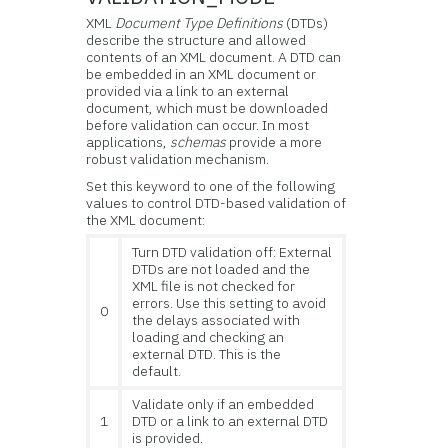
XML
Document Type Definitions
(DTDs)
describe the structure and allowed
contents of an XML document. A DTD can
be embedded in an XML document or
provided via a link to an external
document, which must be downloaded
before validation can occur. In most
applications,
schemas
provide a more
robust validation mechanism.
Set this keyword to one of the following
values to control DTD-based validation of
the XML document:
Turn DTD validation off: External
DTDs are not loaded and the
XML file is not checked for
errors. Use this setting to avoid
0
the delays associated with
loading and checking an
external DTD. This is the
default.
Validate only if an embedded
1
DTD or a link to an external DTD
is provided.