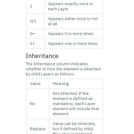
Appears exactly once in
1
each Layer
Appears either once or not
0/1
at all
0+
Appears 0 or more times
1+
Appears one or more times
Inheritance
The Inheritance column indicates
whether or how the element is inherited
by child Layers as follows:
Value
Meaning
Not inherited. If the
element is defined as
No
mandatory, each Layer
element will include that
element.
Value can be inherited,
Replace
but if defined by child,
the value is replaced.