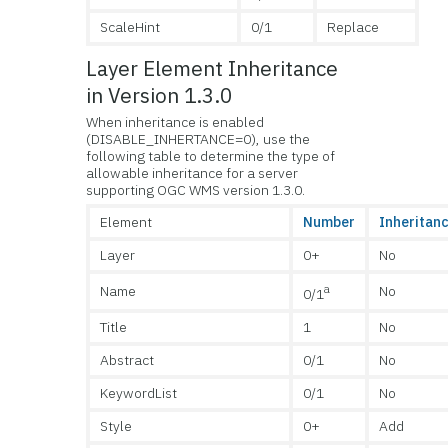
ScaleHint
0/1
Replace
Layer Element Inheritance
in Version 1.3.0
When inheritance is enabled
(DISABLE_INHERTANCE=0), use the
following table to determine the type of
allowable inheritance for a server
supporting OGC WMS version 1.3.0.
Element
Number
Inheritan
Layer
0+
No
a
Name
No
0/1
Title
1
No
Abstract
0/1
No
KeywordList
0/1
No
Style
0+
Add