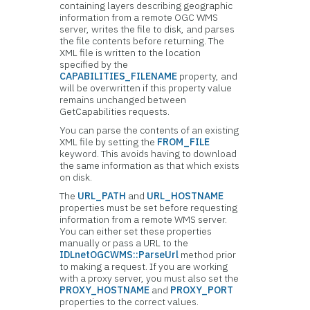
containing layers describing geographic
information from a remote OGC WMS
server, writes the file to disk, and parses
the file contents before returning. The
XML file is written to the location
specified by the
CAPABILITIES_FILENAME
property, and
will be overwritten if this property value
remains unchanged between
GetCapabilities requests.
You can parse the contents of an existing
XML file by setting the
FROM_FILE
keyword. This avoids having to download
the same information as that which exists
on disk.
The
URL_PATH
and
URL_HOSTNAME
properties must be set before requesting
information from a remote WMS server.
You can either set these properties
manually or pass a URL to the
IDLnetOGCWMS::ParseUrl
method prior
to making a request. If you are working
with a proxy server, you must also set the
PROXY_HOSTNAME
and
PROXY_PORT
properties to the correct values.