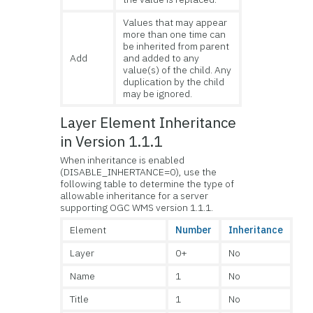
Values that may appear
more than one time can
be inherited from parent
Add
and added to any
value(s) of the child. Any
duplication by the child
may be ignored.
Layer Element Inheritance
in Version 1.1.1
When inheritance is enabled
(DISABLE_INHERTANCE=0), use the
following table to determine the type of
allowable inheritance for a server
supporting OGC WMS version 1.1.1.
Element
Number
Inheritance
Layer
0+
No
Name
1
No
Title
1
No