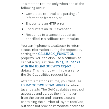
This method returns only when one of the
following occur:
Completes retrieval and parsing of
information from server
Encounters an HTTP error
Encounters an OGC exception
Responds to a cancel request as
specified in a callback return value
You can implement a callback to return
status information during the request by
setting the
CALLBACK_FUNCTION
property. You can also use a callback to
cancel a request. See
Using Callbacks
with the IDLnetOGCWCS Object
for
details. This method will throw an error if
the GetCapabilities request fails.
After this method returns, you must use
IDLnetOGCWMS::GetLayers
to return
layer details. The GetCapabilities method
accesses and parses the information
from the server and returns a count
containing the number of layers received,
but does not provide immediate access to