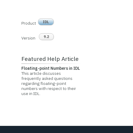
IDL
Product
9.2
Version
Featured Help Article
Floating-point Numbers in IDL
This article discusses
frequently asked questions
regarding floating-point
numbers with respect to their
use in IDL.