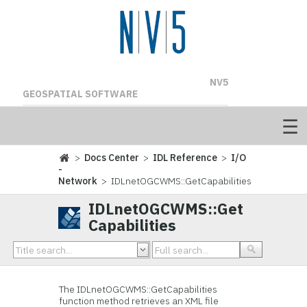
NV5
GEOSPATIAL SOFTWARE
>
Docs Center
>
IDL Reference
>
I/O
-
Network
> IDLnetOGCWMS::GetCapabilities
IDLnetOGCWMS::Get
Capabilities
The IDLnetOGCWMS::GetCapabilities
function method retrieves an XML file