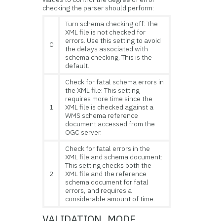
checking the parser should perform:
Turn schema checking off: The
XML file is not checked for
errors. Use this setting to avoid
0
the delays associated with
schema checking. This is the
default.
Check for fatal schema errors in
the XML file: This setting
requires more time since the
1
XML file is checked against a
WMS schema reference
document accessed from the
OGC server.
Check for fatal errors in the
XML file and schema document:
This setting checks both the
2
XML file and the reference
schema document for fatal
errors, and requires a
considerable amount of time.
VALIDATION_MODE