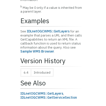
b
May be 0 only if a value is inherited from
a parent layer.
Examples
See
IDLnetOGCWMS::GetLayers
for an
example that parses a URL and then calls
GetCapabilities to return an XML file. A
callback function is used to return status
information about the query. Also see
Sample WMS Browser
.
Version History
6.4
Introduced
See Also
IDLnetOGCWMS::GetLayers
,
IDLnetOGCWMS::GetServiceSection