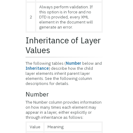
Always perform validation. If
this option is in force and no
2
DTD is provided, every XML
element in the document will
generate an error.
Inheritance of Layer
Values
The following tables (
Number
below and
Inheritance
) describe how the child
layer elements inherit parent layer
elements. See the following column
descriptions for details.
Number
The Number column provides information
on how many times each element may
appear in a layer, either explicitly or
through inheritance as follows:
Value
Meaning