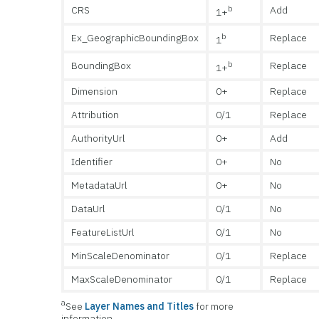
b
CRS
Add
1+
b
Ex_GeographicBoundingBox
Replace
1
b
BoundingBox
Replace
1+
Dimension
0+
Replace
Attribution
0/1
Replace
AuthorityUrl
0+
Add
Identifier
0+
No
MetadataUrl
0+
No
DataUrl
0/1
No
FeatureListUrl
0/1
No
MinScaleDenominator
0/1
Replace
MaxScaleDenominator
0/1
Replace
a
See
Layer Names and Titles
for more
information.