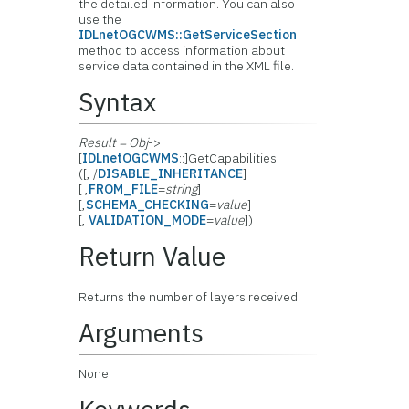
the detailed information. You can also
use the
IDLnetOGCWMS::GetServiceSection
method to access information about
service data contained in the XML file.
Syntax
Result = Obj
->
[
IDLnetOGCWMS
::]GetCapabilities
([, /
DISABLE_INHERITANCE
]
[ ,
FROM_FILE
=
string
]
[,
SCHEMA_CHECKING
=
value
]
[,
VALIDATION_MODE
=
value
])
Return Value
Returns the number of layers received.
Arguments
None