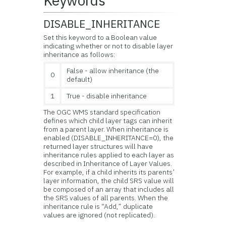
Keywords
DISABLE_INHERITANCE
Set this keyword to a Boolean value
indicating whether or not to disable layer
inheritance as follows:
False - allow inheritance (the
0
default)
1
True - disable inheritance
The OGC WMS standard specification
defines which child layer tags can inherit
from a parent layer. When inheritance is
enabled (DISABLE_INHERITANCE=0), the
returned layer structures will have
inheritance rules applied to each layer as
described in Inheritance of Layer Values.
For example, if a child inherits its parents’
layer information, the child SRS value will
be composed of an array that includes all
the SRS values of all parents. When the
inheritance rule is “Add,” duplicate
values are ignored (not replicated).