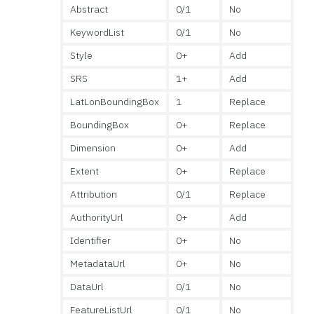
Abstract
0/1
No
KeywordList
0/1
No
Style
0+
Add
SRS
1+
Add
LatLonBoundingBox
1
Replace
BoundingBox
0+
Replace
Dimension
0+
Add
Extent
0+
Replace
Attribution
0/1
Replace
AuthorityUrl
0+
Add
Identifier
0+
No
MetadataUrl
0+
No
DataUrl
0/1
No
FeatureListUrl
0/1
No