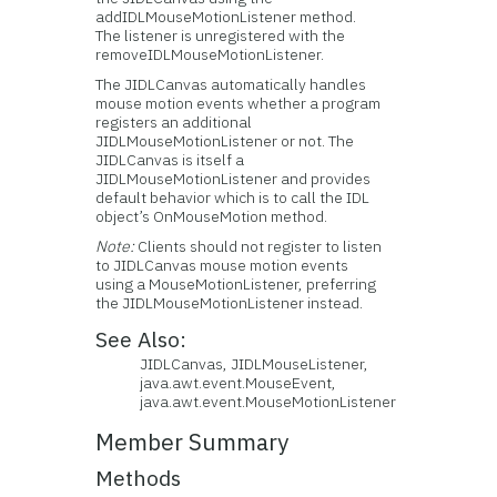
addIDLMouseMotionListener method.
The listener is unregistered with the
removeIDLMouseMotionListener.
The JIDLCanvas automatically handles
mouse motion events whether a program
registers an additional
JIDLMouseMotionListener or not. The
JIDLCanvas is itself a
JIDLMouseMotionListener and provides
default behavior which is to call the IDL
object’s OnMouseMotion method.
Note:
Clients should not register to listen
to JIDLCanvas mouse motion events
using a MouseMotionListener, preferring
the JIDLMouseMotionListener instead.
See Also:
JIDLCanvas, JIDLMouseListener,
java.awt.event.MouseEvent,
java.awt.event.MouseMotionListener
Member Summary
Methods