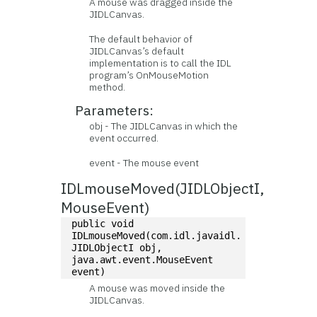
A mouse was dragged inside the
JIDLCanvas.
The default behavior of
JIDLCanvas’s default
implementation is to call the IDL
program’s OnMouseMotion
method.
Parameters:
obj - The JIDLCanvas in which the
event occurred.
event - The mouse event
IDLmouseMoved(JIDLObjectI,
MouseEvent)
public void 
IDLmouseMoved(com.idl.javaidl.
JIDLObjectI obj, 
java.awt.event.MouseEvent 
event)
A mouse was moved inside the
JIDLCanvas.