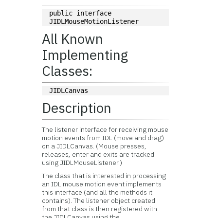
public interface 
JIDLMouseMotionListener
All Known
Implementing
Classes:
JIDLCanvas
Description
The listener interface for receiving mouse
motion events from IDL (move and drag)
on a JIDLCanvas. (Mouse presses,
releases, enter and exits are tracked
using JIDLMouseListener.)
The class that is interested in processing
an IDL mouse motion event implements
this interface (and all the methods it
contains). The listener object created
from that class is then registered with
the JIDLCanvas using the