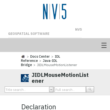
NV5
GEOSPATIAL SOFTWARE
>
Docs Center
>
IDL
Reference
>
Java-IDL
Bridge
> JIDLMouseMotionListener
JIDLMouseMotionList
ener
Declaration