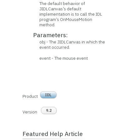
The default behavior of
JIDLCanvas’s default
implementation is to call the IDL
program’s OnMouseMotion
method.
Parameters:
obj - The JIDLCanvas in which the
event occurred.
event - The mouse event
IDL
Product
9.2
Version
Featured Help Article