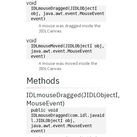
void
IDLmouseDragged(JIDLObjectI 
obj, java.awt.event.MouseEvent 
event)
A mouse was dragged inside the
JIDLCanvas.
void
IDLmouseMoved(JIDLObjectI obj, 
java.awt.event.MouseEvent 
event)
A mouse was moved inside the
JIDLCanvas.
Methods
IDLmouseDragged(JIDLObjectI,
MouseEvent)
public void 
IDLmouseDragged(com.idl.javaid
l.JIDLObjectI obj, 
java.awt.event.MouseEvent 
event)