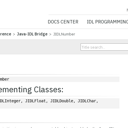
NV5 GEOSPATIA
DOCS CENTER
IDL PROGRAMMIN
erence
>
Java-IDL Bridge
> JIDLNumber
umber
ementing Classes:
DLInteger, JIDLFloat, JIDLDouble, JIDLChar, 