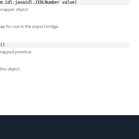
om.idl.javaidl.JIDLNumber value)
wrapper object
p for use in the export bridge
e()
rapped primitive.
this object