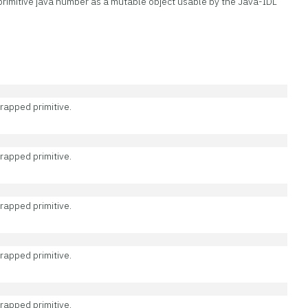
rimitive java number as a mutable object usable by the Java-IDL
rapped primitive.
rapped primitive.
rapped primitive.
rapped primitive.
rapped primitive.