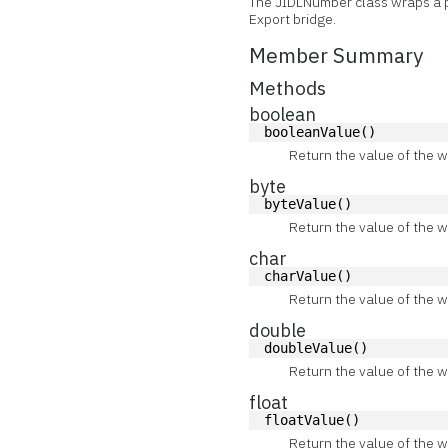
The JIDLNumber class wraps a p
Export bridge.
Member Summary
Methods
boolean
booleanValue()
Return the value of the w
byte
byteValue()
Return the value of the w
char
charValue()
Return the value of the w
double
doubleValue()
Return the value of the w
float
floatValue()
Return the value of the w