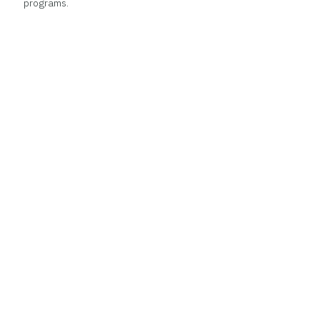
programs.