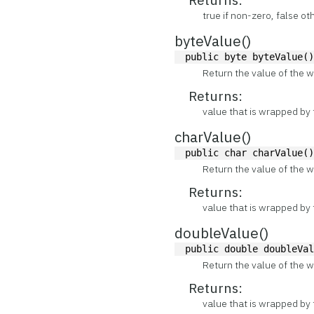
true if non-zero, false o
byteValue()
public byte byteValue(
Return the value of the w
Returns:
value that is wrapped by 
charValue()
public char charValue(
Return the value of the w
Returns:
value that is wrapped by 
doubleValue()
public double doubleVa
Return the value of the w
Returns:
value that is wrapped by 