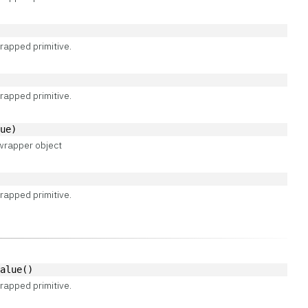
rapped primitive.
rapped primitive.
lue)
wrapper object
rapped primitive.
Value()
rapped primitive.