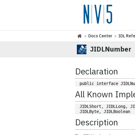
>
Docs Center
>
IDL Ref
JIDLNumber
Declaration
public interface JIDLN
All Known Impl
JIDLShort, JIDLLong, JI
JIDLByte, JIDLBoolean
Description