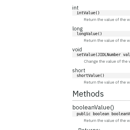
int
intValue()
Return the value of the w
long
longValue()
Return the value of the w
void
setValue(JIDLNumber va
Change the value of the 
short
shortValue()
Return the value of the w
Methods
booleanValue()
public boolean boolean
Return the value of the w
Returns: