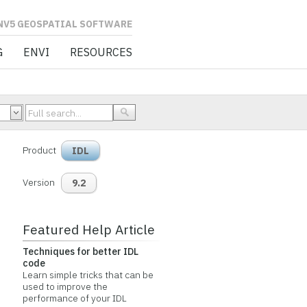
L SOFTWARE
G
ENVI
RESOURCES
Product
IDL
Version
9.2
Featured Help Article
Techniques for better IDL
code
Learn simple tricks that can be
used to improve the
performance of your IDL