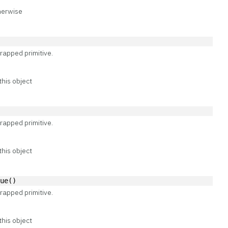
therwise
)
rapped primitive.
this object
)
rapped primitive.
this object
lue()
rapped primitive.
this object