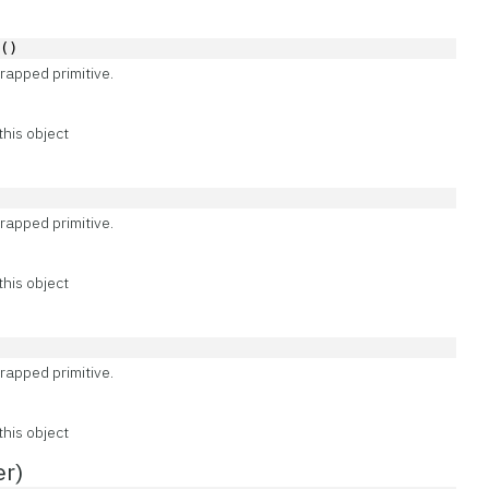
e()
rapped primitive.
this object
rapped primitive.
this object
)
rapped primitive.
this object
er)