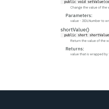
public void setValue(c
Change the value of the 
Parameters:
value - JIDLNumber to wra
shortValue()
public short shortValu
Return the value of the w
Returns:
value that is wrapped by 