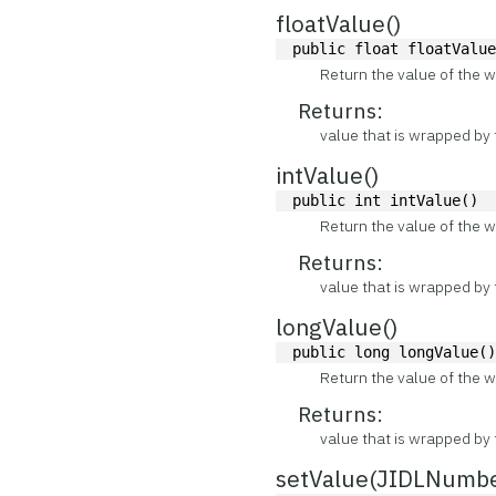
floatValue()
public float floatValu
Return the value of the w
Returns:
value that is wrapped by 
intValue()
public int intValue()
Return the value of the w
Returns:
value that is wrapped by 
longValue()
public long longValue(
Return the value of the w
Returns:
value that is wrapped by 
setValue(JIDLNumb