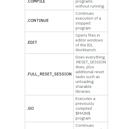
.COMPILE
programs
without running.
Continues
execution of a
.CONTINUE
stopped
program.
Opens files in
editor windows
.EDIT
of the IDL
Workbench.
Does everything
.RESET_SESSION
does, plus
additional reset
.FULL_RESET_SESSION
tasks such as
unloading
sharable
libraries.
Executes a
previously
.GO
compiled
$MAIN$
program.
Continues