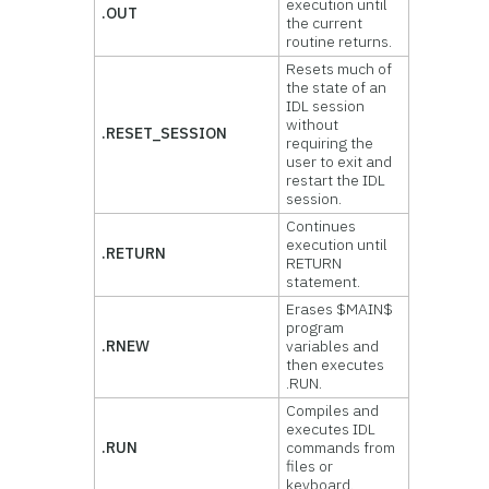
execution until
.OUT
the current
routine returns.
Resets much of
the state of an
IDL session
without
.RESET_SESSION
requiring the
user to exit and
restart the IDL
session.
Continues
execution until
.RETURN
RETURN
statement.
Erases $MAIN$
program
.RNEW
variables and
then executes
.RUN.
Compiles and
executes IDL
.RUN
commands from
files or
keyboard.