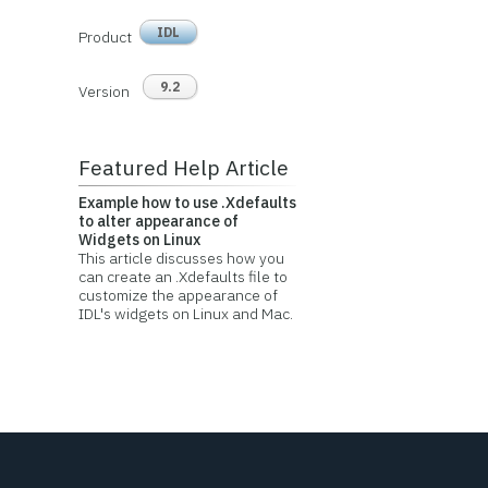
IDL
Product
9.2
Version
Featured Help Article
Example how to use .Xdefaults
to alter appearance of
Widgets on Linux
This article discusses how you
can create an .Xdefaults file to
customize the appearance of
IDL's widgets on Linux and Mac.