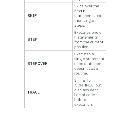
Skips over the
next n
.SKIP
statements and
then single
steps.
Executes one or
n statements
.STEP
from the current
position.
Executes a
single statement
.STEPOVER
if the statement
doesn't call a
routine.
Similar to
.CONTINUE, but
displays each
.TRACE
line of code
before
execution.