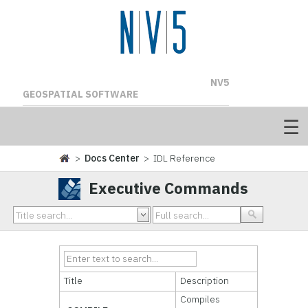
NV5
GEOSPATIAL SOFTWARE
>
Docs Center
> IDL Reference
Executive Commands
Title
Description
Compiles