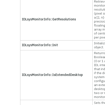
Retriev
monito
resolut
(pixel s
a [2, n]
IDLsysMonitorInfo::GetResolutions
precisi
floatin
array i
of cent
per pix
Initiali
IDLsysMonitorInfo::Init
object.
Return
Boolea
(0 or 1
IDL int
that in
if the d
IDLsysMonitorInfo::IsExtendedDesktop
system 
configu
an ext
deskto
two or
monitor
Sets th