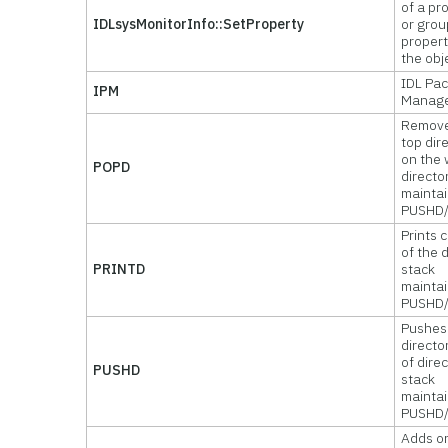
of a pr
IDLsysMonitorInfo::SetProperty
or grou
propert
the obj
IDL Pa
IPM
Manag
Remove
top dir
on the 
POPD
directo
mainta
PUSHD
Prints 
of the 
PRINTD
stack
mainta
PUSHD
Pushes
directo
of dire
PUSHD
stack
mainta
PUSHD
Adds o