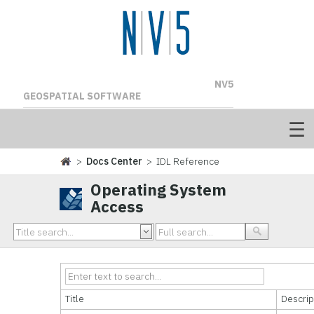
NV5
GEOSPATIAL SOFTWARE
>
Docs Center
> IDL Reference
Operating System
Access
Title
Descrip