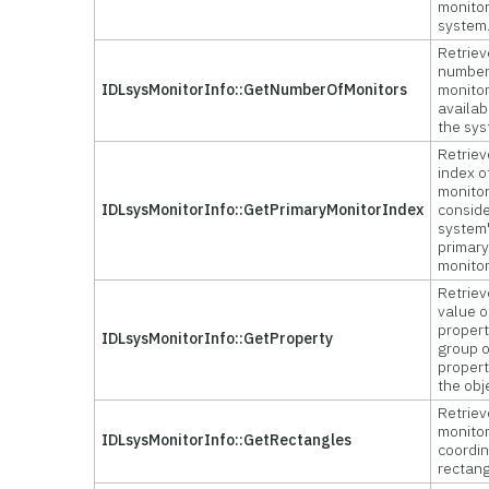
monitor
system
Retriev
number
IDLsysMonitorInfo::GetNumberOfMonitors
monito
availab
the sys
Retriev
index o
monitor
IDLsysMonitorInfo::GetPrimaryMonitorIndex
consid
system
primar
monitor
Retriev
value o
propert
IDLsysMonitorInfo::GetProperty
group o
propert
the obj
Retriev
monito
IDLsysMonitorInfo::GetRectangles
coordi
rectang