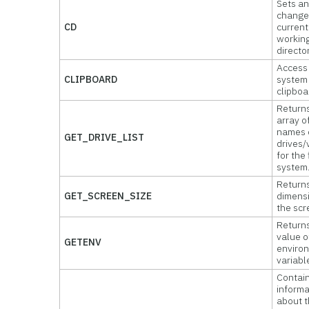
Sets an
change
CD
current
workin
director
Access
CLIPBOARD
system
clipboa
Returns
array o
names o
GET_DRIVE_LIST
drives
for the 
system
Return
GET_SCREEN_SIZE
dimens
the scr
Return
value o
GETENV
enviro
variabl
Contai
informa
about 