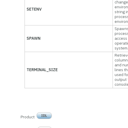
change
enviro
SETENV
string i
proces
enviro
Spawns
process
SPAWN
access 
operat
system
Retriev
column
and nu
TERMINAL_SIZE
lines t
used fo
output 
console
IDL
Product