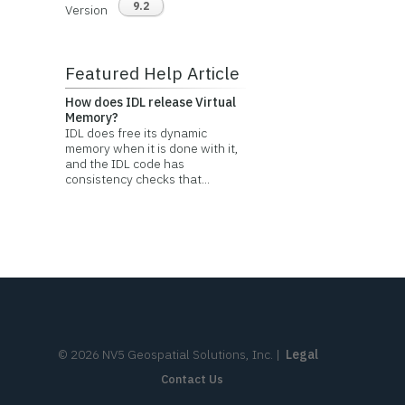
9.2
Version
Featured Help Article
How does IDL release Virtual
Memory?
IDL does free its dynamic
memory when it is done with it,
and the IDL code has
consistency checks that...
©
2026
NV5 Geospatial Solutions, Inc.
|
Legal
Contact Us