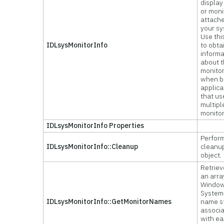
display
or moni
attache
your sy
Use thi
IDLsysMonitorInfo
to obta
informa
about 
monitor
when b
applica
that us
multipl
monitor
IDLsysMonitorInfo Properties
Perform
IDLsysMonitorInfo::Cleanup
cleanu
object.
Retriev
an arra
Windo
System
IDLsysMonitorInfo::GetMonitorNames
name s
associ
with e